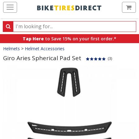
Ca
Search
Search
for
Tap Here
to Save 15% on your first order.*
products,
Crumbs
Helmets
>
Helmet Accessories
categories
and
Giro Aries Spherical Pad Set
(3)
brands
Product
Images