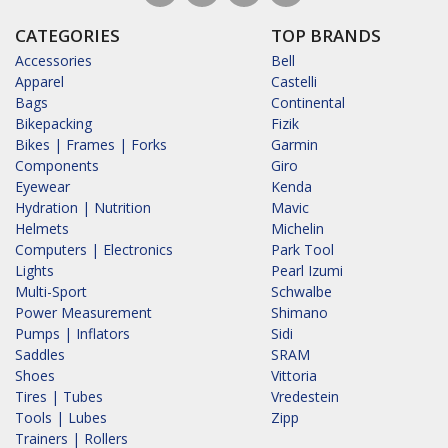
CATEGORIES
TOP BRANDS
Accessories
Bell
Apparel
Castelli
Bags
Continental
Bikepacking
Fizik
Bikes | Frames | Forks
Garmin
Components
Giro
Eyewear
Kenda
Hydration | Nutrition
Mavic
Helmets
Michelin
Computers | Electronics
Park Tool
Lights
Pearl Izumi
Multi-Sport
Schwalbe
Power Measurement
Shimano
Pumps | Inflators
Sidi
Saddles
SRAM
Shoes
Vittoria
Tires | Tubes
Vredestein
Tools | Lubes
Zipp
Trainers | Rollers