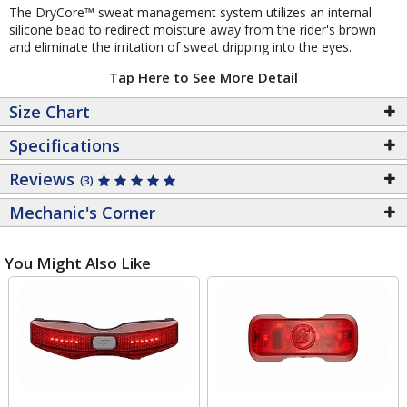
The DryCore™ sweat management system utilizes an internal
silicone bead to redirect moisture away from the rider's brown
and eliminate the irritation of sweat dripping into the eyes.
Tap Here to See More Detail
Size Chart
Specifications
Reviews
(3)
Mechanic's Corner
You Might Also Like