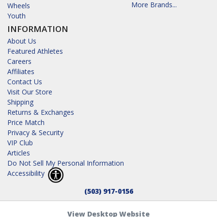
More Brands...
Wheels
Youth
INFORMATION
About Us
Featured Athletes
Careers
Affiliates
Contact Us
Visit Our Store
Shipping
Returns & Exchanges
Price Match
Privacy & Security
VIP Club
Articles
Do Not Sell My Personal Information
Accessibility
(503) 917-0156
View Desktop Website