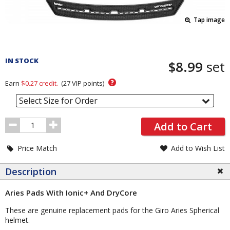
Tap image
Pricing
and
IN STOCK
$8.99
set
Order
Section
?
Earn
$0.27
credit.
(
27
VIP points)
Select Size for Order
Order
Add to Cart
Quantity
Price Match
Add to Wish List
Description
Aries Pads With Ionic+ And DryCore
These are genuine replacement pads for the Giro Aries Spherical
helmet.