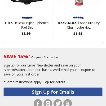
Giro
Helios/Eclipse Spherical
Rock-N-Roll
Absolute Dry
Pad Set
Chain Lube 4oz
$8.99
$6.98
SAVE 15%
*
On your first order
Sign up for our Email Newsletter and save on your
BikeTiresDirect.com purchases. We'll email you a coupon to
save on your first order.
*Some restrictions apply.
Tap for details.
Sign Up for Emails