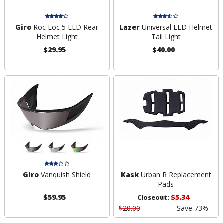
Giro
Roc Loc 5 LED Rear
Lazer
Universal LED Helmet
Helmet Light
Tail Light
$29.95
$40.00
Giro
Vanquish Shield
Kask
Urban R Replacement
Pads
$59.95
$5.34
Closeout:
$20.00
Save 73%