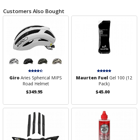
Customers Also Bought
Giro
Aries Spherical MIPS
Maurten Fuel
Gel 100 (12
Road Helmet
Pack)
$349.95
$45.00