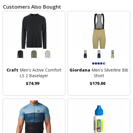
Customers Also Bought
Craft
Men's Active Comfort
Giordana
Men's Silverline Bib
LS 2 Baselayer
Short
$74.99
$170.00