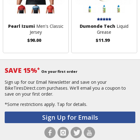
Pearl Izumi
Men's Classic
Dumonde Tech
Liquid
Jersey
Grease
$90.00
$11.99
SAVE 15%
*
On your first order
Sign up for our Email Newsletter and save on your
BikeTiresDirect.com purchases. We'll email you a coupon to
save on your first order.
*Some restrictions apply.
Tap for details.
Sign Up for Emails