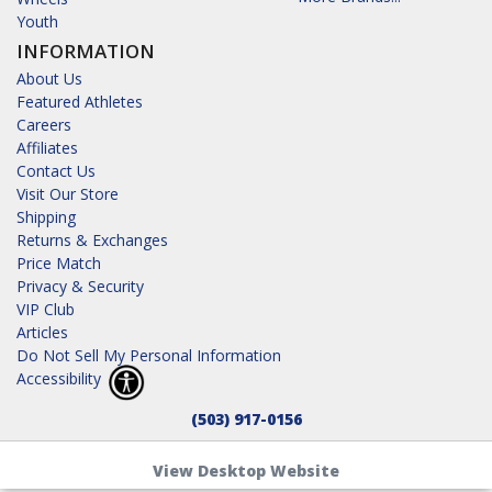
Youth
INFORMATION
About Us
Featured Athletes
Careers
Affiliates
Contact Us
Visit Our Store
Shipping
Returns & Exchanges
Price Match
Privacy & Security
VIP Club
Articles
Do Not Sell My Personal Information
Accessibility
(503) 917-0156
View Desktop Website