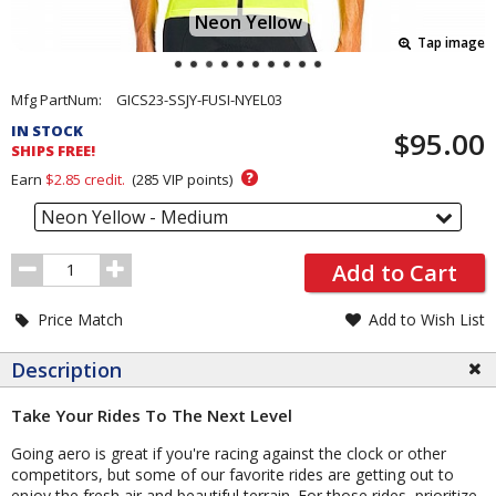
Neon Yellow
Tap image
Pricing
Mfg PartNum:
GICS23-SSJY-FUSI-NYEL03
and
IN STOCK
$95.00
Order
SHIPS FREE!
Section
?
Earn
$2.85
credit.
(
285
VIP points)
Neon Yellow - Medium
Order
Add to Cart
Quantity
Price Match
Add to Wish List
Description
Take Your Rides To The Next Level
Going aero is great if you're racing against the clock or other
competitors, but some of our favorite rides are getting out to
enjoy the fresh air and beautiful terrain. For those rides, prioritize