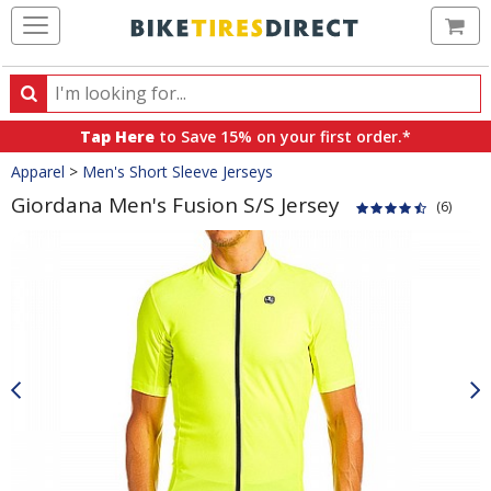
Ca
Search
Search
for
Tap Here
to Save 15% on your first order.*
products,
Crumbs
Apparel
>
Men's Short Sleeve Jerseys
categories
and
Giordana Men's Fusion S/S Jersey
(6)
brands
Product
Images