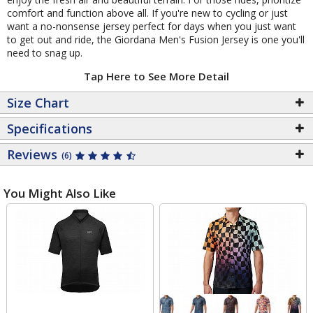
comfort and function above all. If you're new to cycling or just
want a no-nonsense jersey perfect for days when you just want
to get out and ride, the Giordana Men's Fusion Jersey is one you'll
need to snag up.
Tap Here to See More Detail
Size Chart
Specifications
Reviews
(6)
You Might Also Like