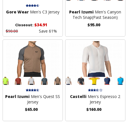
Gore Wear
Men's C3 Jersey
Pearl Izumi
Men's Canyon
Tech Snap
(Past Season)
$34.91
$95.00
Closeout:
$90.00
Save 61%
Pearl Izumi
Men's Quest SS
Castelli
Men's Espresso 2
Jersey
Jersey
$65.00
$160.00