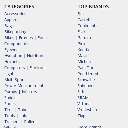
CATEGORIES
TOP BRANDS
Accessories
Bell
Apparel
Castelli
Bags
Continental
Bikepacking
Fizik
Bikes | Frames | Forks
Garmin
Components
Giro
Eyewear
Kenda
Hydration | Nutrition
Mavic
Helmets
Michelin
Computers | Electronics
Park Tool
Lights
Pearl Izumi
Multi-Sport
Schwalbe
Power Measurement
Shimano
Pumps | Inflators
Sidi
Saddles
SRAM
Shoes
Vittoria
Tires | Tubes
Vredestein
Tools | Lubes
Zipp
Trainers | Rollers
More Brands...
Wheels