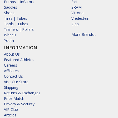
Pumps | Inflators
Sidi
Saddles
SRAM
Shoes
Vittoria
Tires | Tubes
Vredestein
Tools | Lubes
Zipp
Trainers | Rollers
More Brands...
Wheels
Youth
INFORMATION
About Us
Featured Athletes
Careers
Affiliates
Contact Us
Visit Our Store
Shipping
Returns & Exchanges
Price Match
Privacy & Security
VIP Club
Articles