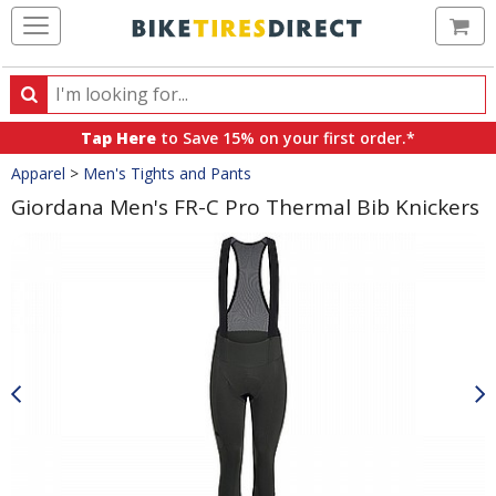
Ca
Search
Search
for
Tap Here
to Save 15% on your first order.*
products,
Crumbs
Apparel
>
Men's Tights and Pants
categories
and
Giordana Men's FR-C Pro Thermal Bib Knickers
brands
Product
Images