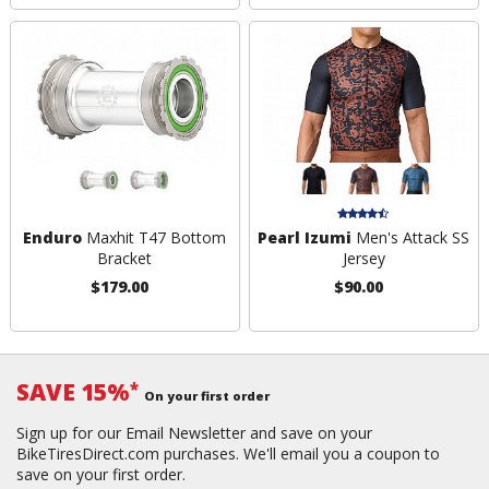
Enduro
Maxhit T47 Bottom
Pearl Izumi
Men's Attack SS
Bracket
Jersey
$179.00
$90.00
SAVE 15%
*
On your first order
Sign up for our Email Newsletter and save on your
BikeTiresDirect.com purchases. We'll email you a coupon to
save on your first order.