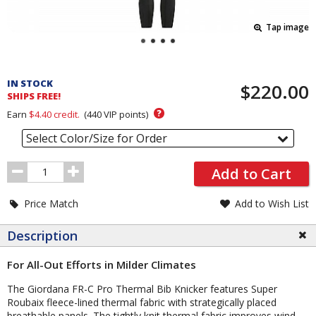
Tap image
Pricing
and
IN STOCK
$220.00
Order
SHIPS FREE!
Section
?
Earn
$4.40
credit.
(
440
VIP points)
Select Color/Size for Order
Order
Add to Cart
Quantity
Price Match
Add to Wish List
Description
For All-Out Efforts in Milder Climates
The Giordana FR-C Pro Thermal Bib Knicker features Super
Roubaix fleece-lined thermal fabric with strategically placed
breathable panels. The tightly knit thermal fabric improves wind