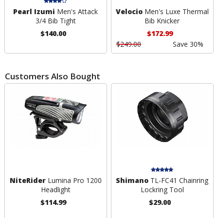
Pearl Izumi
Men's Attack
Velocio
Men's Luxe Thermal
3/4 Bib Tight
Bib Knicker
$140.00
$172.99
$249.00
Save 30%
Customers Also Bought
NiteRider
Lumina Pro 1200
Shimano
TL-FC41 Chainring
Headlight
Lockring Tool
$114.99
$29.00