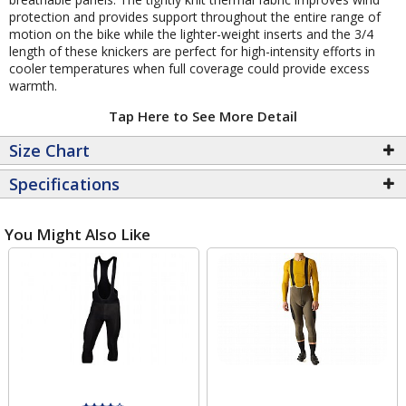
protection and provides support throughout the entire range of
motion on the bike while the lighter-weight inserts and the 3/4
length of these knickers are perfect for high-intensity efforts in
cooler temperatures when full coverage could provide excess
warmth.
Tap Here to See More Detail
Size Chart
Specifications
You Might Also Like