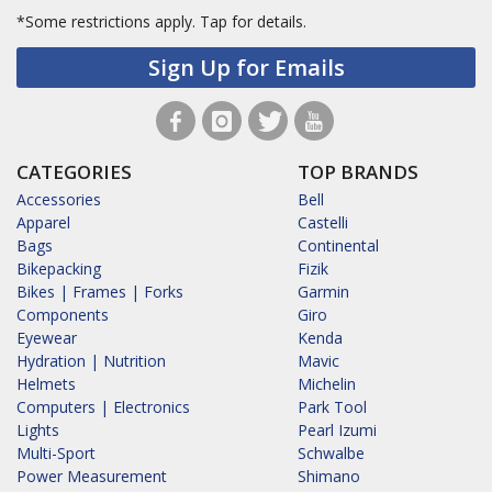
*Some restrictions apply.
Tap for details.
Sign Up for Emails
CATEGORIES
TOP BRANDS
Accessories
Bell
Apparel
Castelli
Bags
Continental
Bikepacking
Fizik
Bikes | Frames | Forks
Garmin
Components
Giro
Eyewear
Kenda
Hydration | Nutrition
Mavic
Helmets
Michelin
Computers | Electronics
Park Tool
Lights
Pearl Izumi
Multi-Sport
Schwalbe
Power Measurement
Shimano