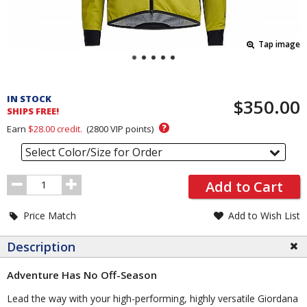
Tap image
Pricing
and
IN STOCK
$350.00
Order
SHIPS FREE!
Section
?
Earn
$28.00
credit.
(
2800
VIP points)
Select Color/Size for Order
Order
Add to Cart
Quantity
Price Match
Add to Wish List
Description
Adventure Has No Off-Season
Lead the way with your high-performing, highly versatile Giordana