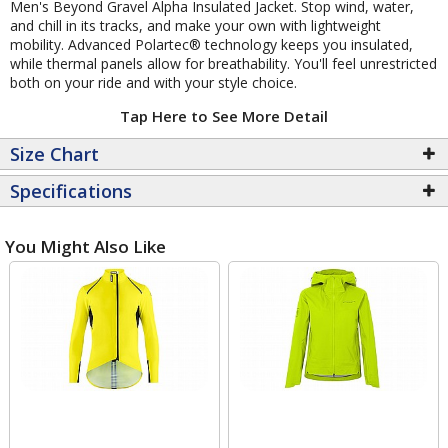
Men's Beyond Gravel Alpha Insulated Jacket. Stop wind, water,
and chill in its tracks, and make your own with lightweight
mobility. Advanced Polartec® technology keeps you insulated,
while thermal panels allow for breathability. You'll feel unrestricted
both on your ride and with your style choice.
Tap Here to See More Detail
Size Chart
Specifications
You Might Also Like