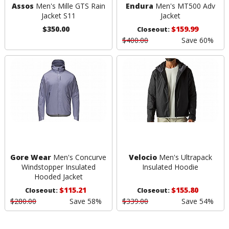
Assos
Men's Mille GTS Rain
Endura
Men's MT500 Adv
Jacket S11
Jacket
$350.00
$159.99
Closeout:
$400.00
Save 60%
Gore Wear
Men's Concurve
Velocio
Men's Ultrapack
Windstopper Insulated
Insulated Hoodie
Hooded Jacket
$115.21
$155.80
Closeout:
Closeout:
$280.00
Save 58%
$339.00
Save 54%