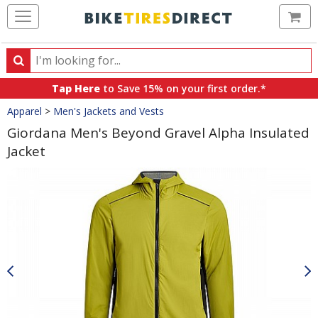
Ca
Search
Search
for
Tap Here
to Save 15% on your first order.*
products,
Crumbs
Apparel
>
Men's Jackets and Vests
categories
and
Giordana Men's Beyond Gravel Alpha Insulated
brands
Jacket
Product
Images