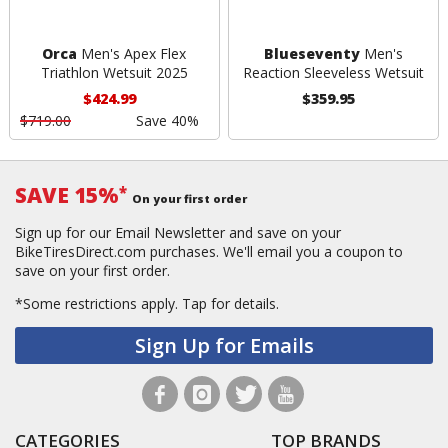
Orca
Men's Apex Flex
Blueseventy
Men's
Triathlon Wetsuit 2025
Reaction Sleeveless Wetsuit
$424.99
$359.95
$719.00
Save 40%
SAVE 15%
*
On your first order
Sign up for our Email Newsletter and save on your
BikeTiresDirect.com purchases. We'll email you a coupon to
save on your first order.
*Some restrictions apply.
Tap for details.
Sign Up for Emails
CATEGORIES
TOP BRANDS