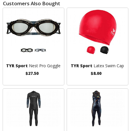
Customers Also Bought
TYR Sport
Nest Pro Goggle
TYR Sport
Latex Swim Cap
$27.50
$8.00