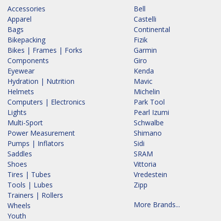
Accessories
Bell
Apparel
Castelli
Bags
Continental
Bikepacking
Fizik
Bikes | Frames | Forks
Garmin
Components
Giro
Eyewear
Kenda
Hydration | Nutrition
Mavic
Helmets
Michelin
Computers | Electronics
Park Tool
Lights
Pearl Izumi
Multi-Sport
Schwalbe
Power Measurement
Shimano
Pumps | Inflators
Sidi
Saddles
SRAM
Shoes
Vittoria
Tires | Tubes
Vredestein
Tools | Lubes
Zipp
Trainers | Rollers
More Brands...
Wheels
Youth