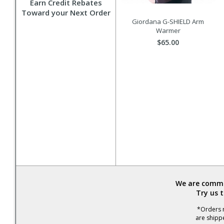
Earn Credit Rebates
Toward your Next Order
Giordana G-SHIELD Arm
Warmer
$65.00
We are commit
Try us 
*Orders r
are shipp