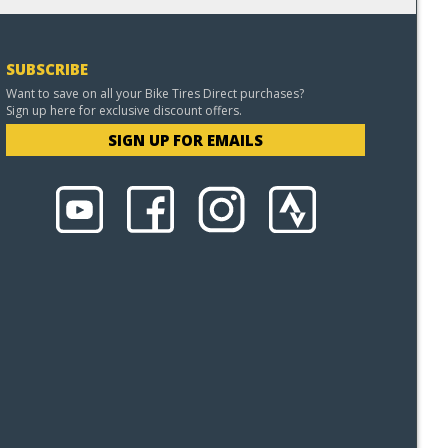
SUBSCRIBE
Want to save on all your Bike Tires Direct purchases?
Sign up here for exclusive discount offers.
SIGN UP FOR EMAILS