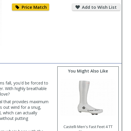
Price
Add
Match
to
Price Match
Add to Wish List
Wish
List
You Might Also Like
s fall, you'd be forced to
r. With highly breathable
love?
rial that provides maximum
ks out wind for a snug,
d, which can actually
without putting
Castelli Men's Fast Feet 4 TT