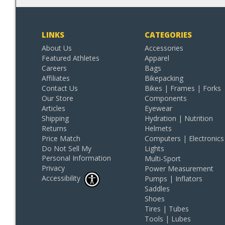
LINKS
CATEGORIES
About Us
Accessories
Featured Athletes
Apparel
Careers
Bags
Affiliates
Bikepacking
Contact Us
Bikes | Frames | Forks
Our Store
Components
Articles
Eyewear
Shipping
Hydration | Nutrition
Returns
Helmets
Price Match
Computers | Electronics
Do Not Sell My
Lights
Personal Information
Multi-Sport
Privacy
Power Measurement
Accessibility
Pumps | Inflators
Saddles
Shoes
Tires | Tubes
Tools | Lubes