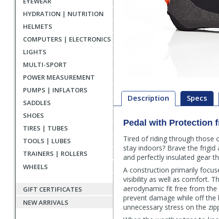
EYEWEAR
HYDRATION | NUTRITION
HELMETS
COMPUTERS | ELECTRONICS
LIGHTS
MULTI-SPORT
POWER MEASUREMENT
PUMPS | INFLATORS
Description
Specs
SADDLES
SHOES
Pedal with Protection 
Description
TIRES | TUBES
Tired of riding through those 
TOOLS | LUBES
stay indoors? Brave the frigi
TRAINERS | ROLLERS
and perfectly insulated gear 
WHEELS
A construction primarily focus
visibility as well as comfort.
aerodynamic fit free from the p
GIFT CERTIFICATES
prevent damage while off the 
NEW ARRIVALS
unnecessary stress on the zip