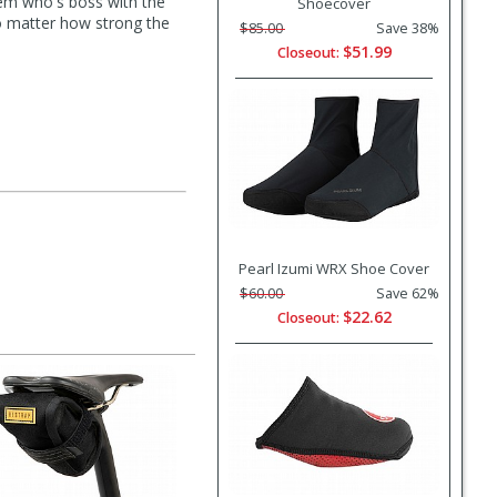
hem who's boss with the
Shoecover
No matter how strong the
$85.00
Save 38%
$51.99
Closeout:
Pearl Izumi WRX Shoe Cover
$60.00
Save 62%
$22.62
Closeout: