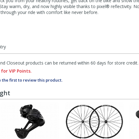
ck you from your healthy routines, get back on the bike and show t
ay warm, dry, and now highly visible thanks to pixel® reflectivity. 
 through your ride with comfort like never before.
ntry
d Closeout products can be returned within 60 days for store credit.
 for VIP Points.
 the first to review this product.
ught