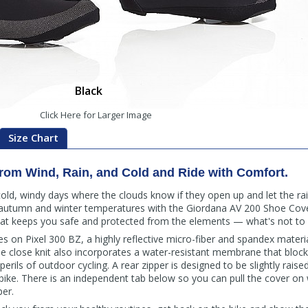
Black
Click Here for Larger Image
Size Chart
from Wind, Rain, and Cold and Ride with Comfort.
cold, windy days where the clouds know if they open up and let the rain
d autumn and winter temperatures with the Giordana AV 200 Shoe Cove
that keeps you safe and protected from the elements — what's not to 
es on Pixel 300 BZ, a highly reflective micro-fiber and spandex mate
 The close knit also incorporates a water-resistant membrane that bloc
erils of outdoor cycling. A rear zipper is designed to be slightly raise
bike. There is an independent tab below so you can pull the cover on 
per.