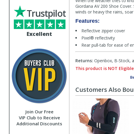
When the weather tries to kno
Giordana AV 200 Shoe Cover. St
Trustpilot
winds or heavy the rains, soar
Features:
Reflective zipper cover
Excellent
Pixel® reflectivity
Rear pull-tab for ease of e
Returns:
Openbox, B-Stock, an
This product is NOT Eligible
Be
Customers Also Bo
Join Our Free
VIP Club to Receive
Additional Discounts