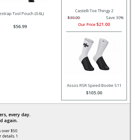
Castelli Toe Thingy 2
estrap Tool Pouch (0.6L)
$30.00
Save 30%
$21.00
Our Price
$56.99
Assos RSR Speed Bootie S11
$105.00
rs, every day.
d again.
s over $50
 details. 1