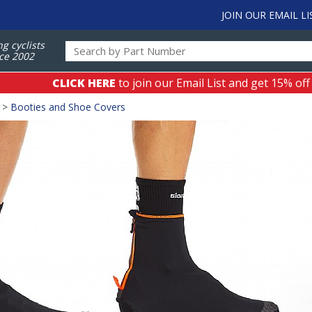
JOIN OUR EMAIL LI
ng cyclists
ce 2002
CLICK HERE
to join our Email List and get 15% off
>
Booties and Shoe Covers