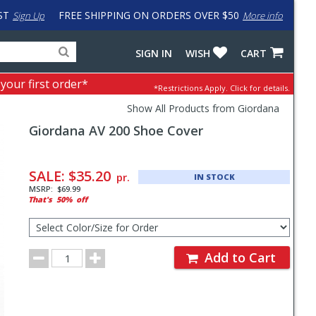
ST
FREE SHIPPING ON ORDERS OVER $50
Sign Up
More info
Search
Fake
SIGN IN
WISH
CART
for
input
products,
to
 your first order*
*Restrictions Apply.
Click for details.
categories
work
and
around
Show All Products from Giordana
brands
problem
Giordana
AV 200 Shoe Cover
with
LastPass
Pricing
and
SALE:
$35.20
pr.
IN STOCK
Order
MSRP:
$69.99
That's
50%
off
Section
Select
Color/Size
for
Order
Order
Add to Cart
Quantity