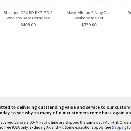
Shimano GRX RD-RX717 Di2
Mavic Allroad S Alloy Disc
R
Wireless Rear Derailleur
Brake Wheelset
$408.00
$739.00
ted to delivering outstanding value and service to our custome
today to see why so many of our customers come back again an
eceived before 3:00PM Pacific time are shipped the same day (Mon-Fri). Order
ed free (USA only, excluding AK and HI). Some exceptions apply. See
Shipping
for