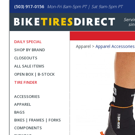
(503) 917-0156
Mon-Fri 8am-5pm PT | Sat 9am-5pm PT
Servi
sin
DAILY SPECIAL
Crumbs
Apparel >
Apparel Accessories
SHOP BY BRAND
Product
CLOSEOUTS
Images
ALL SALE ITEMS
OPEN BOX | B-STOCK
TIRE FINDER
ACCESSORIES
APPAREL
BAGS
BIKES | FRAMES | FORKS
COMPONENTS