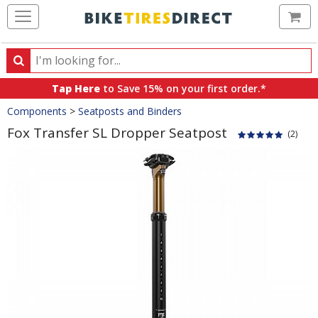
Ca
Search
Search
for
Tap Here
to Save 15% on your first order.*
products,
Crumbs
Components
>
Seatposts and Binders
categories
and
Fox Transfer SL Dropper Seatpost
(2)
brands
Product
Images