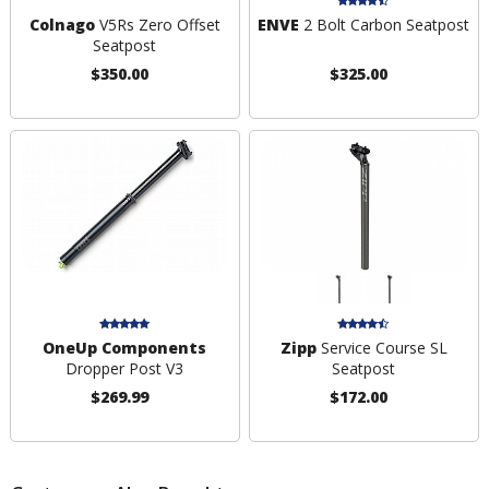
Colnago
V5Rs Zero Offset
ENVE
2 Bolt Carbon Seatpost
Seatpost
$350.00
$325.00
OneUp Components
Zipp
Service Course SL
Dropper Post V3
Seatpost
$269.99
$172.00