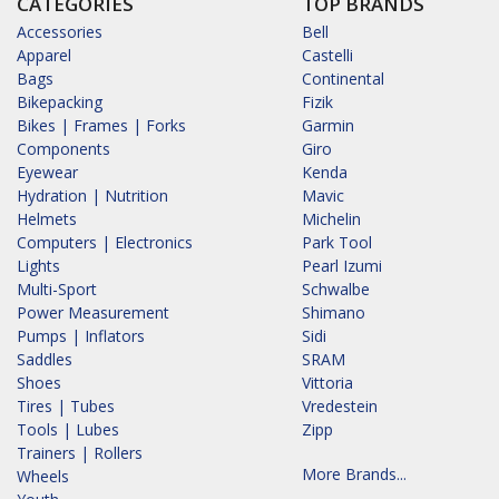
CATEGORIES
TOP BRANDS
Accessories
Bell
Apparel
Castelli
Bags
Continental
Bikepacking
Fizik
Bikes | Frames | Forks
Garmin
Components
Giro
Eyewear
Kenda
Hydration | Nutrition
Mavic
Helmets
Michelin
Computers | Electronics
Park Tool
Lights
Pearl Izumi
Multi-Sport
Schwalbe
Power Measurement
Shimano
Pumps | Inflators
Sidi
Saddles
SRAM
Shoes
Vittoria
Tires | Tubes
Vredestein
Tools | Lubes
Zipp
Trainers | Rollers
More Brands...
Wheels