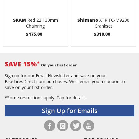
SRAM
Red 22 130mm
Shimano
XTR FC-M9200
Chainring
Crankset
$175.00
$310.00
SAVE 15%
*
On your first order
Sign up for our Email Newsletter and save on your
BikeTiresDirect.com purchases. We'll email you a coupon to
save on your first order.
*Some restrictions apply.
Tap for details.
Sign Up for Emails