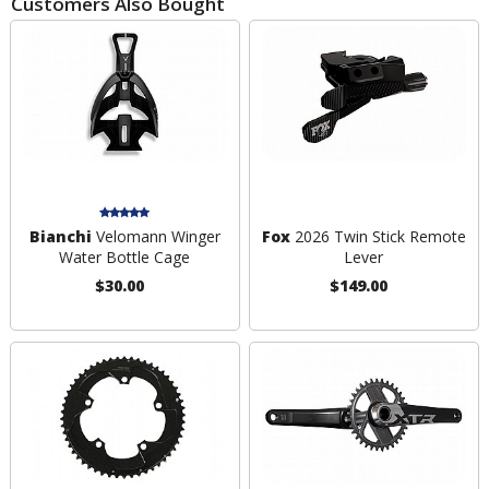
Customers Also Bought
Bianchi
Velomann Winger
Fox
2026 Twin Stick Remote
Water Bottle Cage
Lever
$30.00
$149.00