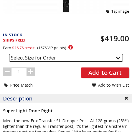
Tap image
Pricing
and
IN STOCK
$419.00
Order
SHIPS FREE!
Section
?
Earn
$16.76
credit.
(
1676
VIP points)
Select Size for Order
Order
Add to Cart
Quantity
Price Match
Add to Wish List
Description
Super Light Done Right
Meet the new Fox Transfer SL Dropper Post. At 128 grams (25%!)
lighter than the regular Transfer post, it's the lightest mainstream
dropper post on the market. Period. With lever options for flat