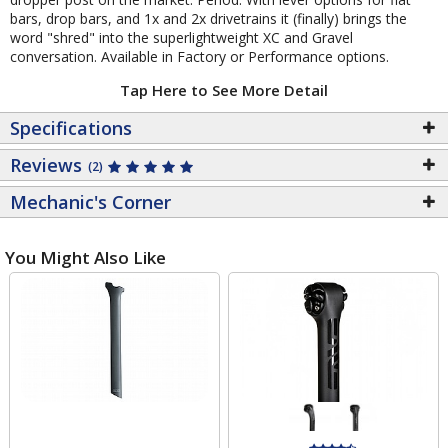
bars, drop bars, and 1x and 2x drivetrains it (finally) brings the
word "shred" into the superlightweight XC and Gravel
conversation. Available in Factory or Performance options.
Tap Here to See More Detail
Specifications
Reviews
(2)
Mechanic's Corner
You Might Also Like