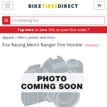
Ca
Search
Search
for
Tap Here
to Save 15% on your first order.*
products,
Crumbs
Apparel
>
Men's Jackets and Vests
categories
and
Fox Racing Men's Ranger Fire Hoodie
Closeout
brands
Product
Images