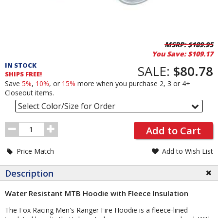
Pricing
MSRP:
$189.95
You Save:
$109.17
and
IN STOCK
Order
SALE:
$80.78
SHIPS FREE!
Section
Save
5%
,
10%
, or
15%
more when you purchase 2, 3 or 4+
Closeout items.
Select Color/Size for Order
Order
Add to Cart
Quantity
Price Match
Add to Wish List
Description
Water Resistant MTB Hoodie with Fleece Insulation
The Fox Racing Men's Ranger Fire Hoodie is a fleece-lined