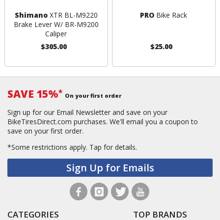
Shimano
XTR BL-M9220
PRO
Bike Rack
Brake Lever W/ BR-M9200
Caliper
$305.00
$25.00
SAVE 15%
*
On your first order
Sign up for our Email Newsletter and save on your
BikeTiresDirect.com purchases. We'll email you a coupon to
save on your first order.
*Some restrictions apply.
Tap for details.
Sign Up for Emails
CATEGORIES
TOP BRANDS