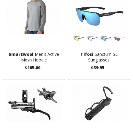
Smartwool
Men's Active
Tifosi
Sanctum SL
Mesh Hoodie
Sunglasses
$105.00
$39.95