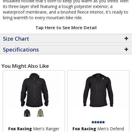
insulated hoodie that's born to keep you warm as you shred. With
its three-layer shell featuring a tough polyester exterior, a
waterproof membrane, and a brushed fleece interior, it's ready to
bring warmth to every mountain bike ride.
Tap Here to See More Detail
Size Chart
Specifications
You Might Also Like
Fox Racing
Men's Ranger
Fox Racing
Men's Defend