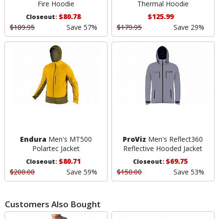
Fire Hoodie
Thermal Hoodie
$80.78
$125.99
Closeout:
$189.95
Save 57%
$179.95
Save 29%
Endura
Men's MT500
ProViz
Men's Reflect360
Polartec Jacket
Reflective Hooded Jacket
$80.71
$69.75
Closeout:
Closeout:
$200.00
Save 59%
$150.00
Save 53%
Customers Also Bought