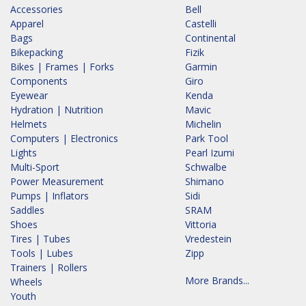
Accessories
Bell
Apparel
Castelli
Bags
Continental
Bikepacking
Fizik
Bikes | Frames | Forks
Garmin
Components
Giro
Eyewear
Kenda
Hydration | Nutrition
Mavic
Helmets
Michelin
Computers | Electronics
Park Tool
Lights
Pearl Izumi
Multi-Sport
Schwalbe
Power Measurement
Shimano
Pumps | Inflators
Sidi
Saddles
SRAM
Shoes
Vittoria
Tires | Tubes
Vredestein
Tools | Lubes
Zipp
Trainers | Rollers
More Brands...
Wheels
Youth