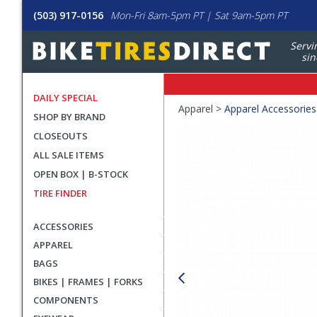
(503) 917-0156
Mon-Fri 8am-5pm PT | Sat 9am-5pm PT
Servi
sin
DAILY SPECIAL
Crumbs
Apparel >
Apparel Accessories
SHOP BY BRAND
Product
CLOSEOUTS
Images
ALL SALE ITEMS
OPEN BOX | B-STOCK
TIRE FINDER
ACCESSORIES
APPAREL
BAGS
BIKES | FRAMES | FORKS
COMPONENTS