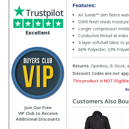
Features:
Trustpilot
AX Suede™ slim fleece wat
DWR finish sheds moisture, 
Longer compression molded 
Excellent
Conductive thread at index
3-layer softshell fabric to
66% Polyester, 23% Polya
Returns:
Openbox, B-Stock, an
Discount Codes are not appl
This product is NOT Eligible
Be
Customers Also Bo
Join Our Free
VIP Club to Receive
Additional Discounts