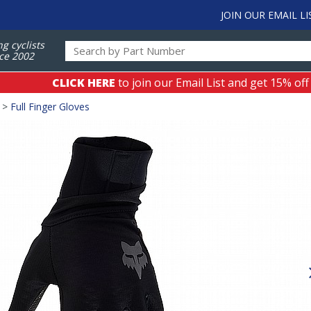
JOIN OUR EMAIL LI
ng cyclists
ce 2002
CLICK HERE
to join our Email List and get 15% off
>
Full Finger Gloves