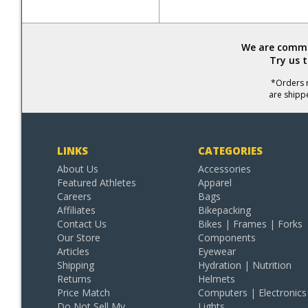
We are commit
Try us 
*Orders r
are shipp
LINKS
CATEGORIES
About Us
Accessories
Featured Athletes
Apparel
Careers
Bags
Affiliates
Bikepacking
Contact Us
Bikes | Frames | Forks
Our Store
Components
Articles
Eyewear
Shipping
Hydration | Nutrition
Returns
Helmets
Price Match
Computers | Electronics
Do Not Sell My
Lights