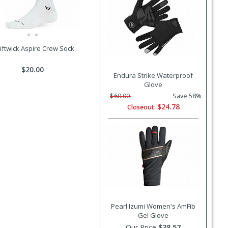
iftwick Aspire Crew Sock
$20.00
Endura Strike Waterproof
Glove
$60.00
Save 58%
$24.78
Closeout:
Pearl Izumi Women's AmFib
Gel Glove
Our Price
$38.57