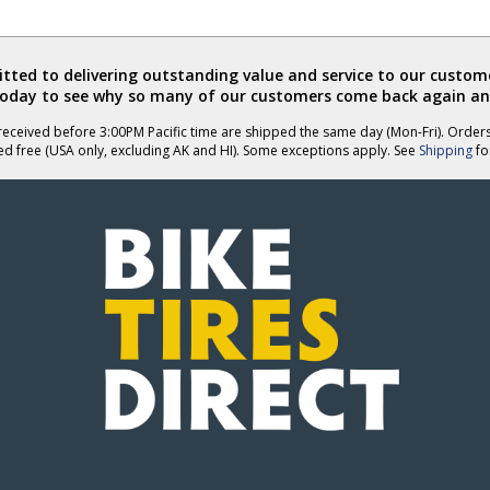
ted to delivering outstanding value and service to our custome
today to see why so many of our customers come back again an
eceived before 3:00PM Pacific time are shipped the same day (Mon-Fri). Order
ed free (USA only, excluding AK and HI). Some exceptions apply. See
Shipping
for