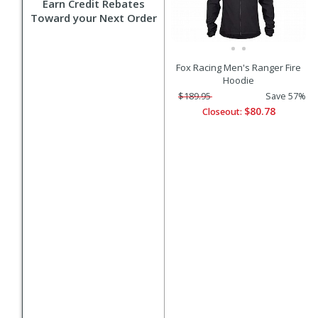
Earn Credit Rebates
Toward your Next Order
Fox Racing Men's Ranger Fire
Hoodie
$189.95
Save 57%
$80.78
Closeout: