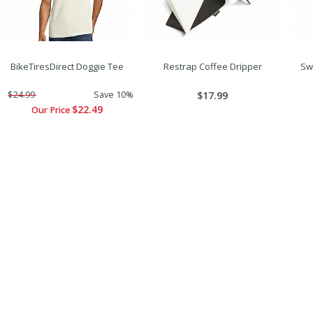
BikeTiresDirect Doggie Tee
Restrap Coffee Dripper
Sw
$24.99
Save 10%
$17.99
$22.49
Our Price