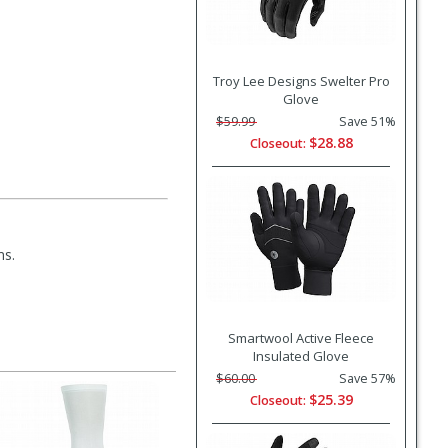
Troy Lee Designs Swelter Pro
Glove
$59.99
Save 51%
$28.88
Closeout:
ms.
Smartwool Active Fleece
Insulated Glove
$60.00
Save 57%
$25.39
Closeout: