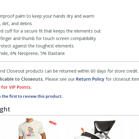
erproof palm to keep your hands dry and warm
dirt, and debris
cuff for a secure fit that keeps the elements out
 finger and thumb for touch screen compatibility
 protect against the toughest elements
mide, 6% Neoprene, 5% Elastane
d Closeout products can be returned within 60 days for store credit.
icable to Closeouts.
Please see our
Return Policy
for closeout ite
 for VIP Points.
 the first to review this product.
ught