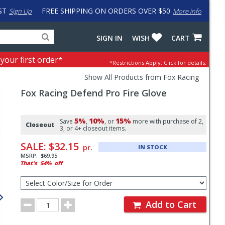
ST
FREE SHIPPING ON ORDERS OVER $50
Sign Up
More info
Search
Fake
SIGN IN
WISH
CART
for
input
products,
to
 your first order*
*Restrictions Apply.
Click for details.
categories
work
and
around
Show All Products from Fox Racing
brands
problem
Fox Racing
Defend Pro Fire Glove
with
LastPass
Pricing
5%
10%
15%
and
Save
,
, or
more with purchase of 2,
Closeout
3, or 4+ closeout items.
Order
SALE:
$32.15
pr.
IN STOCK
Section
MSRP:
$69.95
That's
54%
off
Select
Color/Size
for
Order
Order
Add to Cart
Quantity