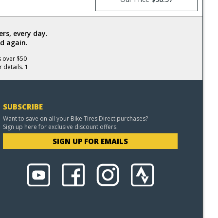
rs, every day.
d again.
s over $50
 details. 1
SUBSCRIBE
Want to save on all your Bike Tires Direct purchases?
Sign up here for exclusive discount offers.
SIGN UP FOR EMAILS