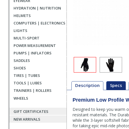
EYEWEAR
HYDRATION | NUTRITION
HELMETS
COMPUTERS | ELECTRONICS
LIGHTS
MULTI-SPORT
POWER MEASUREMENT
PUMPS | INFLATORS
SADDLES
SHOES
TIRES | TUBES
TOOLS | LUBES
Description
Specs
TRAINERS | ROLLERS
WHEELS
Premium Low Profile W
Description
Designed to keep you warm on 
GIFT CERTIFICATES
resistant materials. The Dura
NEW ARRIVALS
while the 3-layer softshell fa
for taking epic mid-ride phot