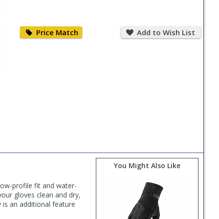
Price
Add
Match
to
Price Match
Add to Wish List
Wish
List
You Might Also Like
w-profile fit and water-
our gloves clean and dry,
 is an additional feature