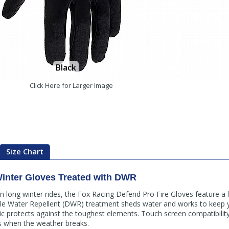
Black
Click Here for Larger Image
Size Chart
inter Gloves Treated with DWR
long winter rides, the Fox Racing Defend Pro Fire Gloves feature a lo
ble Water Repellent (DWR) treatment sheds water and works to keep y
bric protects against the toughest elements. Touch screen compatibility
os when the weather breaks.