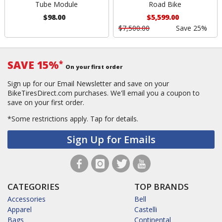
Tube Module
Road Bike
$98.00
$5,599.00
$7,500.00
Save 25%
SAVE 15%
*
On your first order
Sign up for our Email Newsletter and save on your
BikeTiresDirect.com purchases. We'll email you a coupon to
save on your first order.
*Some restrictions apply.
Tap for details.
Sign Up for Emails
CATEGORIES
TOP BRANDS
Accessories
Bell
Apparel
Castelli
Bags
Continental