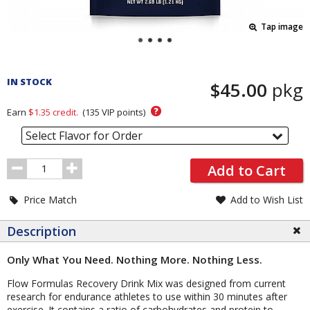
Tap image
Pricing
and
IN STOCK
$45.00
pkg
Order
Section
?
Earn
$1.35
credit.
(
135
VIP points)
Select Flavor for Order
Order
Add to Cart
Quantity
Price Match
Add to Wish List
Description
Only What You Need. Nothing More. Nothing Less.
Flow Formulas Recovery Drink Mix was designed from current
research for endurance athletes to use within 30 minutes after
exercise. It contains a ratio of carbohydrates and protein to