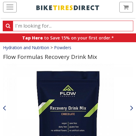
Ca
Search
Search
for
Tap Here
to Save 15% on your first order.*
products,
Crumbs
Hydration and Nutrition
>
Powders
categories
and
Flow Formulas Recovery Drink Mix
brands
Product
Images