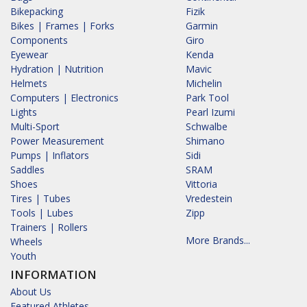
Bikepacking
Fizik
Bikes | Frames | Forks
Garmin
Components
Giro
Eyewear
Kenda
Hydration | Nutrition
Mavic
Helmets
Michelin
Computers | Electronics
Park Tool
Lights
Pearl Izumi
Multi-Sport
Schwalbe
Power Measurement
Shimano
Pumps | Inflators
Sidi
Saddles
SRAM
Shoes
Vittoria
Tires | Tubes
Vredestein
Tools | Lubes
Zipp
Trainers | Rollers
More Brands...
Wheels
Youth
INFORMATION
About Us
Featured Athletes