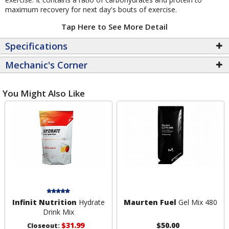
maximum recovery for next day's bouts of exercise.
Tap Here to See More Detail
Specifications
Mechanic's Corner
You Might Also Like
Infinit Nutrition
Hydrate
Maurten Fuel
Gel Mix 480
Drink Mix
$31.99
$50.00
Closeout: