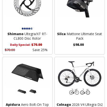
Shimano
Ultegra/XT RT-
Silca
Mattone Ultimate Seat
CL800 Disc Rotor
Pack
$70.00
$98.00
Daily Special:
$70.00
Save 25%
Apidura
Aero Bolt-On Top
Colnago
2026 V4 Ultegra Di2