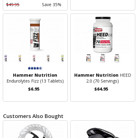
$49.95
Save 35%
Hammer Nutrition
Hammer Nutrition
HEED
Endurolytes Fizz (13 Tablets)
2.0 (70 Servings)
$6.95
$64.95
Customers Also Bought