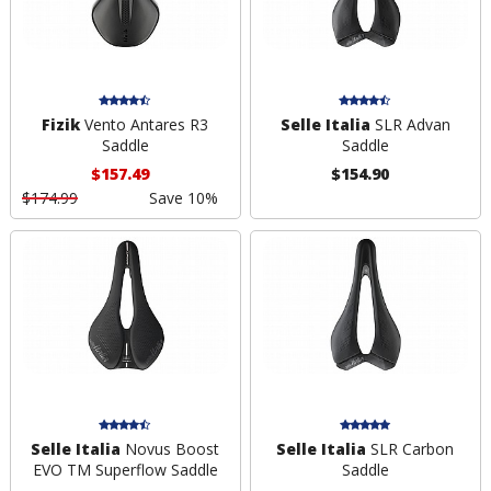
Fizik
Vento Antares R3
Selle Italia
SLR Advan
Saddle
Saddle
$157.49
$154.90
$174.99
Save 10%
Selle Italia
Novus Boost
Selle Italia
SLR Carbon
EVO TM Superflow Saddle
Saddle