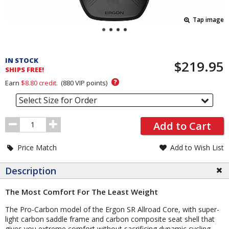
Tap image
Pricing
and
IN STOCK
$219.95
Order
SHIPS FREE!
Section
?
Earn
$8.80
credit.
(
880
VIP points)
Select Size for Order
Order
Add to Cart
Quantity
Price Match
Add to Wish List
Description
The Most Comfort For The Least Weight
The Pro-Carbon model of the Ergon SR Allroad Core, with super-
light carbon saddle frame and carbon composite seat shell that
gives you extreme comfort without sacrificing dynamic cycling