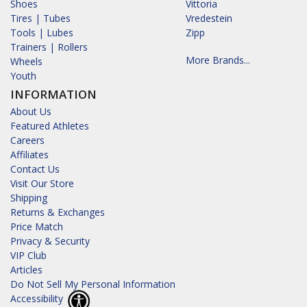
Shoes
Vittoria
Tires | Tubes
Vredestein
Tools | Lubes
Zipp
Trainers | Rollers
More Brands...
Wheels
Youth
INFORMATION
About Us
Featured Athletes
Careers
Affiliates
Contact Us
Visit Our Store
Shipping
Returns & Exchanges
Price Match
Privacy & Security
VIP Club
Articles
Do Not Sell My Personal Information
Accessibility