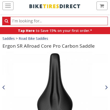
Ca
Search
Search
for
Tap Here
to Save 15% on your first order.*
products,
Crumbs
Saddles
>
Road Bike Saddles
categories
and
Ergon SR Allroad Core Pro Carbon Saddle
brands
Product
Images