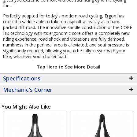
fun.
Perfectly adapted for today's modern road cycling, Ergon has
crafted a saddle able to take on asphalt as easily as a hard-
packed dirt road. The innovative saddle construction of the CORE
HD technology with its ergonomic core offers a completely new
riding experience: road shock and vibrations are fully damped,
numbness in the perineal area is alleviated, and seat pressure is
significantly reduced, allowing you to be fully in sync with your
bike, whatever your chosen path.
Tap Here to See More Detail
Specifications
Mechanic's Corner
You Might Also Like