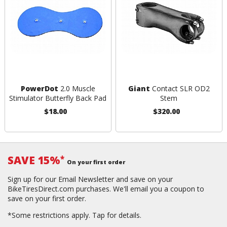
PowerDot
2.0 Muscle
Giant
Contact SLR OD2
Stimulator Butterfly Back Pad
Stem
$18.00
$320.00
SAVE 15%
*
On your first order
Sign up for our Email Newsletter and save on your
BikeTiresDirect.com purchases. We'll email you a coupon to
save on your first order.
*Some restrictions apply.
Tap for details.