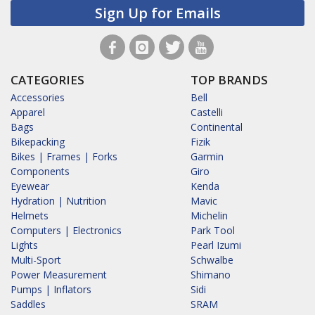
Sign Up for Emails
CATEGORIES
TOP BRANDS
Accessories
Bell
Apparel
Castelli
Bags
Continental
Bikepacking
Fizik
Bikes | Frames | Forks
Garmin
Components
Giro
Eyewear
Kenda
Hydration | Nutrition
Mavic
Helmets
Michelin
Computers | Electronics
Park Tool
Lights
Pearl Izumi
Multi-Sport
Schwalbe
Power Measurement
Shimano
Pumps | Inflators
Sidi
Saddles
SRAM