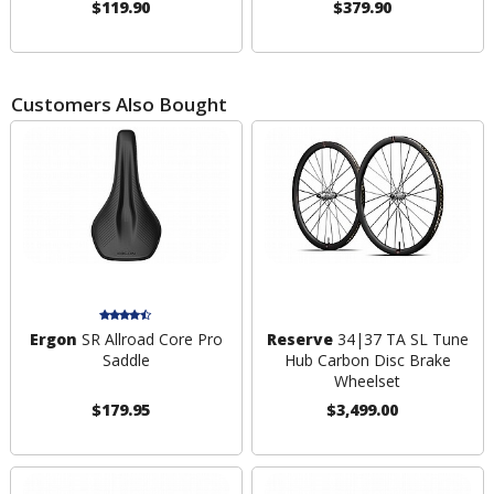
$119.90
$379.90
Customers Also Bought
Ergon
SR Allroad Core Pro
Reserve
34|37 TA SL Tune
Saddle
Hub Carbon Disc Brake
Wheelset
$179.95
$3,499.00