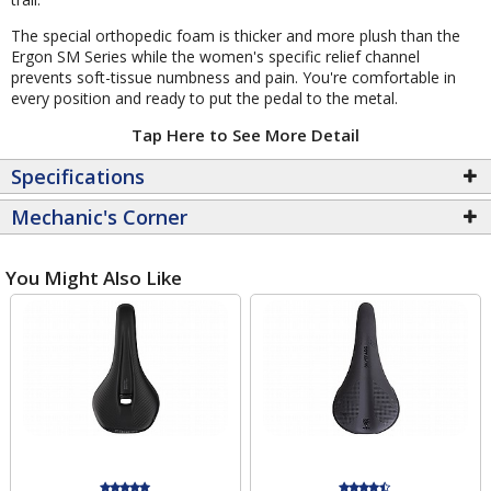
The special orthopedic foam is thicker and more plush than the
Ergon SM Series while the women's specific relief channel
prevents soft-tissue numbness and pain. You're comfortable in
every position and ready to put the pedal to the metal.
Tap Here to See More Detail
Specifications
Mechanic's Corner
You Might Also Like