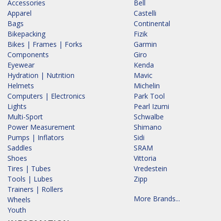
Accessories
Bell
Apparel
Castelli
Bags
Continental
Bikepacking
Fizik
Bikes | Frames | Forks
Garmin
Components
Giro
Eyewear
Kenda
Hydration | Nutrition
Mavic
Helmets
Michelin
Computers | Electronics
Park Tool
Lights
Pearl Izumi
Multi-Sport
Schwalbe
Power Measurement
Shimano
Pumps | Inflators
Sidi
Saddles
SRAM
Shoes
Vittoria
Tires | Tubes
Vredestein
Tools | Lubes
Zipp
Trainers | Rollers
More Brands...
Wheels
Youth