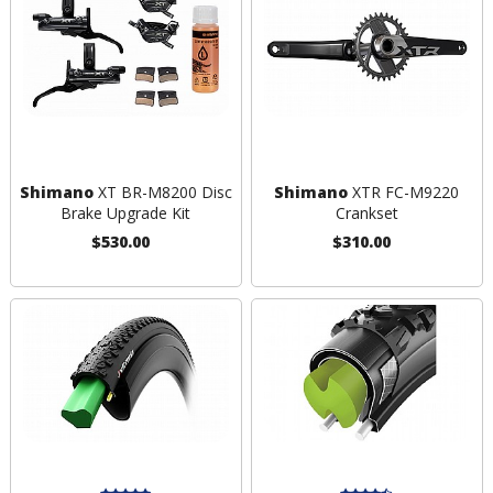
Shimano
XT BR-M8200 Disc
Shimano
XTR FC-M9220
Brake Upgrade Kit
Crankset
$530.00
$310.00