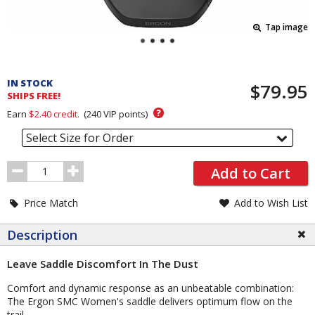
Tap image
Pricing
and
IN STOCK
$79.95
Order
SHIPS FREE!
Section
?
Earn
$2.40
credit.
(
240
VIP points)
Select Size for Order
Order
Add to Cart
Quantity
Price Match
Add to Wish List
Description
Leave Saddle Discomfort In The Dust
Comfort and dynamic response as an unbeatable combination:
The Ergon SMC Women's saddle delivers optimum flow on the
trail.