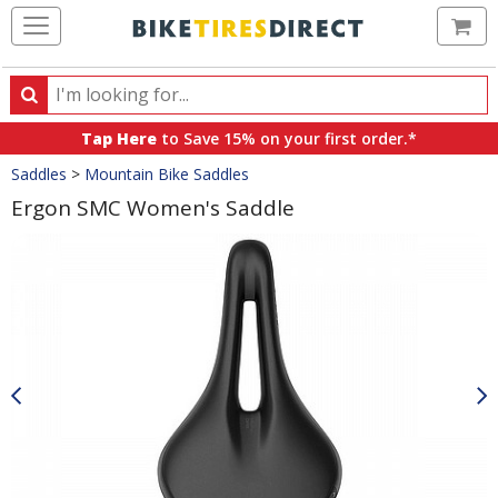
Ca
Search
Search
for
Tap Here
to Save 15% on your first order.*
products,
Crumbs
Saddles
>
Mountain Bike Saddles
categories
and
Ergon SMC Women's Saddle
brands
Product
Images