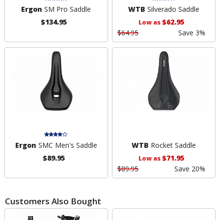
Ergon
SM Pro Saddle
WTB
Silverado Saddle
$134.95
$62.95
Low as
$64.95
Save 3%
Ergon
SMC Men's Saddle
WTB
Rocket Saddle
$89.95
$71.95
Low as
$89.95
Save 20%
Customers Also Bought