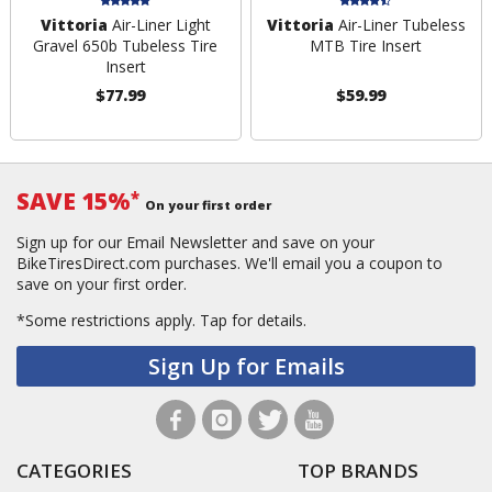
Vittoria
Air-Liner Light
Vittoria
Air-Liner Tubeless
Gravel 650b Tubeless Tire
MTB Tire Insert
Insert
$77.99
$59.99
SAVE 15%
*
On your first order
Sign up for our Email Newsletter and save on your
BikeTiresDirect.com purchases. We'll email you a coupon to
save on your first order.
*Some restrictions apply.
Tap for details.
Sign Up for Emails
CATEGORIES
TOP BRANDS