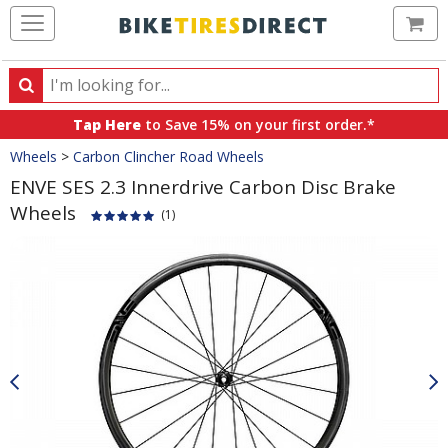
Ca
Search
Search
for
Tap Here
to Save 15% on your first order.*
products,
Crumbs
Wheels
>
Carbon Clincher Road Wheels
categories
and
ENVE SES 2.3 Innerdrive Carbon Disc Brake
brands
Wheels
(1)
Product
Images