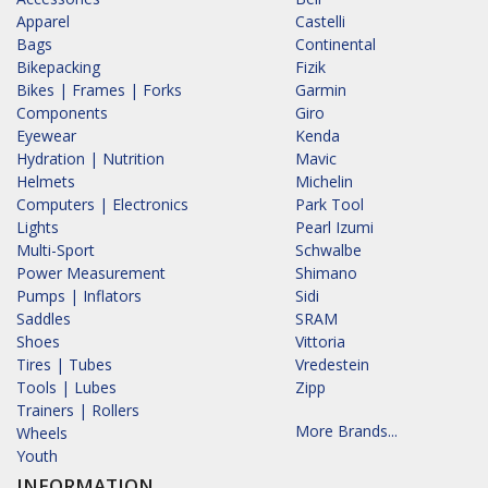
Apparel
Castelli
Bags
Continental
Bikepacking
Fizik
Bikes | Frames | Forks
Garmin
Components
Giro
Eyewear
Kenda
Hydration | Nutrition
Mavic
Helmets
Michelin
Computers | Electronics
Park Tool
Lights
Pearl Izumi
Multi-Sport
Schwalbe
Power Measurement
Shimano
Pumps | Inflators
Sidi
Saddles
SRAM
Shoes
Vittoria
Tires | Tubes
Vredestein
Tools | Lubes
Zipp
Trainers | Rollers
More Brands...
Wheels
Youth
INFORMATION