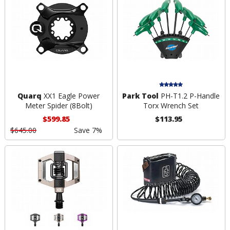
Quarq
XX1 Eagle Power
Park Tool
PH-T1.2 P-Handle
Meter Spider (8Bolt)
Torx Wrench Set
$599.85
$113.95
$645.00
Save 7%