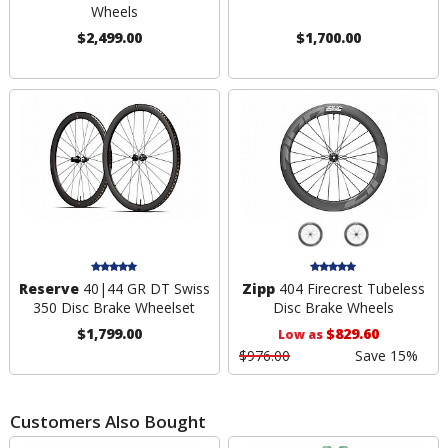
Wheels
$2,499.00
$1,700.00
Reserve
40|44 GR DT Swiss
Zipp
404 Firecrest Tubeless
350 Disc Brake Wheelset
Disc Brake Wheels
$1,799.00
$829.60
Low as
$976.00
Save 15%
Customers Also Bought