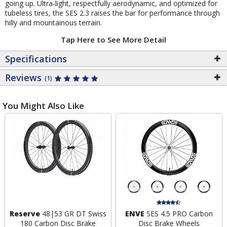
going up. Ultra-light, respectfully aerodynamic, and optimized for
tubeless tires, the SES 2.3 raises the bar for performance through
hilly and mountainous terrain.
Tap Here to See More Detail
Specifications
Reviews
(1)
You Might Also Like
Reserve
48|53 GR DT Swiss
ENVE
SES 4.5 PRO Carbon
180 Carbon Disc Brake
Disc Brake Wheels