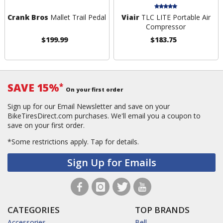
Crank Bros
Mallet Trail Pedal
Viair
TLC LITE Portable Air
Compressor
$199.99
$183.75
SAVE 15%
*
On your first order
Sign up for our Email Newsletter and save on your
BikeTiresDirect.com purchases. We'll email you a coupon to
save on your first order.
*Some restrictions apply.
Tap for details.
Sign Up for Emails
CATEGORIES
TOP BRANDS
Accessories
Bell