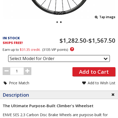
Tap image
Pricing
and
IN STOCK
$1,282.50-$1,567.50
Order
SHIPS FREE!
Section
?
Earn up to
$31.35
credit.
(
3135
VIP points)
Select Model for Order
Order
Add to Cart
Quantity
Price Match
Add to Wish List
Description
The Ultimate Purpose-Built Climber's Wheelset
ENVE SES 2.3 Carbon Disc Brake Wheels are purpose-built for