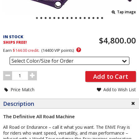
Tap image
Pricing
and
IN STOCK
$4,800.00
Order
SHIPS FREE!
Section
?
Earn
$144.00
credit.
(
14400
VIP points)
Select Color/Size for Order
Order
Add to Cart
Quantity
Price Match
Add to Wish List
Description
The Definitive All Road Machine
All Road or Endurance – call it what you want. The ENVE Fray is
for riders who want speed, versatility, and max performance –
infused with a World Tour pedigree the Fray inspires exploration.