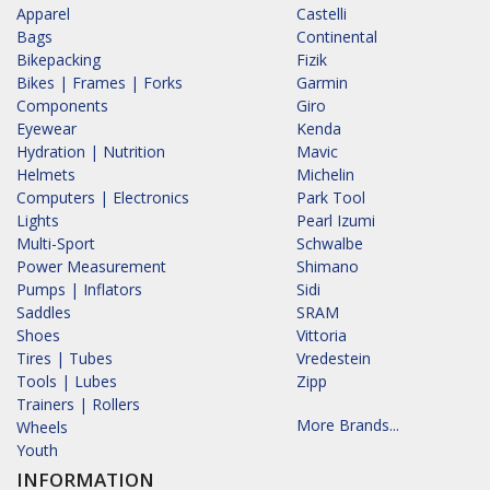
Apparel
Castelli
Bags
Continental
Bikepacking
Fizik
Bikes | Frames | Forks
Garmin
Components
Giro
Eyewear
Kenda
Hydration | Nutrition
Mavic
Helmets
Michelin
Computers | Electronics
Park Tool
Lights
Pearl Izumi
Multi-Sport
Schwalbe
Power Measurement
Shimano
Pumps | Inflators
Sidi
Saddles
SRAM
Shoes
Vittoria
Tires | Tubes
Vredestein
Tools | Lubes
Zipp
Trainers | Rollers
More Brands...
Wheels
Youth
INFORMATION