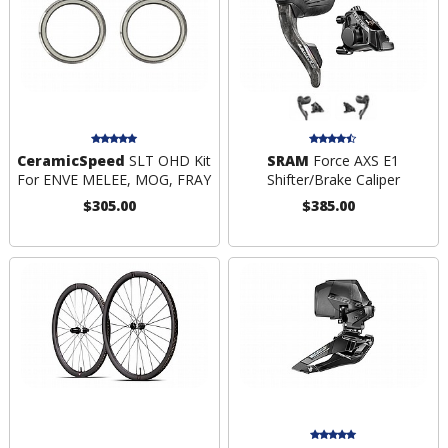
CeramicSpeed
SLT OHD Kit
SRAM
Force AXS E1
For ENVE MELEE, MOG, FRAY
Shifter/Brake Caliper
$305.00
$385.00