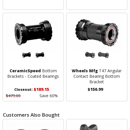
CeramicSpeed
Bottom
Wheels Mfg
T47 Angular
Brackets - Coated Bearings
Contact Bearing Bottom
Bracket
$189.15
$150.99
Closeout:
$479.00
Save 60%
Customers Also Bought