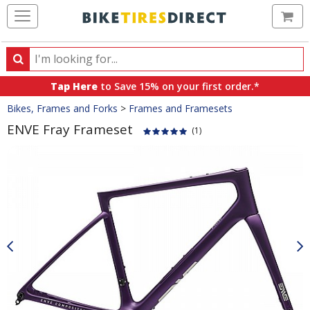
Ca
Search
Search
for
Tap Here
to Save 15% on your first order.*
products,
Crumbs
Bikes, Frames and Forks
>
Frames and Framesets
categories
and
ENVE Fray Frameset
(1)
brands
Product
Images