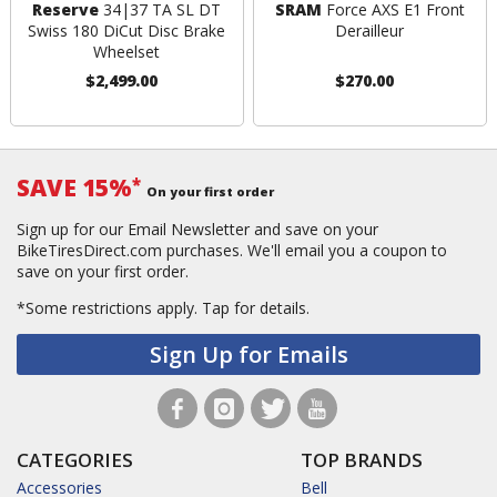
Reserve
34|37 TA SL DT
SRAM
Force AXS E1 Front
Swiss 180 DiCut Disc Brake
Derailleur
Wheelset
$2,499.00
$270.00
SAVE 15%
*
On your first order
Sign up for our Email Newsletter and save on your
BikeTiresDirect.com purchases. We'll email you a coupon to
save on your first order.
*Some restrictions apply.
Tap for details.
Sign Up for Emails
CATEGORIES
TOP BRANDS
Accessories
Bell