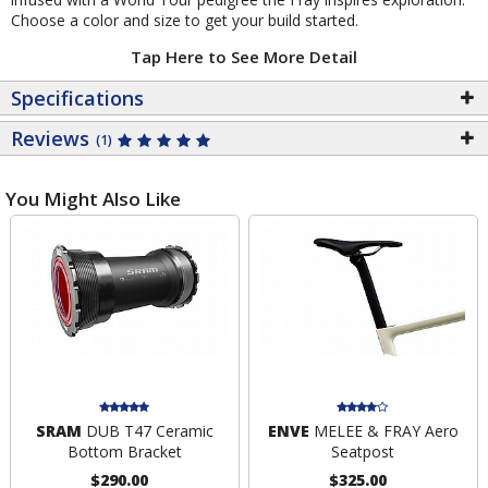
Choose a color and size to get your build started.
Tap Here to See More Detail
Specifications
Reviews
(1)
You Might Also Like
SRAM
DUB T47 Ceramic
ENVE
MELEE & FRAY Aero
Bottom Bracket
Seatpost
$290.00
$325.00