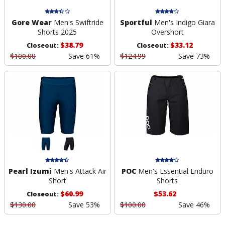
Gore Wear
Men's Swiftride
Sportful
Men's Indigo Giara
Shorts 2025
Overshort
$38.79
$33.12
Closeout:
Closeout:
$100.00
Save 61%
$124.99
Save 73%
Pearl Izumi
Men's Attack Air
POC
Men's Essential Enduro
Short
Shorts
$60.99
$53.62
Closeout:
$130.00
Save 53%
$100.00
Save 46%