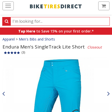
Ca
Search
Search
for
Tap Here
to Save 15% on your first order.*
products,
Crumbs
Apparel
>
Men's Bibs and Shorts
categories
and
Endura Men's SingleTrack Lite Short
Closeout
brands
(3)
Product
Images