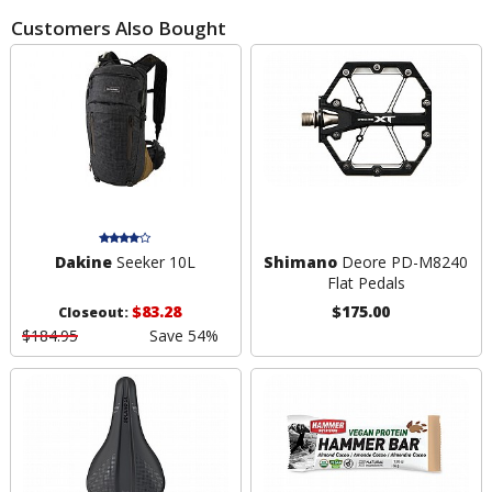
Customers Also Bought
Dakine
Seeker 10L
Shimano
Deore PD-M8240
Flat Pedals
$83.28
$175.00
Closeout:
$184.95
Save 54%