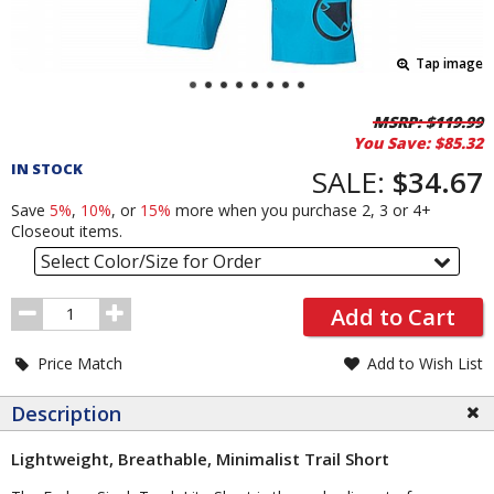
Tap image
Pricing
MSRP:
$119.99
You Save:
$85.32
and
IN STOCK
Order
SALE:
$34.67
Section
Save
5%
,
10%
, or
15%
more when you purchase 2, 3 or 4+
Closeout items.
Select Color/Size for Order
Order
Add to Cart
Quantity
Price Match
Add to Wish List
Description
Lightweight, Breathable, Minimalist Trail Short