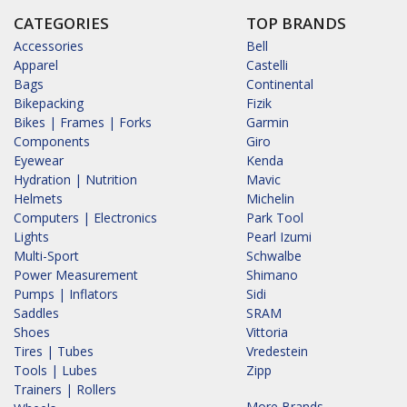
CATEGORIES
TOP BRANDS
Accessories
Bell
Apparel
Castelli
Bags
Continental
Bikepacking
Fizik
Bikes | Frames | Forks
Garmin
Components
Giro
Eyewear
Kenda
Hydration | Nutrition
Mavic
Helmets
Michelin
Computers | Electronics
Park Tool
Lights
Pearl Izumi
Multi-Sport
Schwalbe
Power Measurement
Shimano
Pumps | Inflators
Sidi
Saddles
SRAM
Shoes
Vittoria
Tires | Tubes
Vredestein
Tools | Lubes
Zipp
Trainers | Rollers
More Brands...