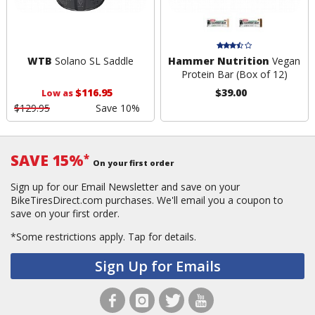
WTB
Solano SL Saddle
Hammer Nutrition
Vegan
Protein Bar (Box of 12)
$116.95
$39.00
Low as
$129.95
Save 10%
SAVE 15%
*
On your first order
Sign up for our Email Newsletter and save on your
BikeTiresDirect.com purchases. We'll email you a coupon to
save on your first order.
*Some restrictions apply.
Tap for details.
Sign Up for Emails