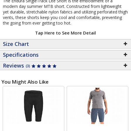
The Endura SingleTrack Lite Short is the embodiment of a
modern day summer MTB short. Constructed from lightweight
yet durable, stretchable nylon fabrics and utilizing perforated thigh
vents, these shorts keep you cool and comfortable, preventing
the going from ever getting too hot.
Tap Here to See More Detail
Size Chart
Specifications
Reviews
(3)
You Might Also Like