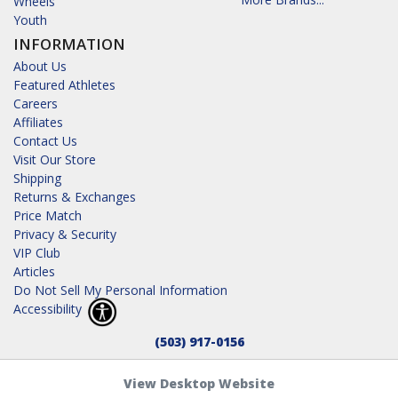
Wheels
Youth
INFORMATION
About Us
Featured Athletes
Careers
Affiliates
Contact Us
Visit Our Store
Shipping
Returns & Exchanges
Price Match
Privacy & Security
VIP Club
Articles
Do Not Sell My Personal Information
Accessibility
(503) 917-0156
View Desktop Website