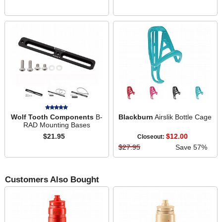
Wolf Tooth Components
B-
Blackburn
Airslik Bottle Cage
RAD Mounting Bases
$21.95
$12.00
Closeout:
$27.95
Save 57%
Customers Also Bought