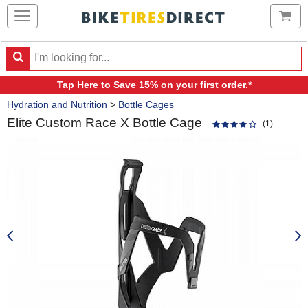
Ca
Search
Search
for
Tap Here
to Save 15% on your first order.*
products,
Crumbs
categories
Hydration and Nutrition
>
Bottle Cages
and
Elite Custom Race X Bottle Cage
brands
(1)
Product
Images