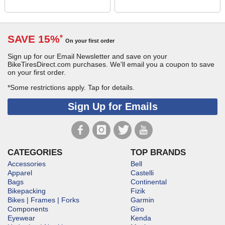
SAVE 15%
*
On your first order
Sign up for our Email Newsletter and save on your
BikeTiresDirect.com purchases. We'll email you a coupon to save
on your first order.
*Some restrictions apply.
Tap for details.
Sign Up for Emails
CATEGORIES
TOP BRANDS
Accessories
Bell
Apparel
Castelli
Bags
Continental
Bikepacking
Fizik
Bikes | Frames | Forks
Garmin
Components
Giro
Eyewear
Kenda