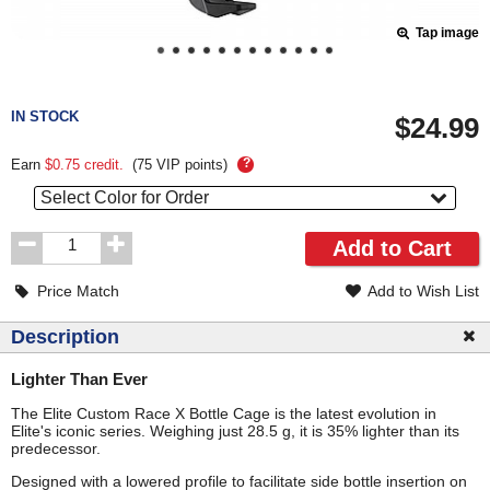
Tap image
Pricing
and
IN STOCK
$24.99
Order
Section
?
Earn
$0.75
credit.
(
75
VIP points)
Select Color for Order
Order
Add to Cart
Quantity
Price Match
Add to Wish List
Description
Lighter Than Ever
The Elite Custom Race X Bottle Cage is the latest evolution in
Elite's iconic series. Weighing just 28.5 g, it is 35% lighter than its
predecessor.
Designed with a lowered profile to facilitate side bottle insertion on