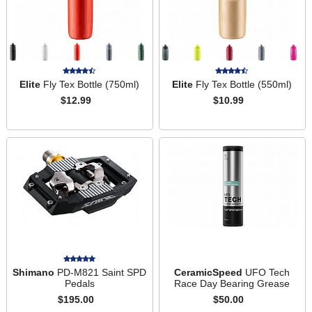
Elite
Fly Tex Bottle (750ml)
Elite
Fly Tex Bottle (550ml)
$12.99
$10.99
Shimano
PD-M821 Saint SPD
CeramicSpeed
UFO Tech
Pedals
Race Day Bearing Grease
$195.00
$50.00