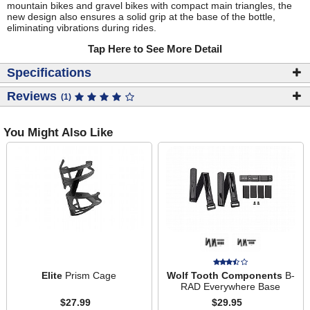
mountain bikes and gravel bikes with compact main triangles, the
new design also ensures a solid grip at the base of the bottle,
eliminating vibrations during rides.
Tap Here to See More Detail
Specifications
Reviews
(1)
You Might Also Like
Elite
Prism Cage
Wolf Tooth Components
B-
RAD Everywhere Base
$27.99
$29.95