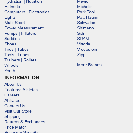
Hydration | Nutrition
Mavic
Helmets
Michelin
Computers | Electronics
Park Tool
Lights
Pearl Izumi
Multi-Sport
Schwalbe
Power Measurement
Shimano
Pumps | Inflators
Sidi
Saddles
SRAM
Shoes
Vittoria
Tires | Tubes
Vredestein
Tools | Lubes
Zipp
Trainers | Rollers
More Brands...
Wheels
Youth
INFORMATION
About Us
Featured Athletes
Careers
Affiliates
Contact Us
Visit Our Store
Shipping
Returns & Exchanges
Price Match
Privacy & Security