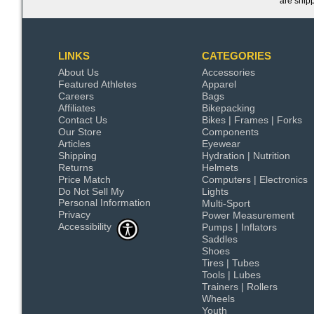
are ship
LINKS
CATEGORIES
About Us
Accessories
Featured Athletes
Apparel
Careers
Bags
Affiliates
Bikepacking
Contact Us
Bikes | Frames | Forks
Our Store
Components
Articles
Eyewear
Shipping
Hydration | Nutrition
Returns
Helmets
Price Match
Computers | Electronics
Do Not Sell My
Lights
Personal Information
Multi-Sport
Privacy
Power Measurement
Accessibility
Pumps | Inflators
Saddles
Shoes
Tires | Tubes
Tools | Lubes
Trainers | Rollers
Wheels
Youth