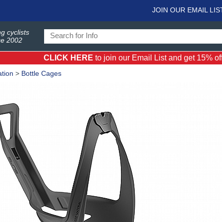
JOIN OUR EMAIL LIS
g cyclists
ce 2002
CLICK HERE
to join our Email List and get 15% off 
tion
>
Bottle Cages