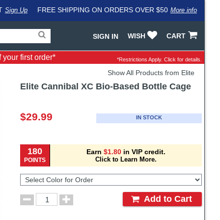
T
FREE SHIPPING ON ORDERS OVER $50
Sign Up
More info
Search
Fake
WISH
CART
SIGN IN
for
input
products,
to
your first order*
categories
work
*Restrictions Apply.
Click for details.
and
around
Show All Products from Elite
brands
problem
with
Elite
Cannibal XC Bio-Based Bottle Cage
LastPass
Pricing
and
$29.99
IN STOCK
Order
Section
180
Earn
$1.80
in VIP credit.
Click to Learn More.
POINTS
Select
Color
for
Order
Order
Add to Cart
Quantity