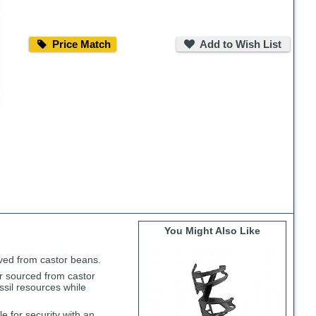
Price
Add
Match
to
Price Match
Add to Wish List
Wish
List
You Might Also Like
rived from castor beans.
r sourced from castor
ssil resources while
e for security with an