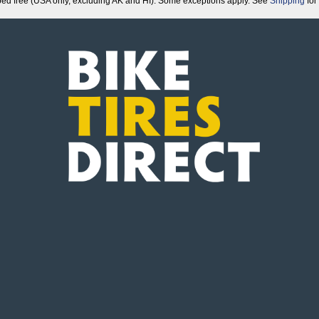
ped free (USA only, excluding AK and HI). Some exceptions apply. See
Shipping
for 