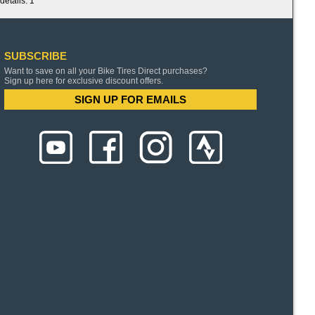
details. 1
SUBSCRIBE
Want to save on all your Bike Tires Direct purchases?
Sign up here for exclusive discount offers.
SIGN UP FOR EMAILS