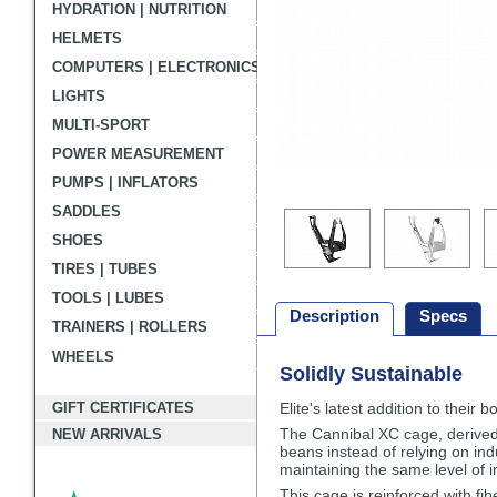
HYDRATION | NUTRITION
HELMETS
COMPUTERS | ELECTRONICS
LIGHTS
MULTI-SPORT
POWER MEASUREMENT
PUMPS | INFLATORS
SADDLES
SHOES
TIRES | TUBES
TOOLS | LUBES
Description
Specs
TRAINERS | ROLLERS
WHEELS
Solidly Sustainable
Description
GIFT CERTIFICATES
Elite's latest addition to their
The Cannibal XC cage, derived 
NEW ARRIVALS
beans instead of relying on ind
maintaining the same level of 
This cage is reinforced with fi