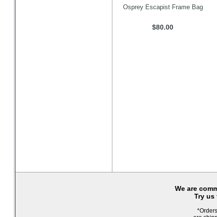
Osprey Escapist Frame Bag
$80.00
We are commi
Try us
*Orders