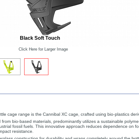
Black Soft Touch
Click Here for Larger Image
 bottle cage range is the Cannibal XC cage, crafted using bio-plastics de
from bio-based materials, predominantly utilizes a sustainable polyme
ustrial fossil fuels. This innovative approach reduces dependence on fo
impact resistance.
berglass construction for durability and wraps completely around the bottl