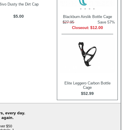
Bivo Dusty the Dirt Cap
$5.00
Blackburn Airslik Bottle Cage
$27.95
Save 57%
$12.00
Closeout:
Elite Leggero Carbon Bottle
Cage
$52.99
s, every day.
 again.
over $50