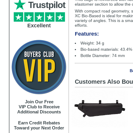
Trustpilot
elastomer section to allow the c
With compact road geometry, s
XC Bio-Based is ideal for making
variety of angles. This is a sm
Excellent
efforts.
Features:
Weight: 34 g
Bio-based materials: 43.4%
Bottle Diameter: 74 mm
B
Customers Also Bou
Join Our Free
VIP Club to Receive
Additional Discounts
Earn Credit Rebates
Toward your Next Order