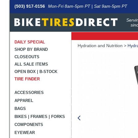
(503) 917-0156
Mon-Fri 8am-5pm PT | Sat 9am-5pm PT
Servin
sin
DAILY SPECIAL
Crumbs
Hydration and Nutrition >
Hydra
SHOP BY BRAND
Product
CLOSEOUTS
Images
ALL SALE ITEMS
OPEN BOX | B-STOCK
TIRE FINDER
ACCESSORIES
APPAREL
BAGS
BIKES | FRAMES | FORKS
COMPONENTS
EYEWEAR