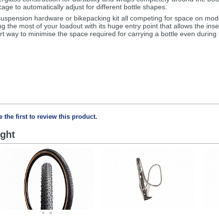
age to automatically adjust for different bottle shapes.
uspension hardware or bikepacking kit all competing for space on mod
 the most of your loadout with its huge entry point that allows the inser
art way to minimise the space required for carrying a bottle even during
e the first to review this product.
ght