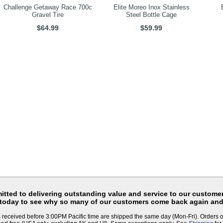
Challenge Getaway Race 700c
Elite Moreo Inox Stainless
Gravel Tire
Steel Bottle Cage
$64.99
$59.99
tted to delivering outstanding value and service to our customer
 today to see why so many of our customers come back again and
 received before 3:00PM Pacific time are shipped the same day (Mon-Fri). Orders 