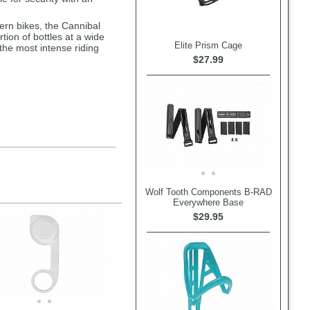
ern bikes, the Cannibal
tion of bottles at a wide
Elite Prism Cage
 the most intense riding
$27.99
Wolf Tooth Components B-RAD
Everywhere Base
$29.95