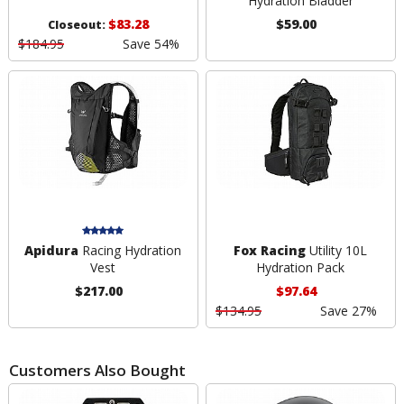
Hydration Bladder
$83.28
$59.00
Closeout:
$184.95
Save 54%
Apidura
Racing Hydration
Fox Racing
Utility 10L
Vest
Hydration Pack
$217.00
$97.64
$134.95
Save 27%
Customers Also Bought