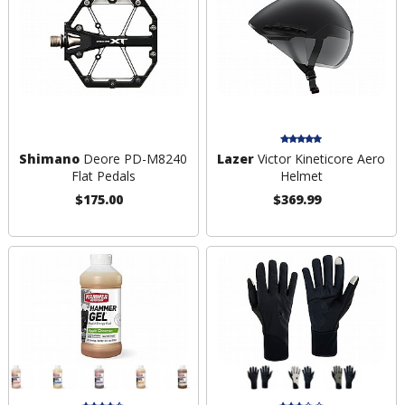
Shimano
Deore PD-M8240
Lazer
Victor Kineticore Aero
Flat Pedals
Helmet
$175.00
$369.99