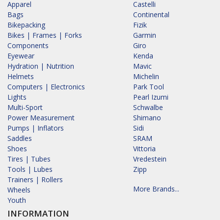
Apparel
Castelli
Bags
Continental
Bikepacking
Fizik
Bikes | Frames | Forks
Garmin
Components
Giro
Eyewear
Kenda
Hydration | Nutrition
Mavic
Helmets
Michelin
Computers | Electronics
Park Tool
Lights
Pearl Izumi
Multi-Sport
Schwalbe
Power Measurement
Shimano
Pumps | Inflators
Sidi
Saddles
SRAM
Shoes
Vittoria
Tires | Tubes
Vredestein
Tools | Lubes
Zipp
Trainers | Rollers
More Brands...
Wheels
Youth
INFORMATION