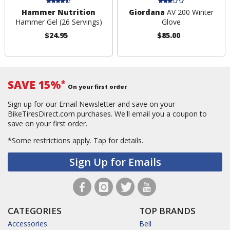
Hammer Nutrition
Giordana
AV 200 Winter
Hammer Gel (26 Servings)
Glove
$24.95
$85.00
SAVE 15%
*
On your first order
Sign up for our Email Newsletter and save on your
BikeTiresDirect.com purchases. We'll email you a coupon to
save on your first order.
*Some restrictions apply.
Tap for details.
Sign Up for Emails
CATEGORIES
TOP BRANDS
Accessories
Bell