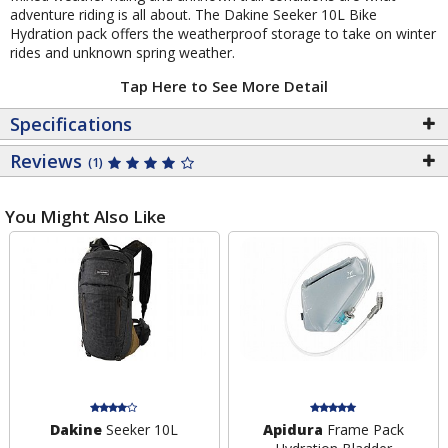
adventure riding is all about. The Dakine Seeker 10L Bike
Hydration pack offers the weatherproof storage to take on winter
rides and unknown spring weather.
Tap Here to See More Detail
Specifications
Reviews
(1)
You Might Also Like
Dakine
Seeker 10L
Apidura
Frame Pack