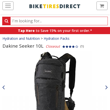
Ca
Search
Search
for
Tap Here
to Save 15% on your first order.*
products,
Crumbs
Hydration and Nutrition
>
Hydration Packs
categories
and
Dakine Seeker 10L
Closeout
(1)
brands
Product
Images