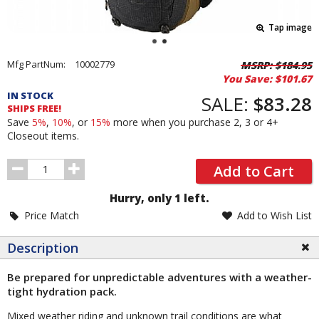
Tap image
Pricing
Mfg PartNum:
10002779
MSRP:
$184.95
You Save:
$101.67
and
IN STOCK
Order
SALE:
$83.28
SHIPS FREE!
Section
Save
5%
,
10%
, or
15%
more when you purchase 2, 3 or 4+
Closeout items.
Order
Add to Cart
Quantity
Hurry, only 1 left.
Price Match
Add to Wish List
Description
Be prepared for unpredictable adventures with a weather-
tight hydration pack.
Mixed weather riding and unknown trail conditions are what