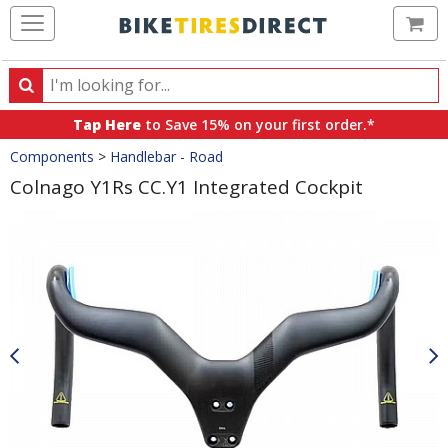
Ca
Search
Search
for
Tap Here
to Save 15% on your first order.*
products,
Crumbs
Components
>
Handlebar - Road
categories
and
Colnago Y1Rs CC.Y1 Integrated Cockpit
brands
Product
Images