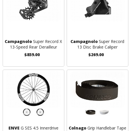
Campagnolo
Super Record X
Campagnolo
Super Record
13-Speed Rear Derailleur
13 Disc Brake Caliper
$859.00
$269.00
ENVE
G SES 4.5 Innerdrive
Colnago
Grip Handlebar Tape