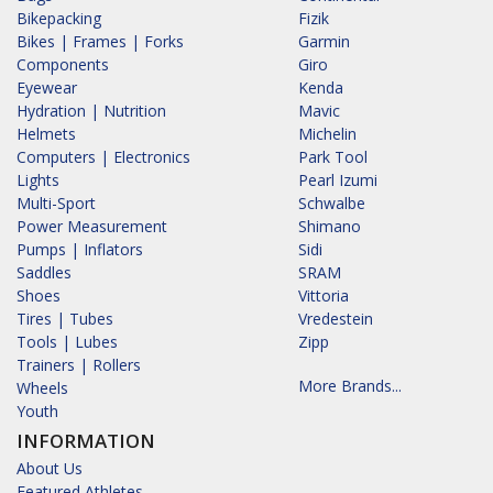
Bikepacking
Fizik
Bikes | Frames | Forks
Garmin
Components
Giro
Eyewear
Kenda
Hydration | Nutrition
Mavic
Helmets
Michelin
Computers | Electronics
Park Tool
Lights
Pearl Izumi
Multi-Sport
Schwalbe
Power Measurement
Shimano
Pumps | Inflators
Sidi
Saddles
SRAM
Shoes
Vittoria
Tires | Tubes
Vredestein
Tools | Lubes
Zipp
Trainers | Rollers
More Brands...
Wheels
Youth
INFORMATION
About Us
Featured Athletes