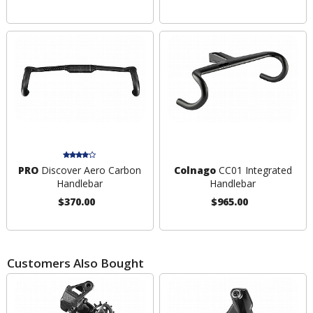
PRO
Discover Aero Carbon
Colnago
CC01 Integrated
Handlebar
Handlebar
$370.00
$965.00
Customers Also Bought