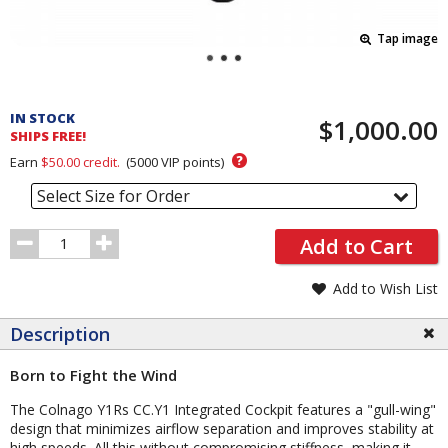
Tap image
Pricing
and
IN STOCK
$1,000.00
Order
SHIPS FREE!
Section
?
Earn
$50.00
credit.
(
5000
VIP points)
Select Size for Order
Order
Add to Cart
Quantity
Add to Wish List
Description
Born to Fight the Wind
The Colnago Y1Rs CC.Y1 Integrated Cockpit features a "gull-wing"
design that minimizes airflow separation and improves stability at
high speeds. All this without compromising stiffness, making it