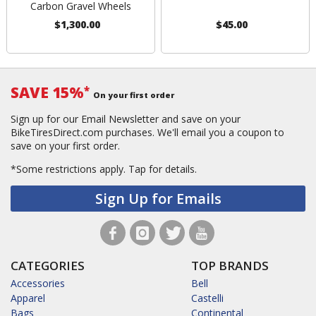
Carbon Gravel Wheels
$1,300.00
$45.00
SAVE 15%
*
On your first order
Sign up for our Email Newsletter and save on your
BikeTiresDirect.com purchases. We'll email you a coupon to
save on your first order.
*Some restrictions apply.
Tap for details.
Sign Up for Emails
CATEGORIES
TOP BRANDS
Accessories
Bell
Apparel
Castelli
Bags
Continental