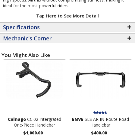
ideal for the most powerful riders.
Tap Here to See More Detail
Specifications
Mechanic's Corner
You Might Also Like
Colnago
CC.02 Intergrated
ENVE
SES AR IN-Route Road
One-Piece Handlebar
Handlebar
$1,000.00
$400.00