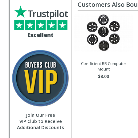
Customers Also Bo
Trustpilot
Excellent
Coefficient RR Computer
Mount
$8.00
Join Our Free
VIP Club to Receive
Additional Discounts