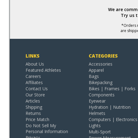
We are commit
Try us 
*Orders r
are shipp
LINKS
CATEGORIES
About Us
Accessories
Featured Athletes
Apparel
Careers
Bags
Affiliates
Bikepacking
Contact Us
Bikes | Frames | Forks
Our Store
Components
Articles
Eyewear
Shipping
Hydration | Nutrition
Returns
Helmets
Price Match
Computers | Electronics
Do Not Sell My
Lights
Personal Information
Multi-Sport
Privacy
Power Measurement