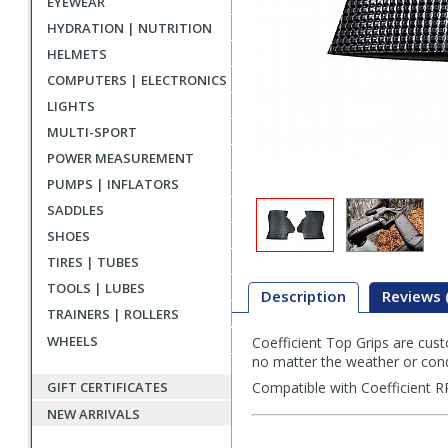
EYEWEAR
HYDRATION | NUTRITION
HELMETS
COMPUTERS | ELECTRONICS
LIGHTS
MULTI-SPORT
POWER MEASUREMENT
PUMPS | INFLATORS
SADDLES
SHOES
TIRES | TUBES
TOOLS | LUBES
Description
Reviews 
TRAINERS | ROLLERS
WHEELS
Coefficient Top Grips are cust
Description
no matter the weather or cond
GIFT CERTIFICATES
Compatible with Coefficient RR
NEW ARRIVALS