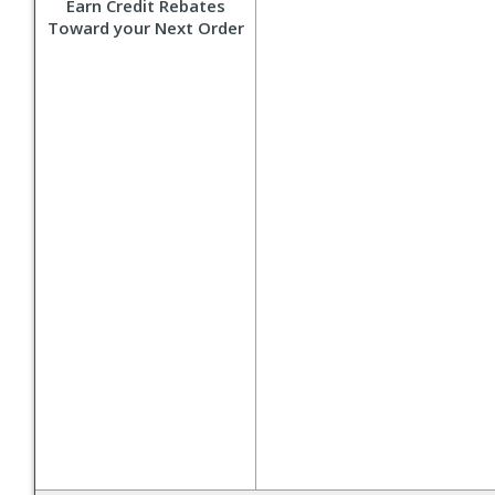
Earn Credit Rebates
Toward your Next Order