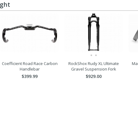
ught
Coefficient Road Race Carbon
RockShox Rudy XL Ultimate
Mau
Handlebar
Gravel Suspension Fork
$399.99
$929.00