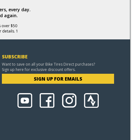
rs, every day.
d again.
s over $50
 details. 1
SUBSCRIBE
Want to save on all your Bike Tires Direct purchases?
Sign up here for exclusive discount offers.
SIGN UP FOR EMAILS