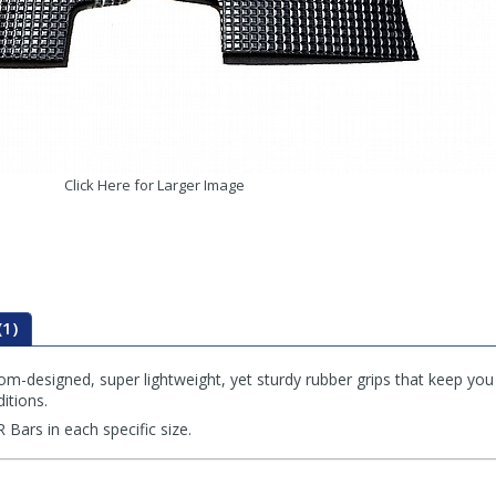
Click Here for Larger Image
(1)
om-designed, super lightweight, yet sturdy rubber grips that keep you
itions.
 Bars in each specific size.