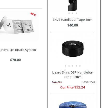
ENVE Handlebar Tape 3mm
$40.00
rten Fuel Bicarb System
$70.00
Lizard Skins DSP Handlebar
Tape 1.8mm
$42.99
Save 25%
$32.24
Our Price