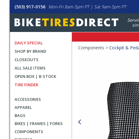
(503) 917-0156
Mon-Fri 8am-5pm PT | Sat 9am-5pm PT
Servi
sin
DAILY SPECIAL
Crumbs
Components >
Cockpit & Ped
SHOP BY BRAND
Product
CLOSEOUTS
Images
ALL SALE ITEMS
OPEN BOX | B-STOCK
TIRE FINDER
ACCESSORIES
APPAREL
BAGS
BIKES | FRAMES | FORKS
COMPONENTS