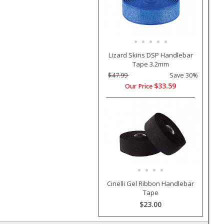
Lizard Skins DSP Handlebar
Tape 3.2mm
$47.99
Save 30%
$33.59
Our Price
Cinelli Gel Ribbon Handlebar
Tape
$23.00