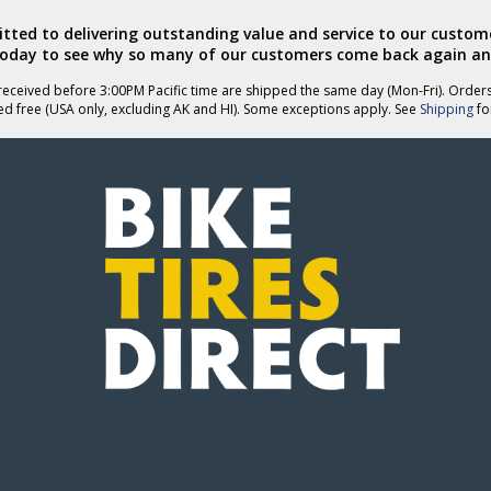
ted to delivering outstanding value and service to our custome
today to see why so many of our customers come back again an
eceived before 3:00PM Pacific time are shipped the same day (Mon-Fri). Order
ed free (USA only, excluding AK and HI). Some exceptions apply. See
Shipping
for