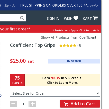
ST
FREE SHIPPING ON ORDERS OVER $50
Sign Up
More info
Search
Fake
SIGN IN
WISH
CART
for
input
products,
to
 your first order*
*Restrictions Apply.
Click for details.
categories
work
and
around
Show All Products from Coefficient
brands
problem
Coefficient
Top Grips
with
(1)
LastPass
Pricing
and
$25.00
set
IN STOCK
Order
Section
75
Earn
$0.75
in VIP credit.
Click to Learn More.
POINTS
Select
Size
for
Order
Order
Add to Cart
Quantity