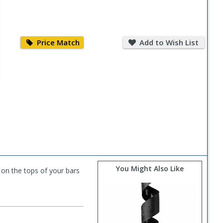
Price
Add
Match
to
Price Match
Add to Wish List
Wish
List
You Might Also Like
 on the tops of your bars