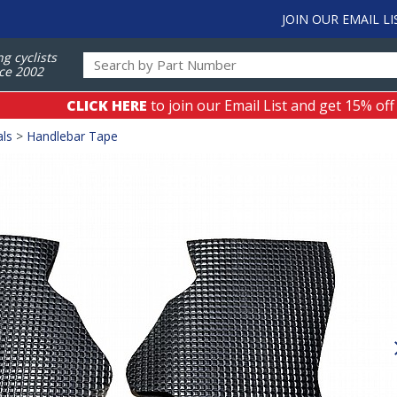
JOIN OUR EMAIL LI
ng cyclists
ce 2002
CLICK HERE
to join our Email List and get 15% off
als
>
Handlebar Tape