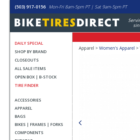
(503) 917-0156
Mon-Fri 8am-5pm PT | Sat 9am-5pm PT
Servi
sin
DAILY SPECIAL
Crumbs
Apparel >
Women's Apparel
>
SHOP BY BRAND
Product
CLOSEOUTS
Images
ALL SALE ITEMS
OPEN BOX | B-STOCK
TIRE FINDER
ACCESSORIES
APPAREL
BAGS
BIKES | FRAMES | FORKS
COMPONENTS