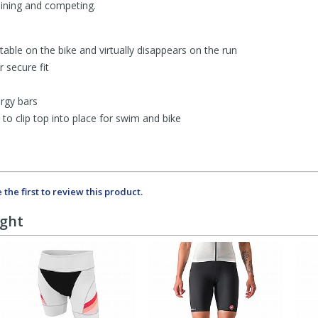
aining and competing.
table on the bike and virtually disappears on the run
 secure fit
ergy bars
to clip top into place for swim and bike
 the first to review this product.
ught