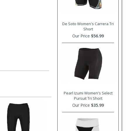
De Soto Women's Carrera Tri
Short
Our Price
$56.99
Pearl Izumi Women's Select
Pursuit Tri Short
Our Price
$35.99