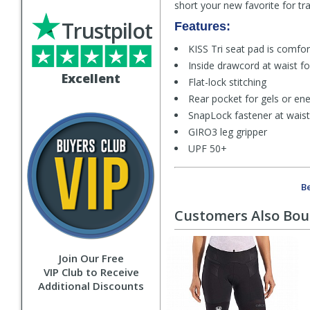
short your new favorite for tr
Trustpilot
Features:
KISS Tri seat pad is comfor
Inside drawcord at waist for
Excellent
Flat-lock stitching
Rear pocket for gels or en
SnapLock fastener at waist 
GIRO3 leg gripper
UPF 50+
Be
Customers Also Bo
Join Our Free
VIP Club to Receive
Additional Discounts