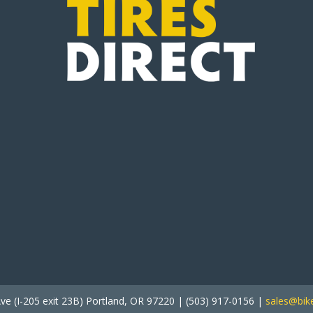
ve (I-205 exit 23B) Portland, OR 97220 | (503) 917-0156 |
sales@bike