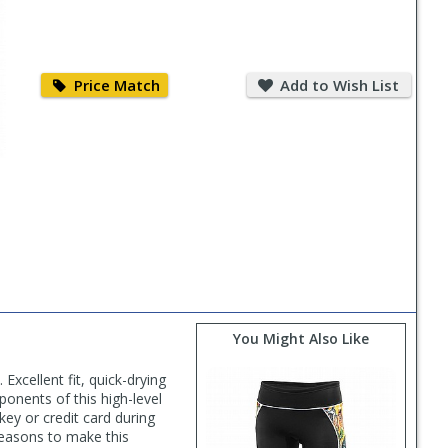
Price
Add
Match
to
Price Match
Add to Wish List
Wish
List
You Might Also Like
Excellent fit, quick-drying
ponents of this high-level
key or credit card during
reasons to make this