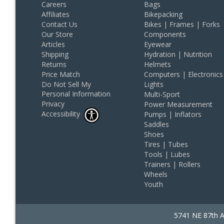
Careers
Bags
Affiliates
Bikepacking
Contact Us
Bikes | Frames | Forks
Our Store
Components
Articles
Eyewear
Shipping
Hydration | Nutrition
Returns
Helmets
Price Match
Computers | Electronics
Do Not Sell My
Lights
Personal Information
Multi-Sport
Privacy
Power Measurement
Accessibility
Pumps | Inflators
Saddles
Shoes
Tires | Tubes
Tools | Lubes
Trainers | Rollers
Wheels
Youth
5741 NE 87th A