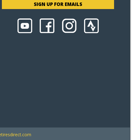
SIGN UP FOR EMAILS
tiresdirect.com