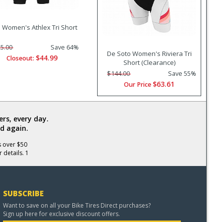
 Women's Athlex Tri Short
5.00
Save 64%
De Soto Women's Riviera Tri
$44.99
Closeout:
Short (Clearance)
$144.00
Save 55%
$63.61
Our Price
rs, every day.
d again.
s over $50
 details. 1
SUBSCRIBE
Want to save on all your Bike Tires Direct purchases?
Sign up here for exclusive discount offers.