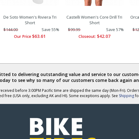
De Soto Women's Riviera Tri
Castelli Women's Core Drill Tri
Orca
Short
Short
$144.00
Save 55%
$99.99
Save 57%
$12
$63.61
$42.07
Our Price
Closeout:
ted to delivering outstanding value and service to our custome
today to see why so many of our customers come back again an
eceived before 3:00PM Pacific time are shipped the same day (Mon-Fri). Order
ed free (USA only, excluding AK and HI). Some exceptions apply. See
Shipping
for