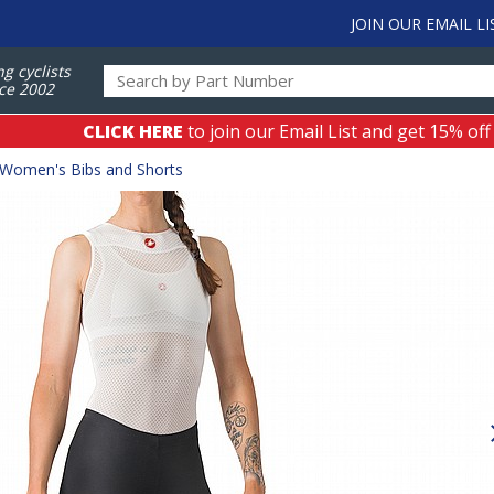
JOIN OUR EMAIL LI
ng cyclists
ce 2002
CLICK HERE
to join our Email List and get 15% off
Women's Bibs and Shorts