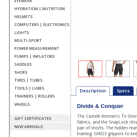
EYEWEAR
HYDRATION | NUTRITION
HELMETS
COMPUTERS | ELECTRONICS
LIGHTS
MULTI-SPORT
POWER MEASUREMENT
PUMPS | INFLATORS
SADDLES
SHOES
TIRES | TUBES
TOOLS | LUBES
Description
Specs
TRAINERS | ROLLERS
WHEELS
Divide & Conquer
Description
The Castelli Women's Tri Shorts
GIFT CERTIFICATES
fabrics, and the SnapLock clos
NEW ARRIVALS
pair of shorts. The hidden rea
training. GIRO3 grippers to k