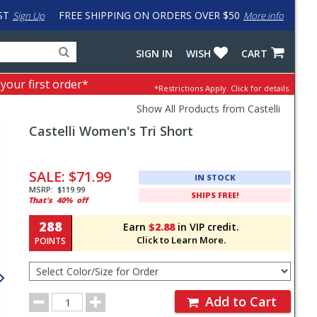
ST
FREE SHIPPING ON ORDERS OVER $50
Sign Up
More info
Search
Fake
SIGN IN
WISH
CART
for
input
products,
to
 your first order*
*Restrictions Apply.
Click for details.
categories
work
and
around
Show All Products from Castelli
brands
problem
Castelli
Women's Tri Short
with
LastPass
Pricing
and
SALE:
$71.99
IN STOCK
Order
MSRP:
$119.99
SHIPS FREE!
That's
40%
off
Section
288
Earn
$2.88
in VIP credit.
Click to Learn More.
POINTS
Select
Color/Size
for
Order
Order
Add to Cart
Quantity