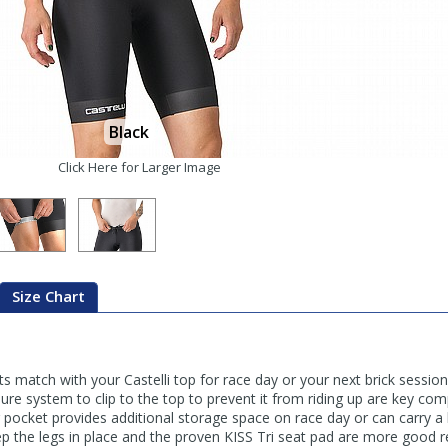
Black
Click Here for Larger Image
Size Chart
 match with your Castelli top for race day or your next brick session. 
ure system to clip to the top to prevent it from riding up are key com
r pocket provides additional storage space on race day or can carry a 
eep the legs in place and the proven KISS Tri seat pad are more good 