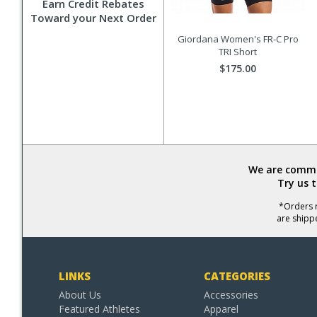
Earn Credit Rebates
Toward your Next Order
Giordana Women's FR-C Pro
TRI Short
$175.00
We are commit
Try us 
*Orders r
are shipp
LINKS
CATEGORIES
About Us
Accessories
Featured Athletes
Apparel