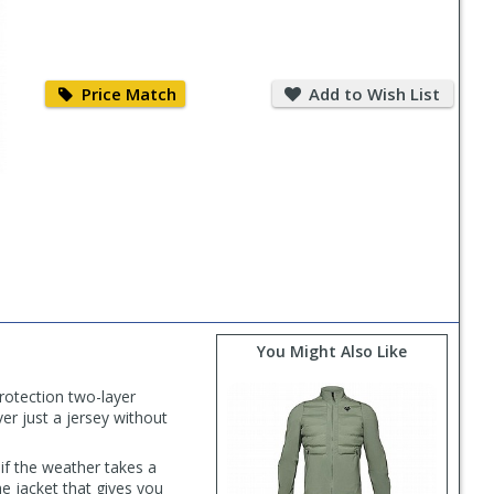
Price
Add
Match
to
Price Match
Add to Wish List
Wish
List
You Might Also Like
rotection two-layer
ver just a jersey without
if the weather takes a
he jacket that gives you