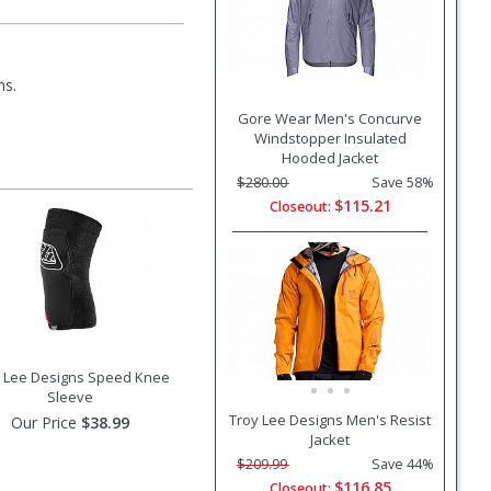
ms.
Gore Wear Men's Concurve
Windstopper Insulated
Hooded Jacket
$280.00
Save 58%
$115.21
Closeout:
 Lee Designs Speed Knee
Sleeve
Troy Lee Designs Men's Resist
Our Price
$38.99
Jacket
$209.99
Save 44%
$116.85
Closeout: