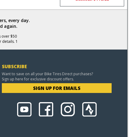
rs, every day.
d again.
s over $50
 details. 1
SUBSCRIBE
Want to save on all your Bike Tires Direct purchases?
Sign up here for exclusive discount offers.
SIGN UP FOR EMAILS