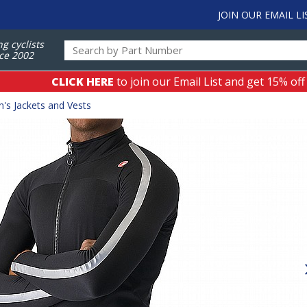
JOIN OUR EMAIL LI
ng cyclists
ce 2002
CLICK HERE
to join our Email List and get 15% off
's Jackets and Vests