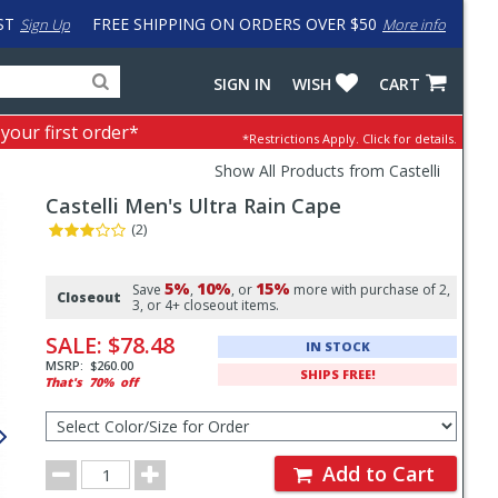
ST
FREE SHIPPING ON ORDERS OVER $50
Sign Up
More info
Search
Fake
SIGN IN
WISH
CART
for
input
products,
to
 your first order*
*Restrictions Apply.
Click for details.
categories
work
and
around
Show All Products from Castelli
brands
problem
Castelli
Men's Ultra Rain Cape
with
LastPass
(2)
Pricing
5%
10%
15%
and
Save
,
, or
more with purchase of 2,
Closeout
3, or 4+ closeout items.
Order
SALE:
$78.48
IN STOCK
Section
MSRP:
$260.00
SHIPS FREE!
That's
70%
off
Select
Color/Size
for
Order
Order
Add to Cart
Quantity