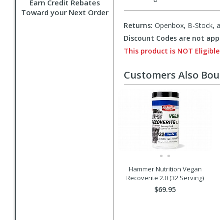
Earn Credit Rebates
Toward your Next Order
Returns:
Openbox, B-Stock, an
Discount Codes are not appl
This product is NOT Eligible
Customers Also Bo
Hammer Nutrition Vegan
Recoverite 2.0 (32 Serving)
$69.95