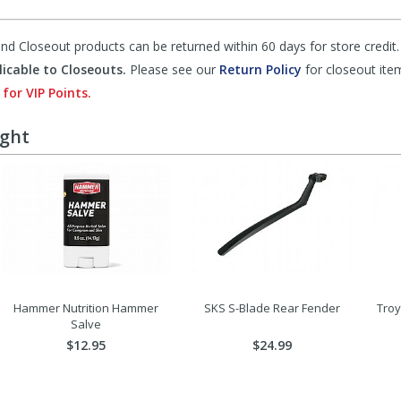
d Closeout products can be returned within 60 days for store credit.
icable to Closeouts.
Please see our
Return Policy
for closeout ite
 for VIP Points.
ught
Hammer Nutrition Hammer
SKS S-Blade Rear Fender
Troy
Salve
$12.95
$24.99