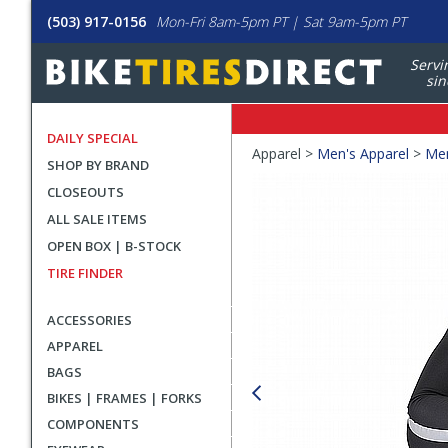
(503) 917-0156
Mon-Fri 8am-5pm PT | Sat 9am-5pm PT
Servi
sin
DAILY SPECIAL
Crumbs
Apparel >
Men's Apparel
>
Men
SHOP BY BRAND
Product
CLOSEOUTS
Images
ALL SALE ITEMS
OPEN BOX | B-STOCK
TIRE FINDER
ACCESSORIES
APPAREL
BAGS
BIKES | FRAMES | FORKS
COMPONENTS