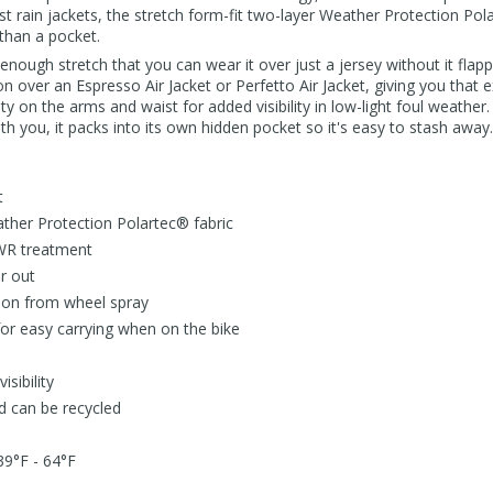
t rain jackets, the stretch form-fit two-layer Weather Protection Pol
than a pocket.
 enough stretch that you can wear it over just a jersey without it flap
on over an Espresso Air Jacket or Perfetto Air Jacket, giving you that
ty on the arms and waist for added visibility in low-light foul weather
th you, it packs into its own hidden pocket so it's easy to stash away.
t
ather Protection Polartec® fabric
WR treatment
r out
tion from wheel spray
for easy carrying when on the bike
isibility
d can be recycled
39°F - 64°F