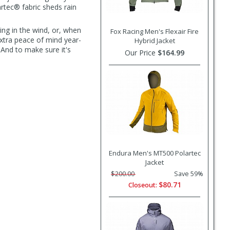
artec® fabric sheds rain
ping in the wind, or, when
Fox Racing Men's Flexair Fire
 extra peace of mind year-
Hybrid Jacket
. And to make sure it's
Our Price
$164.99
Endura Men's MT500 Polartec
Jacket
$200.00
Save 59%
$80.71
Closeout: