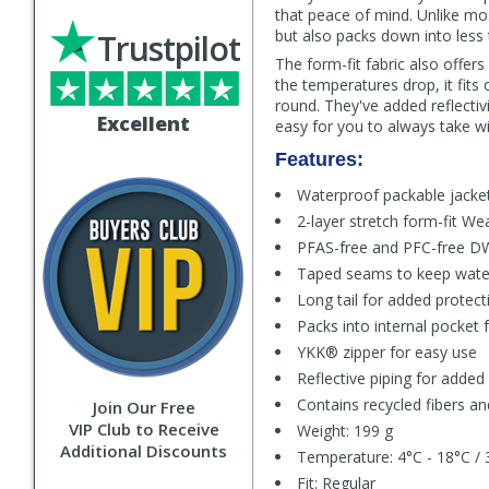
that peace of mind. Unlike mos
but also packs down into less 
Trustpilot
The form-fit fabric also offers
the temperatures drop, it fits 
round. They've added reflectivi
Excellent
easy for you to always take wi
Features:
Waterproof packable jacke
2-layer stretch form-fit We
PFAS-free and PFC-free D
Taped seams to keep wate
Long tail for added protec
Packs into internal pocket 
YKK® zipper for easy use
Reflective piping for added v
Contains recycled fibers an
Join Our Free
VIP Club to Receive
Weight: 199 g
Additional Discounts
Temperature: 4°C - 18°C / 
Fit: Regular