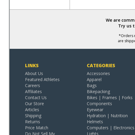
We are commit
Try us 
*Orders r
are shipp
LINKS
CATEGORIES
About Us
Accessories
Featured Athletes
Apparel
Careers
Bags
Affiliates
Bikepacking
Contact Us
Bikes | Frames | Forks
Our Store
Components
Articles
Eyewear
Shipping
Hydration | Nutrition
Returns
Helmets
Price Match
Computers | Electronics
Do Not Sell My
Lights