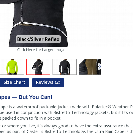
Black/Silver Reflex
Click Here for Larger Image
Size Chart
Reviews (2)
apes — But You Can!
 Cape is a waterproof packable jacket made with Polartec® Weather P
o be used in conjunction with Ristretto Technology jackets, but it fits o
e packed down to fit in a pocket.
or where you live, it's always good to have the extra assurance that 
ed as part of Castelli's Ristretto Technology, the Ultra Rain Cape is t