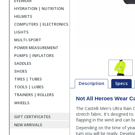
EYEWEAR
HYDRATION | NUTRITION
HELMETS
COMPUTERS | ELECTRONICS
LIGHTS
MULTI-SPORT
POWER MEASUREMENT
PUMPS | INFLATORS
SADDLES
SHOES
TIRES | TUBES
Description
Specs
TOOLS | LUBES
TRAINERS | ROLLERS
Not All Heroes Wear C
Description
WHEELS
The Castelli Men's Ultra Rain
stretch fabric. It's designed t
GIFT CERTIFICATES
flapping in the wind and can b
NEW ARRIVALS
Depending on the time of year 
turn you will be ready. Develop