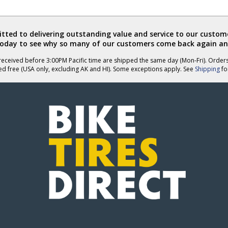
ted to delivering outstanding value and service to our custome
today to see why so many of our customers come back again an
eceived before 3:00PM Pacific time are shipped the same day (Mon-Fri). Order
ed free (USA only, excluding AK and HI). Some exceptions apply. See
Shipping
for