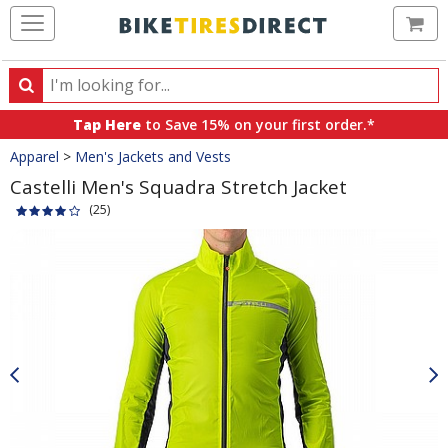
Ca
Search
Search
for
Tap Here
to Save 15% on your first order.*
products,
Crumbs
Apparel
>
Men's Jackets and Vests
categories
and
Castelli Men's Squadra Stretch Jacket
brands
(25)
Product
Images