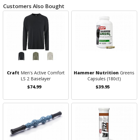
Customers Also Bought
Craft
Men's Active Comfort
Hammer Nutrition
Greens
LS 2 Baselayer
Capsules (180ct)
$74.99
$39.95