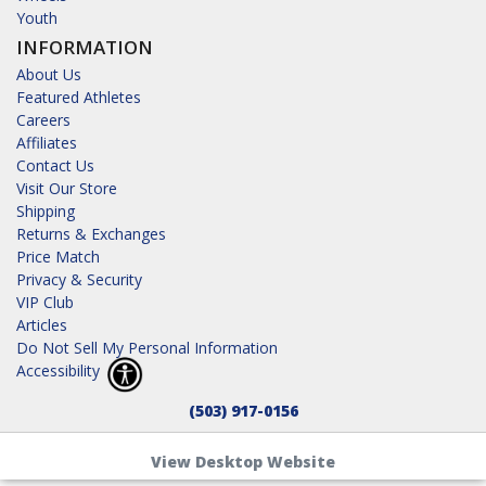
Youth
INFORMATION
About Us
Featured Athletes
Careers
Affiliates
Contact Us
Visit Our Store
Shipping
Returns & Exchanges
Price Match
Privacy & Security
VIP Club
Articles
Do Not Sell My Personal Information
Accessibility
(503) 917-0156
View Desktop Website