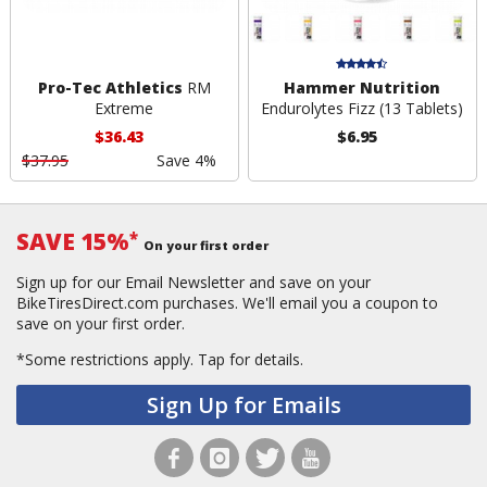
Pro-Tec Athletics
RM
Hammer Nutrition
Extreme
Endurolytes Fizz (13 Tablets)
$36.43
$6.95
$37.95
Save 4%
SAVE 15%
*
On your first order
Sign up for our Email Newsletter and save on your
BikeTiresDirect.com purchases. We'll email you a coupon to
save on your first order.
*Some restrictions apply.
Tap for details.
Sign Up for Emails