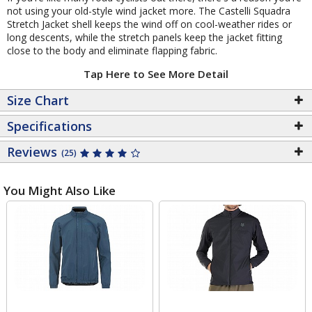
not using your old-style wind jacket more. The Castelli Squadra
Stretch Jacket shell keeps the wind off on cool-weather rides or
long descents, while the stretch panels keep the jacket fitting
close to the body and eliminate flapping fabric.
Tap Here to See More Detail
Size Chart
Specifications
Reviews
(25)
You Might Also Like