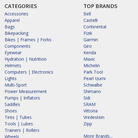
CATEGORIES
TOP BRANDS
Accessories
Bell
Apparel
Castelli
Bags
Continental
Bikepacking
Fizik
Bikes | Frames | Forks
Garmin
Components
Giro
Eyewear
Kenda
Hydration | Nutrition
Mavic
Helmets
Michelin
Computers | Electronics
Park Tool
Lights
Pearl Izumi
Multi-Sport
Schwalbe
Power Measurement
Shimano
Pumps | Inflators
Sidi
Saddles
SRAM
Shoes
Vittoria
Tires | Tubes
Vredestein
Tools | Lubes
Zipp
Trainers | Rollers
More Brands...
Wheels