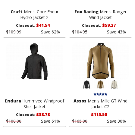
Craft
Men's Core Endur
Fox Racing
Men's Ranger
Hydro Jacket 2
Wind Jacket
$41.54
$59.27
Closeout:
Closeout:
$109.99
Save 62%
$104.95
Save 43%
Endura
Hummvee Windproof
Assos
Men's Mille GT Wind
Shell Jacket
Jacket C2
$38.78
$115.50
Closeout:
$100.00
Save 61%
$165.00
Save 30%