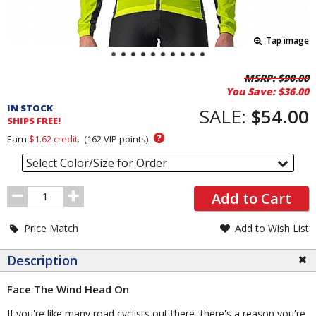
Tap image
Pricing
MSRP:
$90.00
You Save:
$36.00
and
IN STOCK
Order
SALE:
$54.00
SHIPS FREE!
Section
?
Earn
$1.62
credit.
(
162
VIP points)
Select Color/Size for Order
Order
Add to Cart
Quantity
Price Match
Add to Wish List
Description
Face The Wind Head On
If you're like many road cyclists out there, there's a reason you're