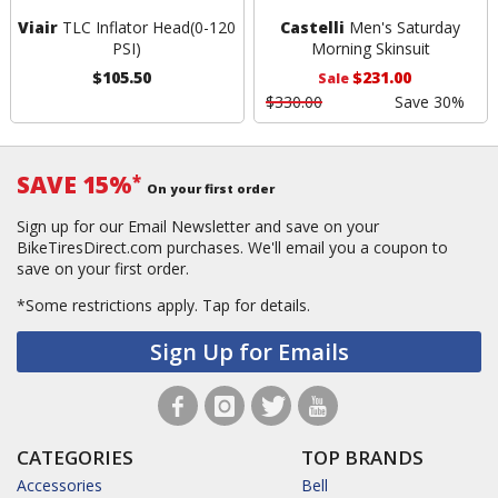
Viair
TLC Inflator Head(0-120
Castelli
Men's Saturday
PSI)
Morning Skinsuit
$105.50
$231.00
Sale
$330.00
Save 30%
SAVE 15%
*
On your first order
Sign up for our Email Newsletter and save on your
BikeTiresDirect.com purchases. We'll email you a coupon to
save on your first order.
*Some restrictions apply.
Tap for details.
Sign Up for Emails
CATEGORIES
TOP BRANDS
Accessories
Bell