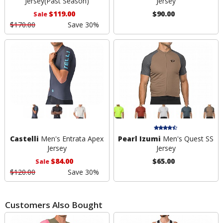
Jersey
(Past Season)
Jersey
$119.00
$90.00
Sale
$170.00
Save 30%
Castelli
Men's Entrata Apex
Pearl Izumi
Men's Quest SS
Jersey
Jersey
$84.00
$65.00
Sale
$120.00
Save 30%
Customers Also Bought