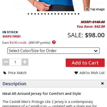
Tap image
Pricing
MSRP:
$140.00
You Save:
$42.00
and
IN STOCK
Order
SALE:
$98.00
SHIPS FREE!
Section
?
Earn
$4.90
credit.
(
490
VIP points)
Select Color/Size for Order
Order
Add to Cart
Quantity
Price Match
Add to Wish List
Description
Ideal All-Around Jersey for Comfort and Style
The Castelli Men's Prologo Lite 2 Jersey is a contemporary
reimagining of a Castelli icon — updated with a sharp eye for