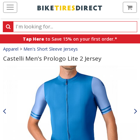
Ca
Search
Search
for
Tap Here
to Save 15% on your first order.*
products,
Crumbs
Apparel
>
Men's Short Sleeve Jerseys
categories
and
Castelli Men's Prologo Lite 2 Jersey
brands
Product
Images