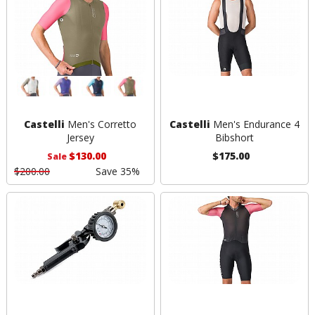
Castelli
Men's Corretto
Castelli
Men's Endurance 4
Jersey
Bibshort
$130.00
$175.00
Sale
$200.00
Save 35%