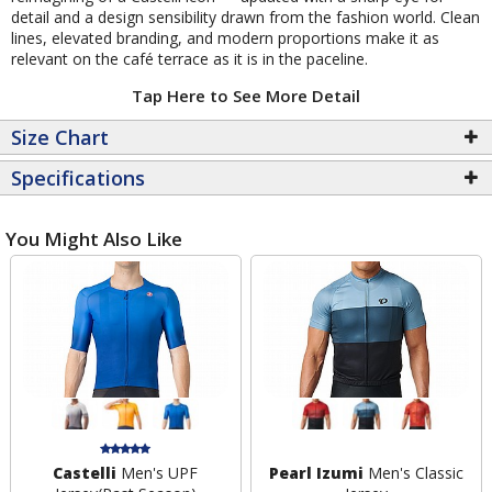
detail and a design sensibility drawn from the fashion world. Clean
lines, elevated branding, and modern proportions make it as
relevant on the café terrace as it is in the paceline.
Tap Here to See More Detail
Size Chart
Specifications
You Might Also Like
Castelli
Men's UPF
Pearl Izumi
Men's Classic