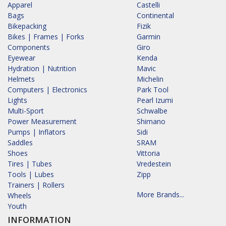
Apparel
Castelli
Bags
Continental
Bikepacking
Fizik
Bikes | Frames | Forks
Garmin
Components
Giro
Eyewear
Kenda
Hydration | Nutrition
Mavic
Helmets
Michelin
Computers | Electronics
Park Tool
Lights
Pearl Izumi
Multi-Sport
Schwalbe
Power Measurement
Shimano
Pumps | Inflators
Sidi
Saddles
SRAM
Shoes
Vittoria
Tires | Tubes
Vredestein
Tools | Lubes
Zipp
Trainers | Rollers
More Brands...
Wheels
Youth
INFORMATION