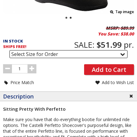
Tap image
Pricing
MSRP:
$89.99
You Save:
$38.00
and
IN STOCK
Order
SALE:
$51.99
pr.
SHIPS FREE!
Section
Select Size for Order
Order
Add to Cart
Quantity
Price Match
Add to Wish List
Description
Sitting Pretty With Perfetto
Make sure you have that do-everything bootie for unlimited ride
options. The Castelli Perfetto Shoecover's purposeful design, like
that of the entire Perfetto line, is focused on performance with
exceptional breathability and fit. Complete with a high level of