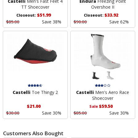
Castelli
Men's Fast Feet 4
Endura
Freezing Point
TT Shoecover
Overshoe II
$51.99
$33.92
Closeout:
Closeout:
$85.00
Save 38%
$90.00
Save 62%
Castelli
Toe Thingy 2
Castelli
Men's Aero Race
Shoecover
$21.00
$59.50
Sale
$30.00
Save 30%
$85.00
Save 30%
Customers Also Bought