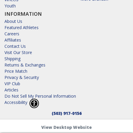
Youth
INFORMATION
About Us
Featured Athletes
Careers
Affiliates
Contact Us
Visit Our Store
Shipping
Returns & Exchanges
Price Match
Privacy & Security
VIP Club
Articles
Do Not Sell My Personal Information
Accessibility
(503) 917-0156
View Desktop Website