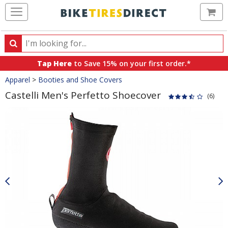
Ca
Search
Search
for
Tap Here
to Save 15% on your first order.*
products,
Crumbs
Apparel
>
Booties and Shoe Covers
categories
and
Castelli Men's Perfetto Shoecover
(6)
brands
Product
Images