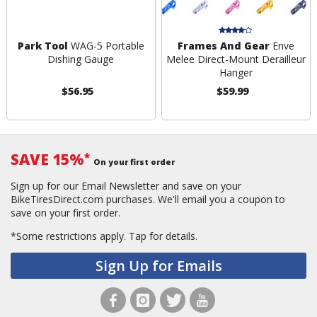
Park Tool
WAG-5 Portable
Frames And Gear
Enve
Dishing Gauge
Melee Direct-Mount Derailleur
Hanger
$56.95
$59.99
SAVE 15%
*
On your first order
Sign up for our Email Newsletter and save on your
BikeTiresDirect.com purchases. We'll email you a coupon to
save on your first order.
*Some restrictions apply.
Tap for details.
Sign Up for Emails