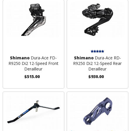
Shimano
Dura-Ace FD-
Shimano
Dura-Ace RD-
R9250 Di2 12-Speed Front
R9250 Di2 12-Speed Rear
Derailleur
Derailleur
$515.00
$930.00