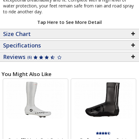
water protection, your feet remain safe from rain and road spray
to ride another day.
Tap Here to See More Detail
Size Chart
Specifications
Reviews
(6)
You Might Also Like