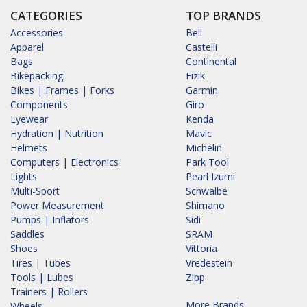
CATEGORIES
TOP BRANDS
Accessories
Bell
Apparel
Castelli
Bags
Continental
Bikepacking
Fizik
Bikes | Frames | Forks
Garmin
Components
Giro
Eyewear
Kenda
Hydration | Nutrition
Mavic
Helmets
Michelin
Computers | Electronics
Park Tool
Lights
Pearl Izumi
Multi-Sport
Schwalbe
Power Measurement
Shimano
Pumps | Inflators
Sidi
Saddles
SRAM
Shoes
Vittoria
Tires | Tubes
Vredestein
Tools | Lubes
Zipp
Trainers | Rollers
More Brands...
Wheels