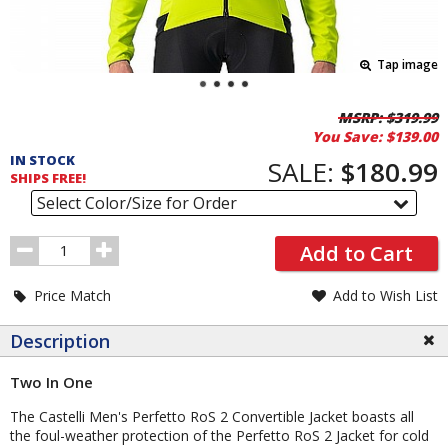
Tap image
Pricing
MSRP:
$319.99
You Save:
$139.00
and
IN STOCK
Order
SALE:
$180.99
SHIPS FREE!
Section
Select Color/Size for Order
Order
Add to Cart
Quantity
Price Match
Add to Wish List
Description
Two In One
The Castelli Men's Perfetto RoS 2 Convertible Jacket boasts all
the foul-weather protection of the Perfetto RoS 2 Jacket for cold