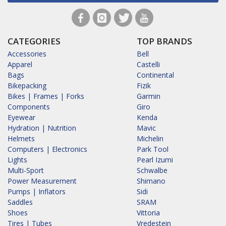
CATEGORIES
TOP BRANDS
Accessories
Bell
Apparel
Castelli
Bags
Continental
Bikepacking
Fizik
Bikes | Frames | Forks
Garmin
Components
Giro
Eyewear
Kenda
Hydration | Nutrition
Mavic
Helmets
Michelin
Computers | Electronics
Park Tool
Lights
Pearl Izumi
Multi-Sport
Schwalbe
Power Measurement
Shimano
Pumps | Inflators
Sidi
Saddles
SRAM
Shoes
Vittoria
Tires | Tubes
Vredestein