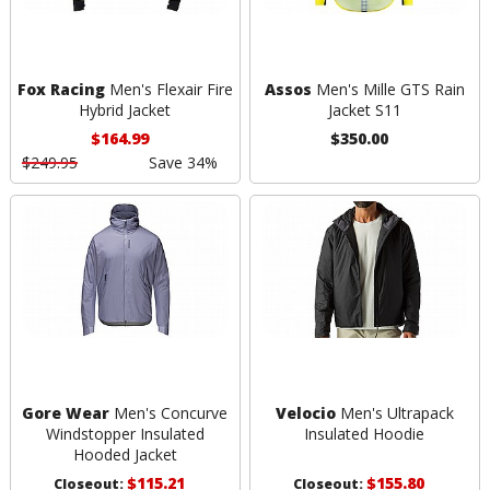
Fox Racing
Men's Flexair Fire
Assos
Men's Mille GTS Rain
Hybrid Jacket
Jacket S11
$164.99
$350.00
$249.95
Save 34%
Gore Wear
Men's Concurve
Velocio
Men's Ultrapack
Windstopper Insulated
Insulated Hoodie
Hooded Jacket
$115.21
$155.80
Closeout:
Closeout: