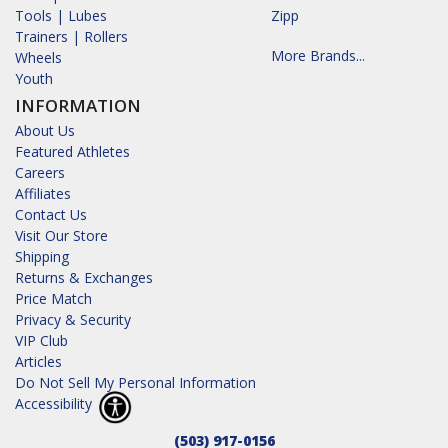
Tools | Lubes
Zipp
Trainers | Rollers
More Brands...
Wheels
Youth
INFORMATION
About Us
Featured Athletes
Careers
Affiliates
Contact Us
Visit Our Store
Shipping
Returns & Exchanges
Price Match
Privacy & Security
VIP Club
Articles
Do Not Sell My Personal Information
Accessibility
(503) 917-0156