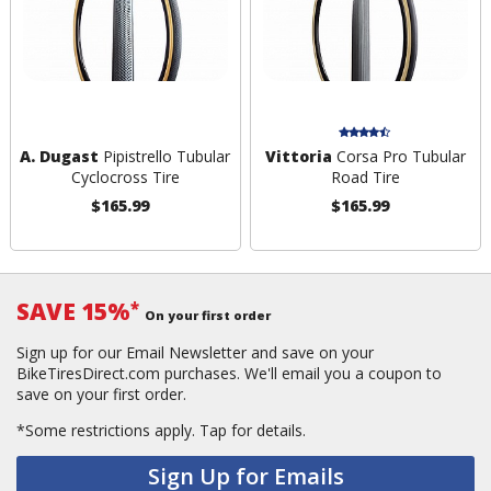
A. Dugast
Pipistrello Tubular
Vittoria
Corsa Pro Tubular
Cyclocross Tire
Road Tire
$165.99
$165.99
SAVE 15%
*
On your first order
Sign up for our Email Newsletter and save on your
BikeTiresDirect.com purchases. We'll email you a coupon to
save on your first order.
*Some restrictions apply.
Tap for details.
Sign Up for Emails