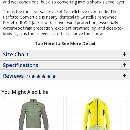
and wet conditions, but also converting into a short- sleeve layer.
This is the most versatile jacket Castelli have ever made. The
Perfetto Convertible is nearly identical to Castelli's renowned
Perfetto RoS 2 Jacket with allover wind protection, essentially
waterproof rain protection, excellent breathability, and close-to-
body fit, plus the sleeves zip off just above the elbow.
Tap Here to See More Detail
Size Chart
Specifications
Reviews
(1)
You Might Also Like