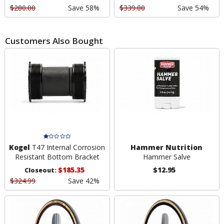
$280.00
Save 58%
$339.00
Save 54%
Customers Also Bought
Kogel
T47 Internal Corrosion
Hammer Nutrition
Resistant Bottom Bracket
Hammer Salve
$185.35
$12.95
Closeout:
$324.99
Save 42%