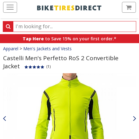
Ca
Search
Search
for
Tap Here
to Save 15% on your first order.*
products,
Crumbs
Apparel
>
Men's Jackets and Vests
categories
and
Castelli Men's Perfetto RoS 2 Convertible
brands
Jacket
(1)
Product
Images