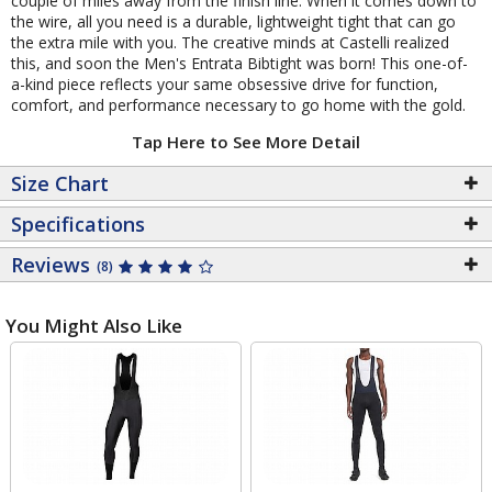
couple of miles away from the finish line. When it comes down to
the wire, all you need is a durable, lightweight tight that can go
the extra mile with you. The creative minds at Castelli realized
this, and soon the Men's Entrata Bibtight was born! This one-of-
a-kind piece reflects your same obsessive drive for function,
comfort, and performance necessary to go home with the gold.
Tap Here to See More Detail
Size Chart
Specifications
Reviews
(8)
You Might Also Like