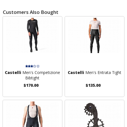
Customers Also Bought
Castelli
Men's Competizione
Castelli
Men's Entrata Tight
Bibtight
$170.00
$135.00