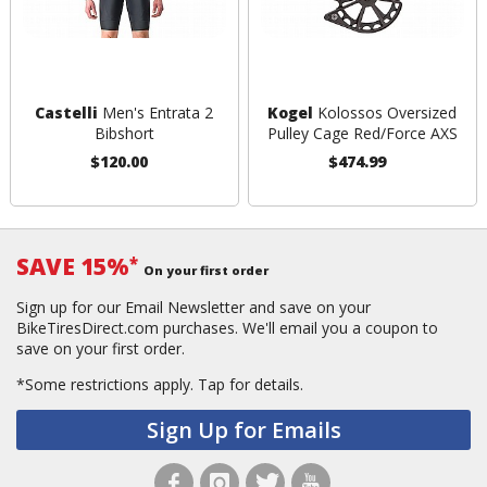
Castelli
Men's Entrata 2
Kogel
Kolossos Oversized
Bibshort
Pulley Cage Red/Force AXS
$120.00
$474.99
SAVE 15%
*
On your first order
Sign up for our Email Newsletter and save on your
BikeTiresDirect.com purchases. We'll email you a coupon to
save on your first order.
*Some restrictions apply.
Tap for details.
Sign Up for Emails