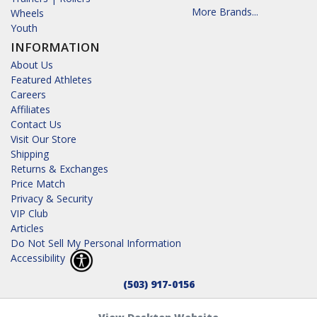
More Brands...
Wheels
Youth
INFORMATION
About Us
Featured Athletes
Careers
Affiliates
Contact Us
Visit Our Store
Shipping
Returns & Exchanges
Price Match
Privacy & Security
VIP Club
Articles
Do Not Sell My Personal Information
Accessibility
(503) 917-0156