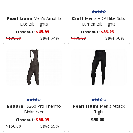
Pearl Izumi
Men's Amphib
Craft
Men's ADV Bike Subz
Lite Bib Tights
Lumen Bib Tights
$45.99
$53.23
Closeout:
Closeout:
$180.00
Save 74%
$179.99
Save 70%
Endura
FS260 Pro Thermo
Pearl Izumi
Men's Attack
Bibknicker
Tight
$60.09
$90.00
Closeout:
$150.00
Save 59%