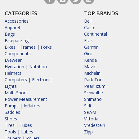
CATEGORIES
TOP BRANDS
Accessories
Bell
Apparel
Castelli
Bags
Continental
Bikepacking
Fizik
Bikes | Frames | Forks
Garmin
Components
Giro
Eyewear
Kenda
Hydration | Nutrition
Mavic
Helmets
Michelin
Computers | Electronics
Park Tool
Lights
Pearl Izumi
Multi-Sport
Schwalbe
Power Measurement
Shimano
Pumps | Inflators
Sidi
Saddles
SRAM
Shoes
Vittoria
Tires | Tubes
Vredestein
Tools | Lubes
Zipp
Trainers | Rollers