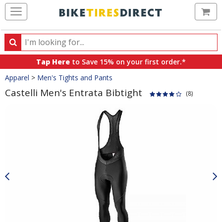
Ca
Search
Search
for
Tap Here
to Save 15% on your first order.*
products,
Crumbs
Apparel
>
Men's Tights and Pants
categories
and
Castelli Men's Entrata Bibtight
(8)
brands
Product
Images