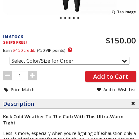
Tap image
Pricing
and
IN STOCK
$150.00
Order
SHIPS FREE!
Section
?
Earn
$4.50
credit.
(
450
VIP points)
Select Color/Size for Order
Order
Add to Cart
Quantity
Price Match
Add to Wish List
Description
Kick Cold Weather To The Curb With This Ultra-Warm
Tight
Less is more, especially when you're fighting off exhaustion only a