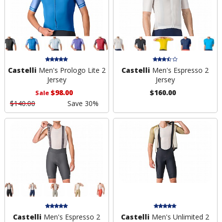
Castelli
Men's Prologo Lite 2
Castelli
Men's Espresso 2
Jersey
Jersey
$98.00
$160.00
Sale
$140.00
Save 30%
Castelli
Men's Espresso 2
Castelli
Men's Unlimited 2