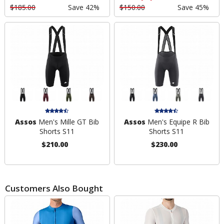
$185.00
Save 42%
$150.00
Save 45%
Assos
Men's Mille GT Bib
Assos
Men's Equipe R Bib
Shorts S11
Shorts S11
$210.00
$230.00
Customers Also Bought