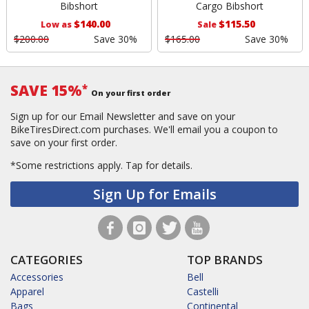
Bibshort
Cargo Bibshort
$140.00
$115.50
Low as
Sale
$200.00
Save 30%
$165.00
Save 30%
SAVE 15%
*
On your first order
Sign up for our Email Newsletter and save on your
BikeTiresDirect.com purchases. We'll email you a coupon to
save on your first order.
*Some restrictions apply.
Tap for details.
Sign Up for Emails
CATEGORIES
TOP BRANDS
Accessories
Bell
Apparel
Castelli
Bags
Continental