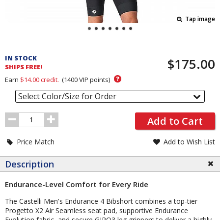
Tap image
Pricing
and
IN STOCK
$175.00
Order
SHIPS FREE!
Section
?
Earn
$14.00
credit.
(
1400
VIP points)
Select Color/Size for Order
Order
Add to Cart
Quantity
Price Match
Add to Wish List
Description
Endurance-Level Comfort for Every Ride
The Castelli Men's Endurance 4 Bibshort combines a top-tier
Progetto X2 Air Seamless seat pad, supportive Endurance
Evolution fabric, and secure GIRO3 leg grippers to deliver a highly