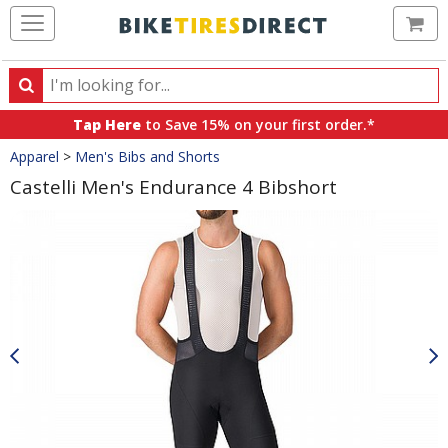
Ca
Search
Search
for
Tap Here
to Save 15% on your first order.*
products,
Crumbs
Apparel
>
Men's Bibs and Shorts
categories
and
Castelli Men's Endurance 4 Bibshort
brands
Product
Images