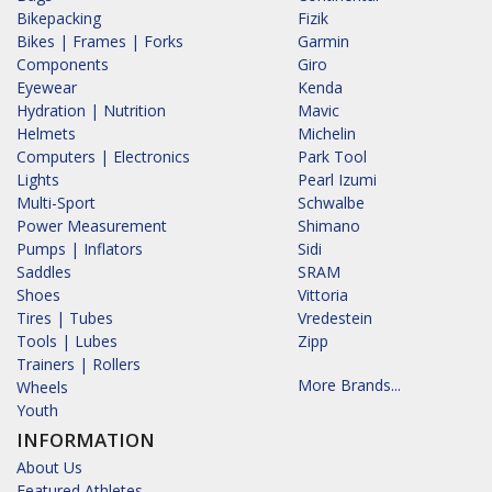
Bikepacking
Fizik
Bikes | Frames | Forks
Garmin
Components
Giro
Eyewear
Kenda
Hydration | Nutrition
Mavic
Helmets
Michelin
Computers | Electronics
Park Tool
Lights
Pearl Izumi
Multi-Sport
Schwalbe
Power Measurement
Shimano
Pumps | Inflators
Sidi
Saddles
SRAM
Shoes
Vittoria
Tires | Tubes
Vredestein
Tools | Lubes
Zipp
Trainers | Rollers
More Brands...
Wheels
Youth
INFORMATION
About Us
Featured Athletes