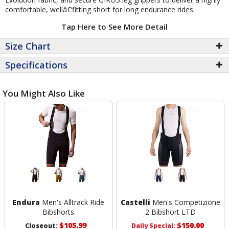
comfortable, wellâ€‘fitting short for long endurance rides.
Tap Here to See More Detail
Size Chart
Specifications
You Might Also Like
Endura
Men's Alltrack Ride
Castelli
Men's Competizione
Bibshorts
2 Bibshort LTD
$105.99
$150.00
Closeout:
Daily Special: