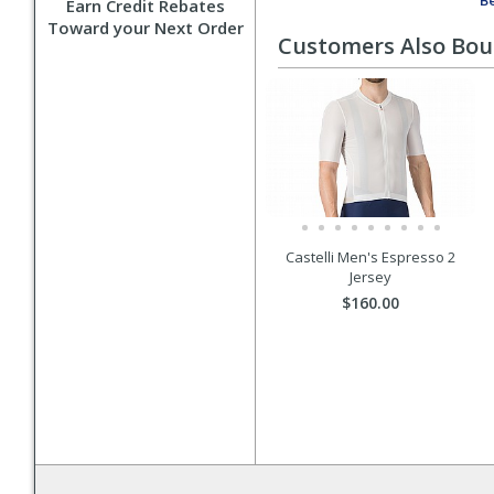
Be
Earn Credit Rebates
Toward your Next Order
Customers Also Bo
Castelli Men's Espresso 2
Jersey
$160.00