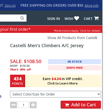
ST
FREE SHIPPING ON ORDERS OVER $50
Sign Up
More info
Search
Fake
SIGN IN
WISH
CART
for
input
products,
to
 your first order*
*Restrictions Apply.
Click for details.
categories
work
and
around
Show All Products from Castelli
brands
problem
Castelli
Men's Climbers A/C Jersey
with
LastPass
Pricing
and
SALE:
$108.50
IN STOCK
Order
MSRP:
$155.00
SHIPS FREE!
That's
30%
off
Section
434
Earn
$4.34
in VIP credit.
Click to Learn More.
POINTS
Select
Color/Size
for
Order
Order
Add to Cart
Quantity