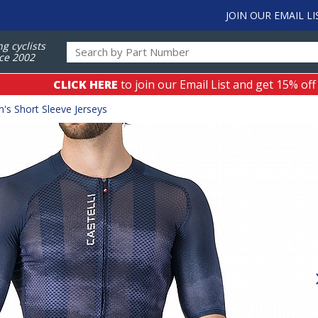
JOIN OUR EMAIL LI
ng cyclists
ce 2002
CLICK HERE
to join our Email List and get 15% off
's Short Sleeve Jerseys