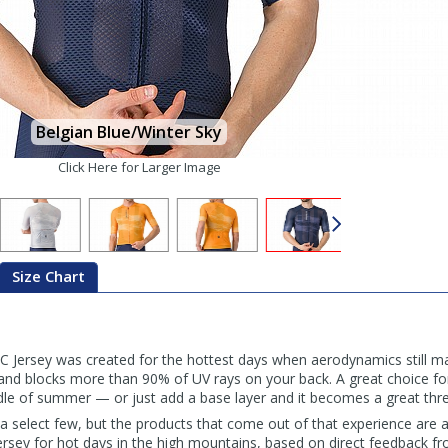
Belgian Blue/Winter Sky
Click Here for Larger Image
Size Chart
C Jersey was created for the hottest days when aerodynamics still mat
y, and blocks more than 90% of UV rays on your back. A great choice f
ddle of summer — or just add a base layer and it becomes a great thr
for a select few, but the products that come out of that experience are
 jersey for hot days in the high mountains, based on direct feedback 