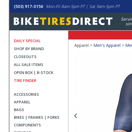
(503) 917-0156
Mon-Fri 8am-5pm PT | Sat 9am-5pm PT
Servi
sin
DAILY SPECIAL
Crumbs
Apparel >
Men's Apparel
>
Men
SHOP BY BRAND
Product
CLOSEOUTS
Images
ALL SALE ITEMS
OPEN BOX | B-STOCK
TIRE FINDER
ACCESSORIES
APPAREL
BAGS
BIKES | FRAMES | FORKS
COMPONENTS