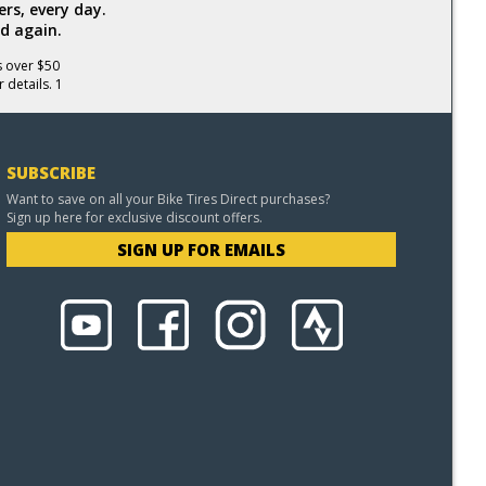
rs, every day.
d again.
s over $50
 details. 1
SUBSCRIBE
Want to save on all your Bike Tires Direct purchases?
Sign up here for exclusive discount offers.
SIGN UP FOR EMAILS