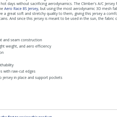
 hot days without sacrificing aerodynamics. The Climber's A/C Jersey
the
Aero Race 8S Jersey,
but using the most aerodynamic 3D mesh fabri
e a great soft and stretchy quality to them, giving this jersey a comfo
ains. And since this jersey is meant to be used in the sun, the fabric
t and seam construction
ight weight, and aero efficiency
ion
hability
es with raw-cut edges
p jersey in place and support pockets