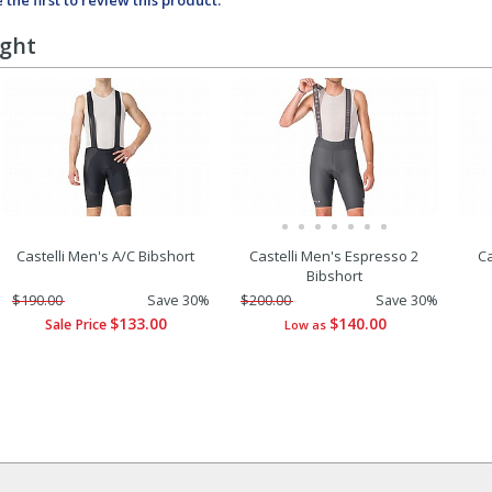
 the first to review this product.
ught
Castelli Men's A/C Bibshort
Castelli Men's Espresso 2
Ca
Bibshort
$190.00
Save 30%
$200.00
Save 30%
$133.00
$140.00
Sale Price
Low as