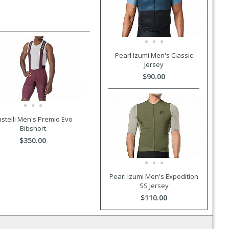
Pearl Izumi Men's Classic
Jersey
$90.00
stelli Men's Premio Evo
Bibshort
$350.00
Pearl Izumi Men's Expedition
SS Jersey
$110.00