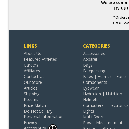
We are commit
Try us 
*Orders r
are shipp
LINKS
CATEGORIES
About Us
Accessories
Featured Athletes
Apparel
Careers
Bags
Affiliates
Bikepacking
Contact Us
Bikes | Frames | Forks
Our Store
Components
Articles
Eyewear
Shipping
Hydration | Nutrition
Returns
Helmets
Price Match
Computers | Electronics
Do Not Sell My
Lights
Personal Information
Multi-Sport
Privacy
Power Measurement
Accessibility
Pumps | Inflators