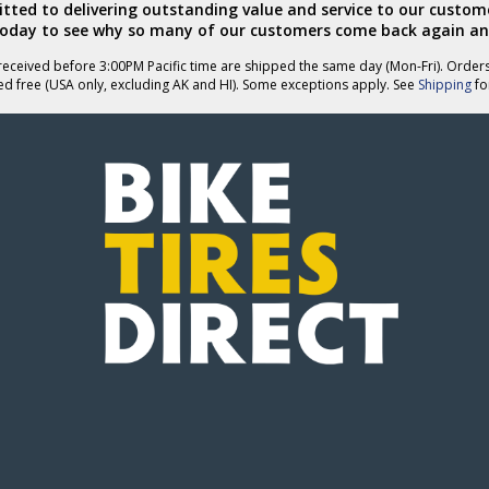
ted to delivering outstanding value and service to our custome
today to see why so many of our customers come back again an
eceived before 3:00PM Pacific time are shipped the same day (Mon-Fri). Order
ed free (USA only, excluding AK and HI). Some exceptions apply. See
Shipping
for