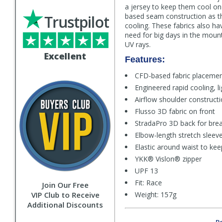
a jersey to keep them cool on
based seam construction as 
Trustpilot
cooling. These fabrics also hav
need for big days in the mount
UV rays.
Excellent
Features:
CFD-based fabric placemen
Engineered rapid cooling, l
Airflow shoulder construct
Flusso 3D fabric on front
StradaPro 3D back for breat
Elbow-length stretch sleev
Elastic around waist to kee
YKK® Vislon® zipper
UPF 13
Fit: Race
Join Our Free
VIP Club to Receive
Weight: 157g
Additional Discounts