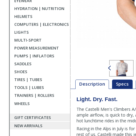
EYEWEAR
HYDRATION | NUTRITION
HELMETS
COMPUTERS | ELECTRONICS
LIGHTS
MULTI-SPORT
POWER MEASUREMENT
PUMPS | INFLATORS
SADDLES
SHOES
TIRES | TUBES
Description
Specs
TOOLS | LUBES
TRAINERS | ROLLERS
Light. Dry. Fast.
Description
WHEELS
The Castelli Men's Climbers A/
ample airflow, is quick to dr
GIFT CERTIFICATES
hot lunchtime rides in the mi
NEW ARRIVALS
Racing in the Alps in July is 
rest of us. Castelli made this