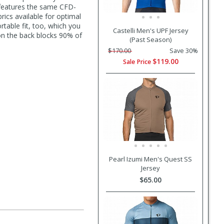
 features the same CFD-
cs available for optimal
rtable fit, too, which you
Castelli Men's UPF Jersey
 on the back blocks 90% of
(Past Season)
$170.00
Save 30%
$119.00
Sale Price
Pearl Izumi Men's Quest SS
Jersey
$65.00