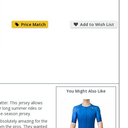
Price
Add
Match
to
Price Match
Add to Wish List
Wish
List
You Might Also Like
ter. This jersey allows
or long summer rides or
ee-season jersey.
 absolutely amazing for the
from the pros. They wanted