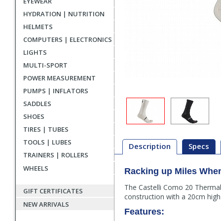
EYEWEAR
HYDRATION | NUTRITION
HELMETS
COMPUTERS | ELECTRONICS
LIGHTS
MULTI-SPORT
POWER MEASUREMENT
PUMPS | INFLATORS
SADDLES
SHOES
TIRES | TUBES
TOOLS | LUBES
Description
Specs
TRAINERS | ROLLERS
WHEELS
Racking up Miles Whe
Description
The Castelli Como 20 Thermal
GIFT CERTIFICATES
construction with a 20cm high c
NEW ARRIVALS
Features: