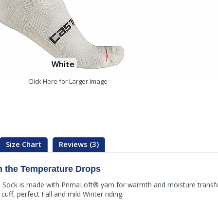
White
Click Here for Larger Image
Size Chart
Reviews (3)
n the Temperature Drops
 Sock is made with PrimaLoft® yarn for warmth and moisture transfe
uff, perfect Fall and mild Winter riding.