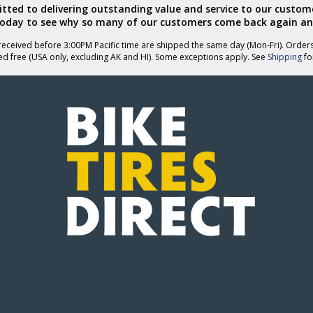
ted to delivering outstanding value and service to our custome
today to see why so many of our customers come back again an
eceived before 3:00PM Pacific time are shipped the same day (Mon-Fri). Order
ed free (USA only, excluding AK and HI). Some exceptions apply. See
Shipping
for