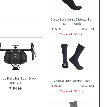
Castelli Women's Diciotto Soft
Merino Sock
$25.00
Save 57%
$10.73
Closeout:
trap Race Bar Bag - Drop
Velocio Luxe Merino Sock
Bar (7L)
$29.00
Save 40%
$194.99
$17.33
Closeout: