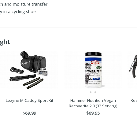
h and moisture transfer
y in a cycling shoe
ught
Lezyne M-Caddy Sport Kit
Hammer Nutrition Vegan
Res
Recoverite 2.0 (32 Serving)
$69.99
$69.95