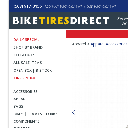
(503) 917-0156
Mon-Fri 8am-5pm PT | Sat 9am-5pm PT
Servi
sin
DAILY SPECIAL
Crumbs
Apparel >
Apparel Accessories
SHOP BY BRAND
Product
CLOSEOUTS
Images
ALL SALE ITEMS
OPEN BOX | B-STOCK
TIRE FINDER
ACCESSORIES
APPAREL
BAGS
BIKES | FRAMES | FORKS
COMPONENTS