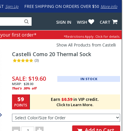
ST
FREE SHIPPING ON ORDERS OVER $50
Sign Up
More info
Search
Fake
SIGN IN
WISH
CART
for
input
products,
to
 your first order*
*Restrictions Apply.
Click for details.
categories
work
and
around
Show All Products from Castelli
brands
problem
Castelli
Como 20 Thermal Sock
with
LastPass
(3)
Pricing
and
SALE:
$19.60
IN STOCK
Order
MSRP:
$28.00
That's
30%
off
Section
59
Earn
$0.59
in VIP credit.
Click to Learn More.
POINTS
Select
Color/Size
for
Order
Order
Add to Cart