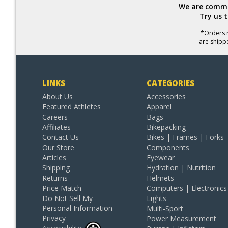
We are commit
Try us 
*Orders r
are shipp
LINKS
CATEGORIES
About Us
Accessories
Featured Athletes
Apparel
Careers
Bags
Affiliates
Bikepacking
Contact Us
Bikes | Frames | Forks
Our Store
Components
Articles
Eyewear
Shipping
Hydration | Nutrition
Returns
Helmets
Price Match
Computers | Electronics
Do Not Sell My
Lights
Personal Information
Multi-Sport
Privacy
Power Measurement