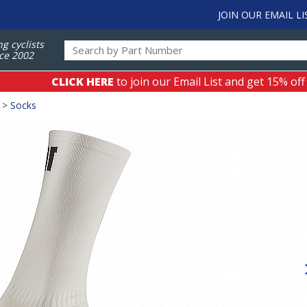
JOIN OUR EMAIL LI
ng cyclists
ce 2002
CLICK HERE
to join our Email List and get 15% off
>
Socks