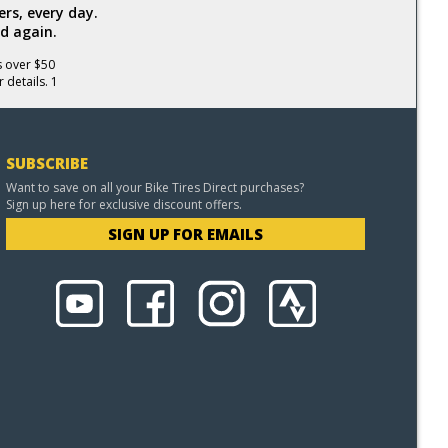
rs, every day.
d again.
s over $50
 details. 1
SUBSCRIBE
Want to save on all your Bike Tires Direct purchases?
Sign up here for exclusive discount offers.
SIGN UP FOR EMAILS