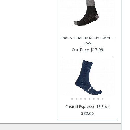
Endura BaaBaa Merino Winter
Sock
Our Price
$17.99
Castelli Espresso 18 Sock
$22.00