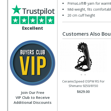
PrimaLoft® yarn for warmt
Trustpilot
Mid-weight, fits comfortabl
20 cm cuff height
Excellent
Customers Also Bo
CeramicSpeed OSPW RS For
Shimano 9250/8150
$629.00
Join Our Free
VIP Club to Receive
Additional Discounts