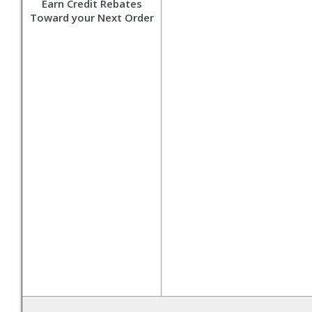
Earn Credit Rebates
Toward your Next Order