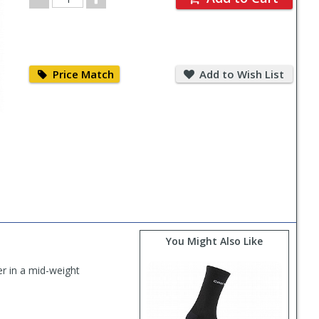
Quantity
Price
Add
Match
to
Price Match
Add to Wish List
Wish
List
You Might Also Like
r in a mid-weight