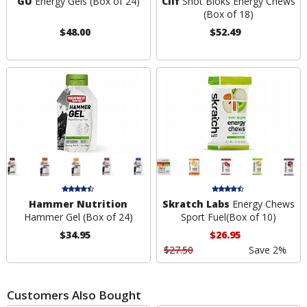
GU
Energy Gels (Box of 24)
Clif
Shot Bloks Energy Chews
(Box of 18)
$48.00
$52.49
Hammer Nutrition
Skratch Labs
Energy Chews
Hammer Gel (Box of 24)
Sport Fuel(Box of 10)
$34.95
$26.95
$27.50
Save 2%
Customers Also Bought