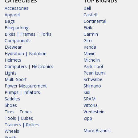
CATEGORIES
TOP BRANDS
Accessories
Bell
Apparel
Castelli
Bags
Continental
Bikepacking
Fizik
Bikes | Frames | Forks
Garmin
Components
Giro
Eyewear
Kenda
Hydration | Nutrition
Mavic
Helmets
Michelin
Computers | Electronics
Park Tool
Lights
Pearl Izumi
Multi-Sport
Schwalbe
Power Measurement
Shimano
Pumps | Inflators
Sidi
Saddles
SRAM
Shoes
Vittoria
Tires | Tubes
Vredestein
Tools | Lubes
Zipp
Trainers | Rollers
More Brands...
Wheels
Youth