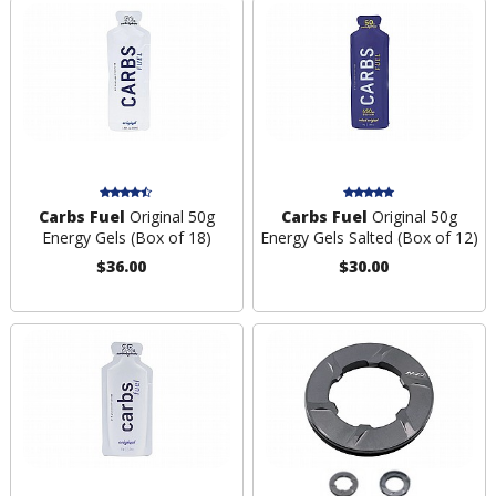
Carbs Fuel
Original 50g
Carbs Fuel
Original 50g
Energy Gels (Box of 18)
Energy Gels Salted (Box of 12)
$36.00
$30.00