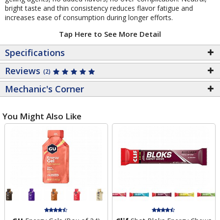
bright taste and thin consistency reduces flavor fatigue and
increases ease of consumption during longer efforts.
Tap Here to See More Detail
Specifications
Reviews
(2)
Mechanic's Corner
You Might Also Like