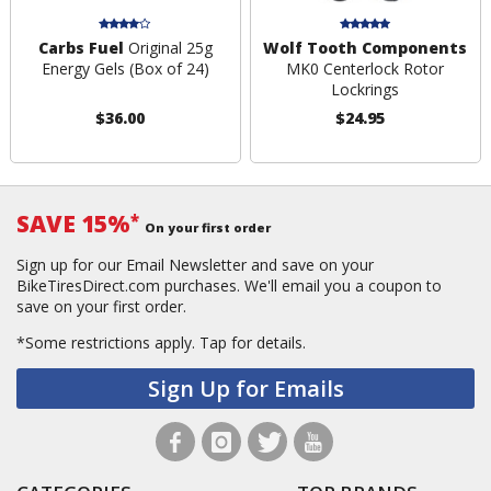
Carbs Fuel
Original 25g
Wolf Tooth Components
Energy Gels (Box of 24)
MK0 Centerlock Rotor
Lockrings
$36.00
$24.95
SAVE 15%
*
On your first order
Sign up for our Email Newsletter and save on your
BikeTiresDirect.com purchases. We'll email you a coupon to
save on your first order.
*Some restrictions apply.
Tap for details.
Sign Up for Emails