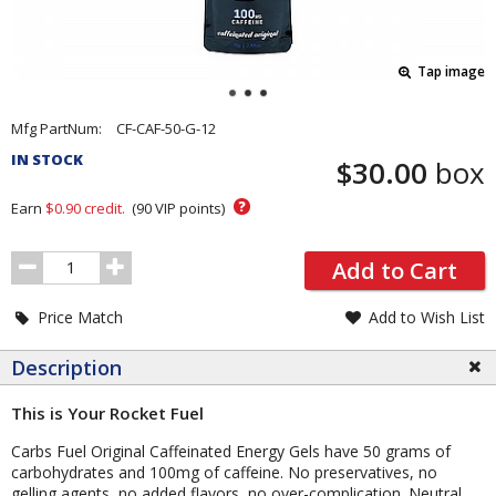
Tap image
Pricing
Mfg PartNum:
CF-CAF-50-G-12
and
IN STOCK
$30.00
box
Order
Section
?
Earn
$0.90
credit.
(
90
VIP points)
Order
Add to Cart
Quantity
Price Match
Add to Wish List
Description
This is Your Rocket Fuel
Carbs Fuel Original Caffeinated Energy Gels have 50 grams of
carbohydrates and 100mg of caffeine. No preservatives, no
gelling agents, no added flavors, no over-complication. Neutral,