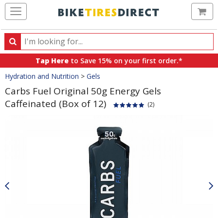
Ca
Search
Search
for
Tap Here
to Save 15% on your first order.*
products,
Crumbs
Hydration and Nutrition
>
Gels
categories
and
Carbs Fuel Original 50g Energy Gels
brands
Caffeinated (Box of 12)
(2)
Product
Images