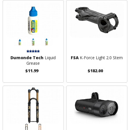
Dumonde Tech
Liquid
FSA
K-Force Light 2.0 Stem
Grease
$11.99
$182.00