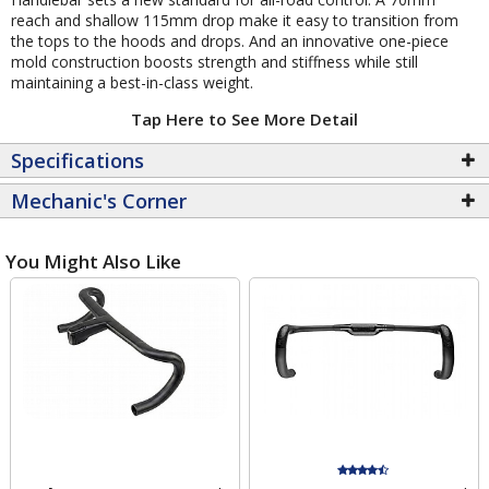
reach and shallow 115mm drop make it easy to transition from
the tops to the hoods and drops. And an innovative one-piece
mold construction boosts strength and stiffness while still
maintaining a best-in-class weight.
Tap Here to See More Detail
Specifications
Mechanic's Corner
You Might Also Like