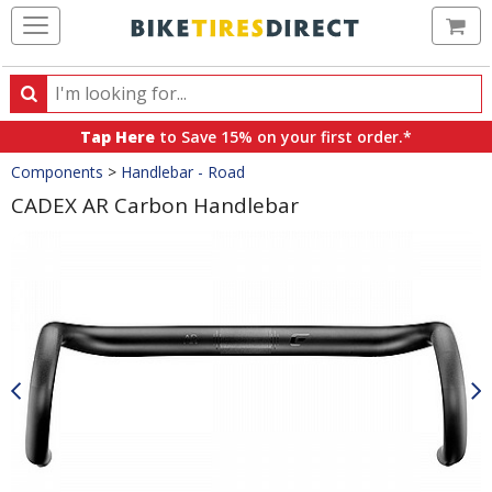
Ca
Search
Search
for
Tap Here
to Save 15% on your first order.*
products,
Crumbs
Components
>
Handlebar - Road
categories
and
CADEX AR Carbon Handlebar
brands
Product
Images