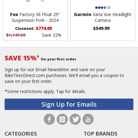
Fox
Factory 36 Float 29"
Garmin
Varia Vue Headlight
Suspension Fork - 2024
Camera
$774.05
$549.99
Closeout:
$1,149.00
Save 32%
SAVE 15%
*
On your first order
Sign up for our Email Newsletter and save on your
BikeTiresDirect.com purchases. We'll email you a coupon to
save on your first order.
*Some restrictions apply.
Tap for details.
Sign Up for Emails
CATEGORIES
TOP BRANDS