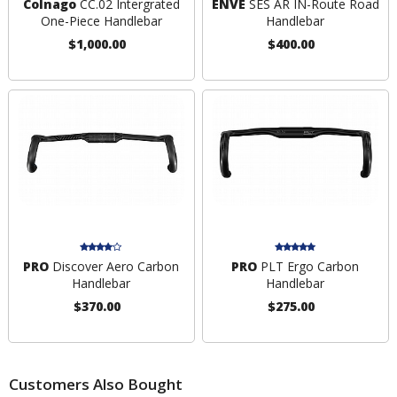
Colnago
CC.02 Intergrated
ENVE
SES AR IN-Route Road
One-Piece Handlebar
Handlebar
$1,000.00
$400.00
PRO
Discover Aero Carbon
PRO
PLT Ergo Carbon
Handlebar
Handlebar
$370.00
$275.00
Customers Also Bought