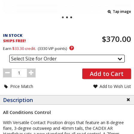
Tap image
Pricing
and
IN STOCK
$370.00
Order
SHIPS FREE!
Section
?
Earn
$33.30
credit.
(
3330
VIP points)
Select Size for Order
Order
Add to Cart
Quantity
Price Match
Add to Wish List
Description
All Conditions Control
With Versatile Contact Position drops that feature an 8-degree
flare, 3-degree outsweep and 40mm tails, the CADEX AR
Handlebar sets a new standard for all-road control. A 70mm