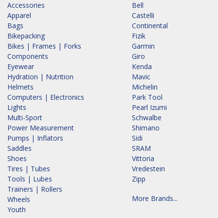
Accessories
Bell
Apparel
Castelli
Bags
Continental
Bikepacking
Fizik
Bikes | Frames | Forks
Garmin
Components
Giro
Eyewear
Kenda
Hydration | Nutrition
Mavic
Helmets
Michelin
Computers | Electronics
Park Tool
Lights
Pearl Izumi
Multi-Sport
Schwalbe
Power Measurement
Shimano
Pumps | Inflators
Sidi
Saddles
SRAM
Shoes
Vittoria
Tires | Tubes
Vredestein
Tools | Lubes
Zipp
Trainers | Rollers
More Brands...
Wheels
Youth