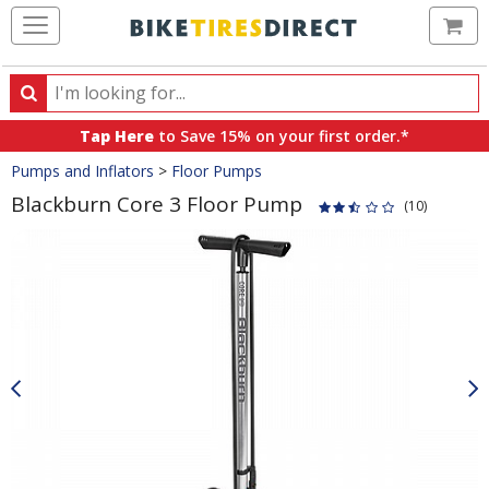
Ca
Search
Search
for
Tap Here
to Save 15% on your first order.*
products,
Crumbs
Pumps and Inflators
>
Floor Pumps
categories
and
Blackburn Core 3 Floor Pump
(10)
brands
Product
Images