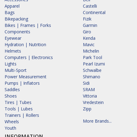
Apparel
Castelli
Bags
Continental
Bikepacking
Fizik
Bikes | Frames | Forks
Garmin
Components
Giro
Eyewear
Kenda
Hydration | Nutrition
Mavic
Helmets
Michelin
Computers | Electronics
Park Tool
Lights
Pearl Izumi
Multi-Sport
Schwalbe
Power Measurement
Shimano
Pumps | Inflators
Sidi
Saddles
SRAM
Shoes
Vittoria
Tires | Tubes
Vredestein
Tools | Lubes
Zipp
Trainers | Rollers
More Brands...
Wheels
Youth
INFORMATION