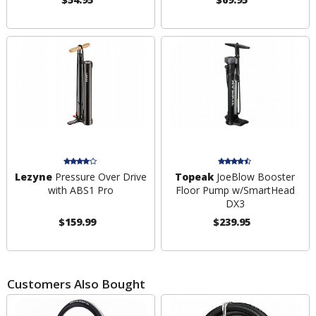
Lezyne
Pressure Over Drive
Topeak
JoeBlow Booster
with ABS1 Pro
Floor Pump w/SmartHead
DX3
$159.99
$239.95
Customers Also Bought