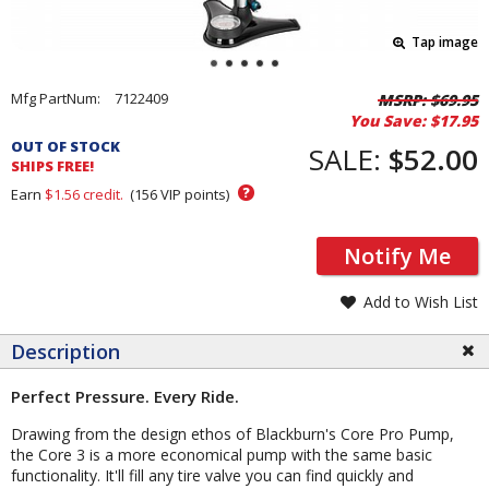
Tap image
Pricing
Mfg PartNum:
7122409
MSRP:
$69.95
You Save:
$17.95
and
OUT OF STOCK
Order
SALE:
$52.00
SHIPS FREE!
Section
?
Earn
$1.56
credit.
(
156
VIP points)
Notify Me
Add to Wish List
Description
Perfect Pressure. Every Ride.
Drawing from the design ethos of Blackburn's Core Pro Pump,
the Core 3 is a more economical pump with the same basic
functionality. It'll fill any tire valve you can find quickly and