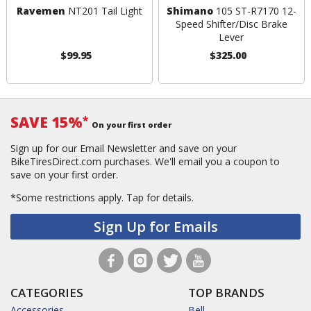
Ravemen
NT201 Tail Light
Shimano
105 ST-R7170 12-
Speed Shifter/Disc Brake
Lever
$99.95
$325.00
SAVE 15%
*
On your first order
Sign up for our Email Newsletter and save on your
BikeTiresDirect.com purchases. We'll email you a coupon to
save on your first order.
*Some restrictions apply.
Tap for details.
Sign Up for Emails
CATEGORIES
TOP BRANDS
Accessories
Bell