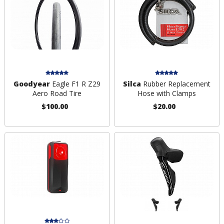
Goodyear
Eagle F1 R Z29
Silca
Rubber Replacement
Aero Road Tire
Hose with Clamps
$100.00
$20.00