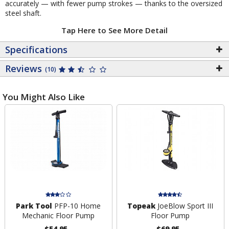
accurately — with fewer pump strokes — thanks to the oversized
steel shaft.
Tap Here to See More Detail
Specifications
Reviews
(10)
You Might Also Like
Park Tool
PFP-10 Home
Topeak
JoeBlow Sport III
Mechanic Floor Pump
Floor Pump
$54.95
$69.95