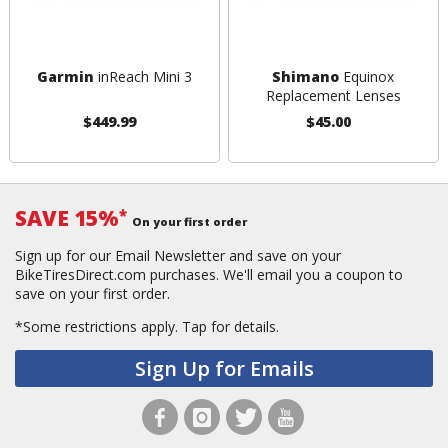
Garmin
inReach Mini 3
Shimano
Equinox
Replacement Lenses
$449.99
$45.00
SAVE 15%
*
On your first order
Sign up for our Email Newsletter and save on your
BikeTiresDirect.com purchases. We'll email you a coupon to
save on your first order.
*Some restrictions apply.
Tap for details.
Sign Up for Emails