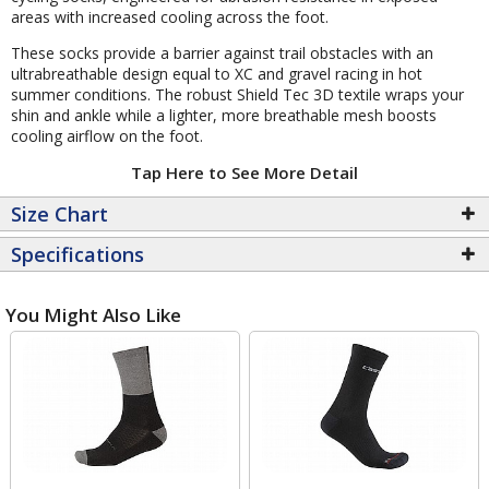
areas with increased cooling across the foot.
These socks provide a barrier against trail obstacles with an
ultrabreathable design equal to XC and gravel racing in hot
summer conditions. The robust Shield Tec 3D textile wraps your
shin and ankle while a lighter, more breathable mesh boosts
cooling airflow on the foot.
Tap Here to See More Detail
Size Chart
Specifications
You Might Also Like