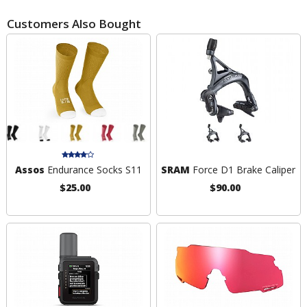
Customers Also Bought
Assos
Endurance Socks S11
SRAM
Force D1 Brake Caliper
$25.00
$90.00