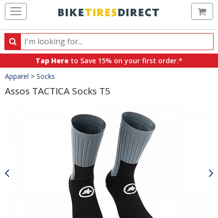
Ca
Search
Search
for
Tap Here
to Save 15% on your first order.*
products,
Crumbs
Apparel
>
Socks
categories
and
Assos TACTICA Socks T5
brands
Product
Images