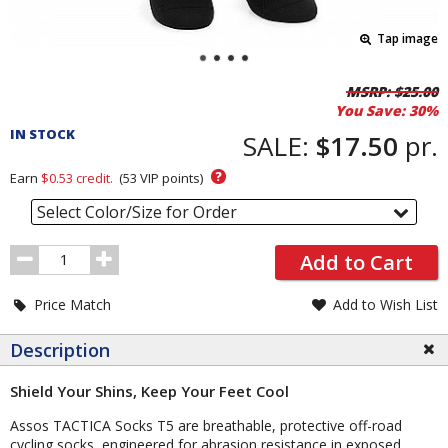
Tap image
Pricing
MSRP:
$25.00
You Save:
30%
and
IN STOCK
Order
SALE:
$17.50
pr.
Section
?
Earn
$0.53
credit.
(
53
VIP points)
Select Color/Size for Order
Order
Add to Cart
Quantity
Price Match
Add to Wish List
Description
Shield Your Shins, Keep Your Feet Cool
Assos TACTICA Socks T5 are breathable, protective off-road
cycling socks, engineered for abrasion resistance in exposed