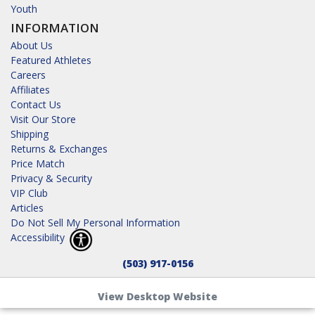
Youth
INFORMATION
About Us
Featured Athletes
Careers
Affiliates
Contact Us
Visit Our Store
Shipping
Returns & Exchanges
Price Match
Privacy & Security
VIP Club
Articles
Do Not Sell My Personal Information
Accessibility
(503) 917-0156
View Desktop Website