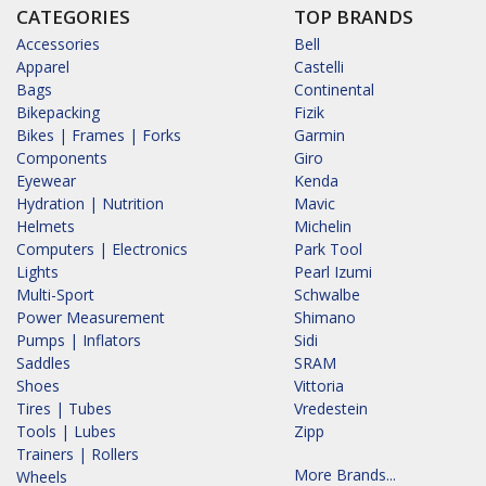
CATEGORIES
TOP BRANDS
Accessories
Bell
Apparel
Castelli
Bags
Continental
Bikepacking
Fizik
Bikes | Frames | Forks
Garmin
Components
Giro
Eyewear
Kenda
Hydration | Nutrition
Mavic
Helmets
Michelin
Computers | Electronics
Park Tool
Lights
Pearl Izumi
Multi-Sport
Schwalbe
Power Measurement
Shimano
Pumps | Inflators
Sidi
Saddles
SRAM
Shoes
Vittoria
Tires | Tubes
Vredestein
Tools | Lubes
Zipp
Trainers | Rollers
More Brands...
Wheels