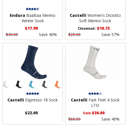
Endura
BaaBaa Merino
Castelli
Women's Diciotto
Winter Sock
Soft Merino Sock
$17.99
$10.73
Closeout:
$30.00
Save 40%
$25.00
Save 57%
Castelli
Espresso 18 Sock
Castelli
Fast Feet 4 Sock
LTD
$22.00
$36.00
Sale
$60.00
Save 40%