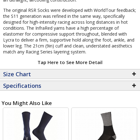
The original RSR Socks were developed with WorldTour feedback;
the S11 generation was refined in the same way, specifically
designed for high-intensity racing across long distances in hot
conditions. The InfraRed yarns have a high percentage of
elastomer for compressive support throughout, blended with
Lycra to deliver a firm, supportive hold along the foot, ankle, and
lower leg. The 21cm (9in) cuff and clean, understated aesthetics
match any Racing Series layering system.
Tap Here to See More Detail
Size Chart
Specifications
You Might Also Like