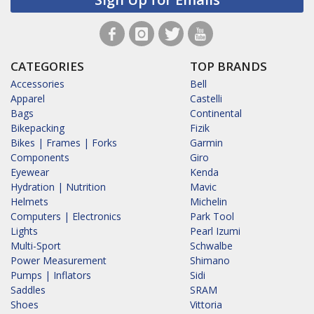
CATEGORIES
TOP BRANDS
Accessories
Bell
Apparel
Castelli
Bags
Continental
Bikepacking
Fizik
Bikes | Frames | Forks
Garmin
Components
Giro
Eyewear
Kenda
Hydration | Nutrition
Mavic
Helmets
Michelin
Computers | Electronics
Park Tool
Lights
Pearl Izumi
Multi-Sport
Schwalbe
Power Measurement
Shimano
Pumps | Inflators
Sidi
Saddles
SRAM
Shoes
Vittoria