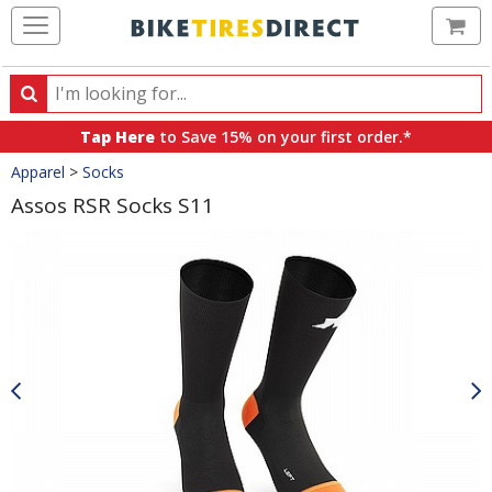
Ca
Search
Search
for
Tap Here
to Save 15% on your first order.*
products,
Crumbs
Apparel
>
Socks
categories
and
Assos RSR Socks S11
brands
Product
Images