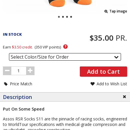
Tap image
Pricing
and
IN STOCK
$35.00
PR.
Order
Section
?
Earn
$3.50
credit.
(
350
VIP points)
Select Color/Size for Order
Order
Add to Cart
Quantity
Price Match
Add to Wish List
Description
Put On Some Speed
Assos RSR Socks S11 are the pinnacle of racing socks, engineered
to WorldTour specifications with medical-grade compression and
an ultralight, aircooling construction.