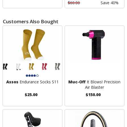
$60.00
Save 40%
Customers Also Bought
Assos
Endurance Socks S11
Muc-Off
It Blows! Precision
Air Blaster
$25.00
$150.00