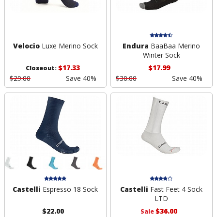
Velocio
Luxe Merino Sock
Endura
BaaBaa Merino
Winter Sock
$17.33
$17.99
Closeout:
$29.00
Save 40%
$30.00
Save 40%
Castelli
Espresso 18 Sock
Castelli
Fast Feet 4 Sock
LTD
$22.00
$36.00
Sale