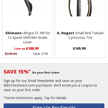
Shimano
Ultegra ST-R8150
A. Dugast
Small Bird Tubular
12-Speed Shift/Rim Brake
Cyclocross Tire
Lever
$188.99
$165.99
Low as
$240.00
Save 21%
SAVE 15%
*
On your first order
Sign up for our Email Newsletter and save on your
BikeTiresDirect.com purchases. We'll email you a coupon to
save on your first order.
*Some restrictions apply.
Tap for details.
Sign Up for Emails