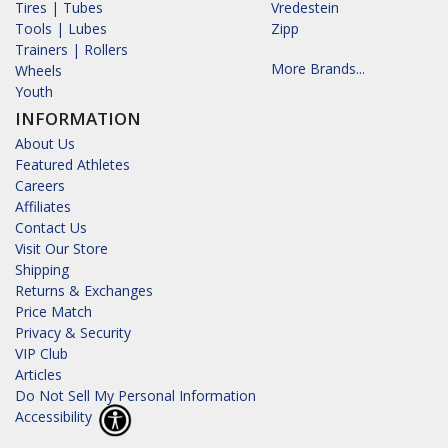
Tires | Tubes
Vredestein
Tools | Lubes
Zipp
Trainers | Rollers
More Brands...
Wheels
Youth
INFORMATION
About Us
Featured Athletes
Careers
Affiliates
Contact Us
Visit Our Store
Shipping
Returns & Exchanges
Price Match
Privacy & Security
VIP Club
Articles
Do Not Sell My Personal Information
Accessibility