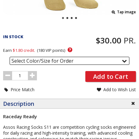
Tap image
Pricing
and
IN STOCK
$30.00
PR.
Order
Section
?
Earn
$1.80
credit.
(
180
VIP points)
Select Color/Size for Order
Order
Add to Cart
Quantity
Price Match
Add to Wish List
Description
Raceday Ready
Assos Racing Socks S11 are competition cycling socks engineered
for daily racing and high-intensity training, with advanced cooling
construction and colorways to match their racing jerseys.