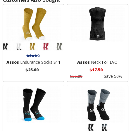
Assos
Endurance Socks S11
Assos
Neck Foil EVO
$25.00
$17.50
$35.00
Save 50%