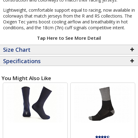
Lightweight, comfortable support equal to racing, now available in
colorways that match jerseys from the R and RS collections. The
Oxigen Tec yarns boost cooling airflow and breathability in hot
conditions, and the 18cm (7in) cuff signals competitive intent.
Tap Here to See More Detail
Size Chart
Specifications
You Might Also Like