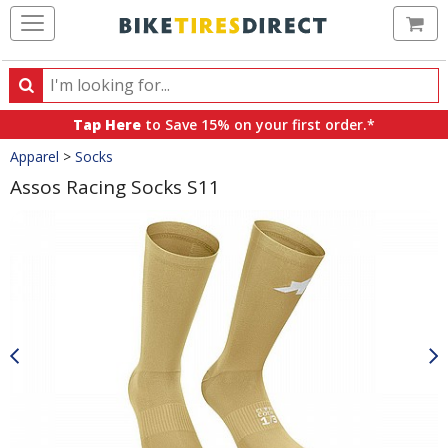
Ca
Search
Search
for
Tap Here
to Save 15% on your first order.*
products,
Crumbs
Apparel
>
Socks
categories
and
Assos Racing Socks S11
brands
Product
Images