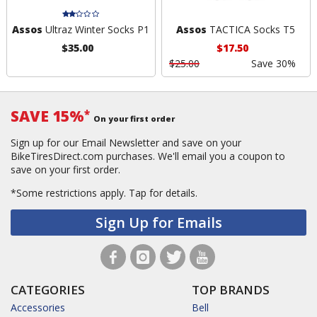
Assos
Ultraz Winter Socks P1
Assos
TACTICA Socks T5
$35.00
$17.50
$25.00
Save 30%
SAVE 15%
*
On your first order
Sign up for our Email Newsletter and save on your
BikeTiresDirect.com purchases. We'll email you a coupon to
save on your first order.
*Some restrictions apply.
Tap for details.
Sign Up for Emails
CATEGORIES
TOP BRANDS
Accessories
Bell