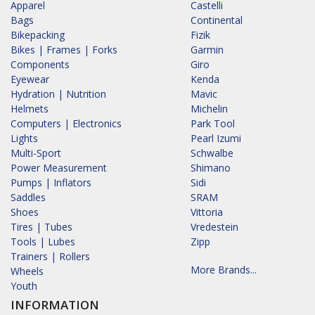
Apparel
Castelli
Bags
Continental
Bikepacking
Fizik
Bikes | Frames | Forks
Garmin
Components
Giro
Eyewear
Kenda
Hydration | Nutrition
Mavic
Helmets
Michelin
Computers | Electronics
Park Tool
Lights
Pearl Izumi
Multi-Sport
Schwalbe
Power Measurement
Shimano
Pumps | Inflators
Sidi
Saddles
SRAM
Shoes
Vittoria
Tires | Tubes
Vredestein
Tools | Lubes
Zipp
Trainers | Rollers
More Brands...
Wheels
Youth
INFORMATION