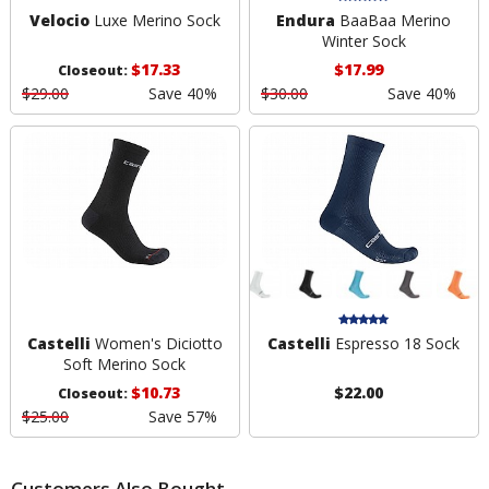
Velocio
Luxe Merino Sock
Endura
BaaBaa Merino
Winter Sock
$17.33
$17.99
Closeout:
$29.00
Save 40%
$30.00
Save 40%
Castelli
Women's Diciotto
Castelli
Espresso 18 Sock
Soft Merino Sock
$10.73
$22.00
Closeout:
$25.00
Save 57%
Customers Also Bought