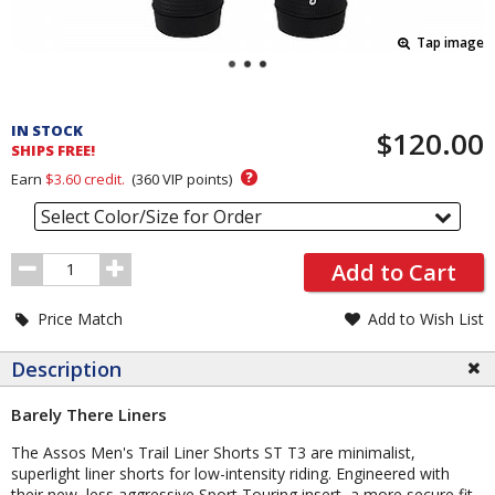
Tap image
Pricing
and
IN STOCK
$120.00
Order
SHIPS FREE!
Section
?
Earn
$3.60
credit.
(
360
VIP points)
Select Color/Size for Order
Order
Add to Cart
Quantity
Price Match
Add to Wish List
Description
Barely There Liners
The Assos Men's Trail Liner Shorts ST T3 are minimalist,
superlight liner shorts for low-intensity riding. Engineered with
their new, less aggressive Sport Touring insert, a more secure fit,