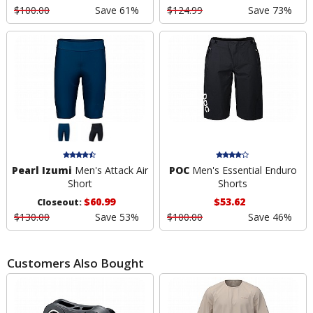
$100.00
Save 61%
$124.99
Save 73%
Pearl Izumi
Men's Attack Air
POC
Men's Essential Enduro
Short
Shorts
$60.99
$53.62
Closeout:
$130.00
Save 53%
$100.00
Save 46%
Customers Also Bought