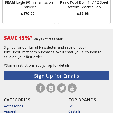
SRAM
Eagle 90 Transmission
Park Tool
BBT-147-12 Steel
Crankset
Bottom Bracket Tool
$170.00
$52.95
SAVE 15%
*
On your first order
Sign up for our Email Newsletter and save on your
BikeTiresDirect.com purchases. We'll email you a coupon to
save on your first order.
*Some restrictions apply.
Tap for details.
Sign Up for Emails
CATEGORIES
TOP BRANDS
Accessories
Bell
Apparel
Castelli