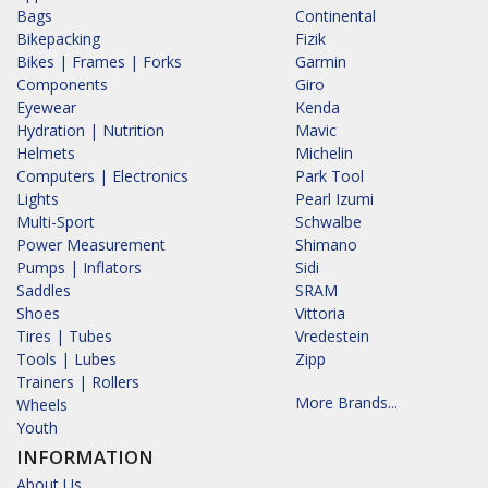
Bags
Continental
Bikepacking
Fizik
Bikes | Frames | Forks
Garmin
Components
Giro
Eyewear
Kenda
Hydration | Nutrition
Mavic
Helmets
Michelin
Computers | Electronics
Park Tool
Lights
Pearl Izumi
Multi-Sport
Schwalbe
Power Measurement
Shimano
Pumps | Inflators
Sidi
Saddles
SRAM
Shoes
Vittoria
Tires | Tubes
Vredestein
Tools | Lubes
Zipp
Trainers | Rollers
More Brands...
Wheels
Youth
INFORMATION
About Us