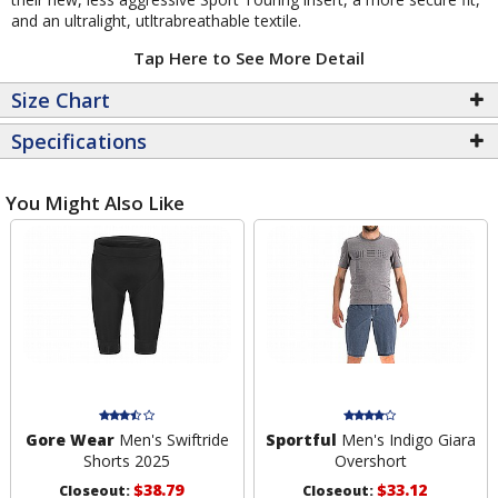
and an ultralight, utltrabreathable textile.
Tap Here to See More Detail
Size Chart
Specifications
You Might Also Like
Gore Wear
Men's Swiftride
Sportful
Men's Indigo Giara
Shorts 2025
Overshort
$38.79
$33.12
Closeout:
Closeout: