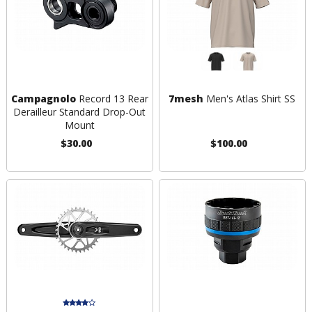
Campagnolo
Record 13 Rear
7mesh
Men's Atlas Shirt SS
Derailleur Standard Drop-Out
Mount
$30.00
$100.00