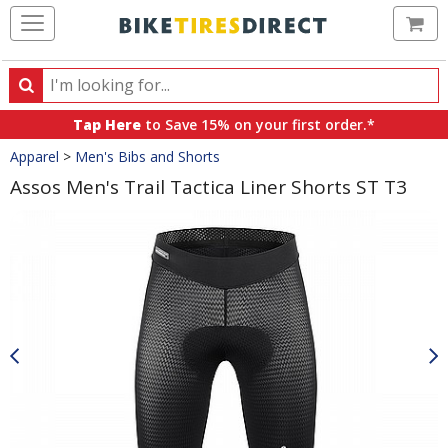
Ca
Search
Search
for
Tap Here
to Save 15% on your first order.*
products,
Crumbs
Apparel
>
Men's Bibs and Shorts
categories
and
Assos Men's Trail Tactica Liner Shorts ST T3
brands
Product
Images