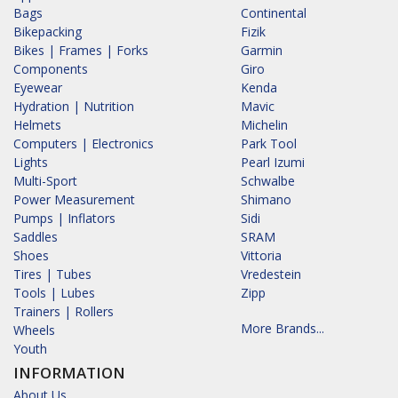
Bags
Continental
Bikepacking
Fizik
Bikes | Frames | Forks
Garmin
Components
Giro
Eyewear
Kenda
Hydration | Nutrition
Mavic
Helmets
Michelin
Computers | Electronics
Park Tool
Lights
Pearl Izumi
Multi-Sport
Schwalbe
Power Measurement
Shimano
Pumps | Inflators
Sidi
Saddles
SRAM
Shoes
Vittoria
Tires | Tubes
Vredestein
Tools | Lubes
Zipp
Trainers | Rollers
More Brands...
Wheels
Youth
INFORMATION
About Us