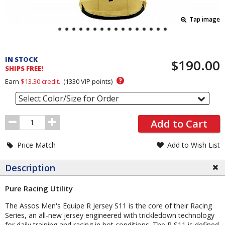
Tap image
Pricing
and
IN STOCK
$190.00
Order
SHIPS FREE!
Section
?
Earn
$13.30
credit.
(
1330
VIP points)
Select Color/Size for Order
Order
Add to Cart
Quantity
Price Match
Add to Wish List
Description
Pure Racing Utility
The Assos Men's Equipe R Jersey S11 is the core of their Racing
Series, an all-new jersey engineered with trickledown technology
for daily training and racing in hot conditions. The R S11 is defined