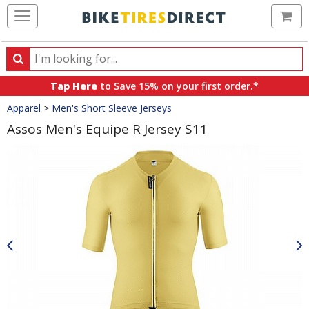
Ca
Search
Search
for
Tap Here
to Save 15% on your first order.*
products,
Crumbs
Apparel
>
Men's Short Sleeve Jerseys
categories
and
Assos Men's Equipe R Jersey S11
brands
Product
Images