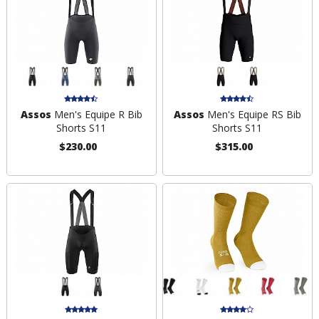
Assos
Men's Equipe R Bib
Assos
Men's Equipe RS Bib
Shorts S11
Shorts S11
$230.00
$315.00