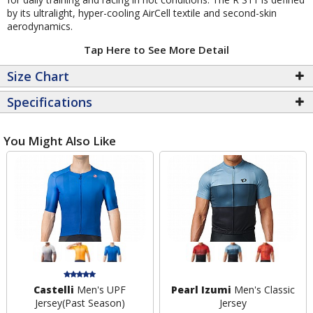
by its ultralight, hyper-cooling AirCell textile and second-skin
aerodynamics.
Tap Here to See More Detail
Size Chart
Specifications
You Might Also Like
Castelli
Men's UPF
Pearl Izumi
Men's Classic
Jersey
(Past Season)
Jersey