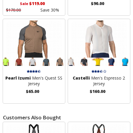
$119.00
$90.00
Sale
$170.00
Save 30%
Pearl Izumi
Men's Quest SS
Castelli
Men's Espresso 2
Jersey
Jersey
$65.00
$160.00
Customers Also Bought