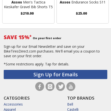
Assos
Men's Tactica
Assos
Endurance Socks S11
Kieskafer Gravel Bib Shorts T5
$210.00
$25.00
SAVE 15%
*
On your first order
Sign up for our Email Newsletter and save on your
BikeTiresDirect.com purchases. We'll email you a coupon to
save on your first order.
*Some restrictions apply.
Tap for details.
Sign Up for Emails
CATEGORIES
TOP BRANDS
Accessories
Bell
Apparel
Castelli