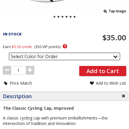
Tap image
Pricing
and
IN STOCK
$35.00
Order
Section
?
Earn
$3.50
credit.
(
350
VIP points)
Select Color for Order
Order
Add to Cart
Quantity
Price Match
Add to Wish List
Description
The Classic Cycling Cap, Improved
A classic cycling cap with premium embellishments—the
intersection of tradition and innovation.