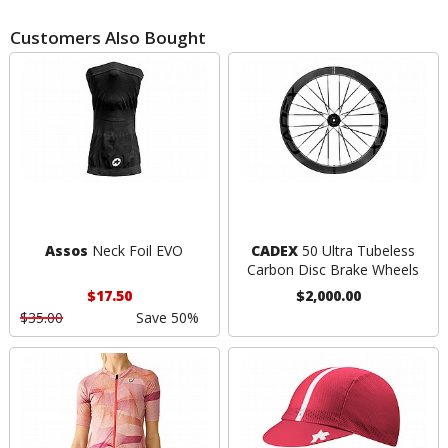
Customers Also Bought
Assos
Neck Foil EVO
CADEX
50 Ultra Tubeless
Carbon Disc Brake Wheels
$17.50
$2,000.00
$35.00
Save 50%