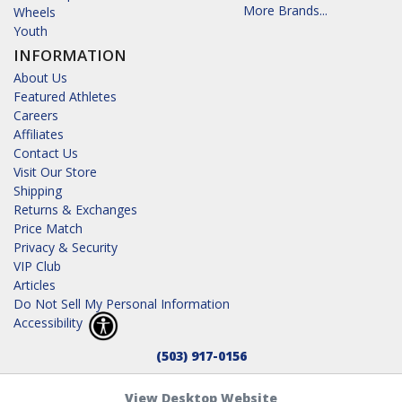
More Brands...
Wheels
Youth
INFORMATION
About Us
Featured Athletes
Careers
Affiliates
Contact Us
Visit Our Store
Shipping
Returns & Exchanges
Price Match
Privacy & Security
VIP Club
Articles
Do Not Sell My Personal Information
Accessibility
(503) 917-0156
View Desktop Website