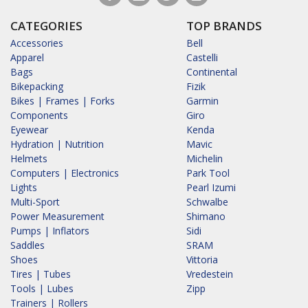
CATEGORIES
TOP BRANDS
Accessories
Bell
Apparel
Castelli
Bags
Continental
Bikepacking
Fizik
Bikes | Frames | Forks
Garmin
Components
Giro
Eyewear
Kenda
Hydration | Nutrition
Mavic
Helmets
Michelin
Computers | Electronics
Park Tool
Lights
Pearl Izumi
Multi-Sport
Schwalbe
Power Measurement
Shimano
Pumps | Inflators
Sidi
Saddles
SRAM
Shoes
Vittoria
Tires | Tubes
Vredestein
Tools | Lubes
Zipp
Trainers | Rollers