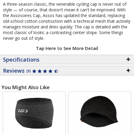
A three-season classic, the venerable cycling cap is never out of
style — of course, that doesn't mean it can't be improved. With
the Assosoires Cap, Assos has updated the standard, replacing
old-school cotton construction with a technical mesh that actively
manages moisture and dries quickly. The cap is detailed with the
most classic of looks: a contrasting center stripe. Some things
never go out of style.
Tap Here to See More Detail
Specifications
Reviews
(9)
You Might Also Like