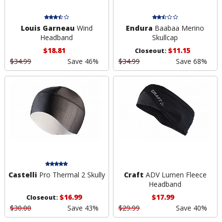
Louis Garneau
Wind
Endura
Baabaa Merino
Headband
Skullcap
$18.81
$11.15
Closeout:
$34.99
Save 46%
$34.99
Save 68%
Castelli
Pro Thermal 2 Skully
Craft
ADV Lumen Fleece
Headband
$16.99
$17.99
Closeout:
$30.00
Save 43%
$29.99
Save 40%