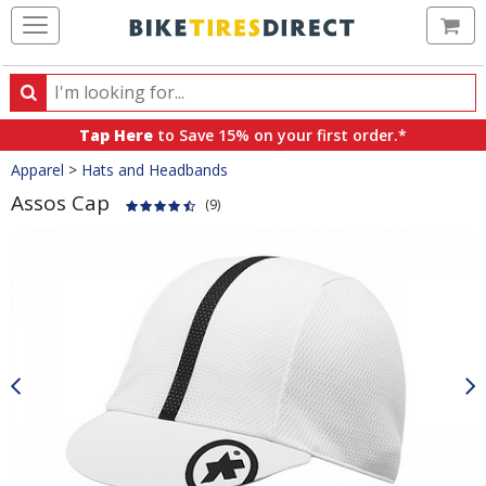
Ca
Search
Search
for
Tap Here
to Save 15% on your first order.*
products,
Crumbs
Apparel
>
Hats and Headbands
categories
and
Assos Cap
(9)
brands
Product
Images