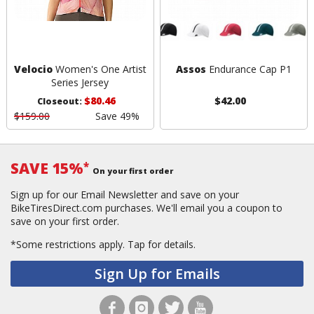
Velocio
Women's One Artist
Assos
Endurance Cap P1
Series Jersey
$80.46
$42.00
Closeout:
$159.00
Save 49%
SAVE 15%
*
On your first order
Sign up for our Email Newsletter and save on your
BikeTiresDirect.com purchases. We'll email you a coupon to
save on your first order.
*Some restrictions apply.
Tap for details.
Sign Up for Emails