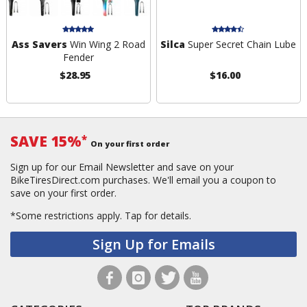
Ass Savers
Win Wing 2 Road
Silca
Super Secret Chain Lube
Fender
$28.95
$16.00
SAVE 15%
*
On your first order
Sign up for our Email Newsletter and save on your
BikeTiresDirect.com purchases. We'll email you a coupon to
save on your first order.
*Some restrictions apply.
Tap for details.
Sign Up for Emails