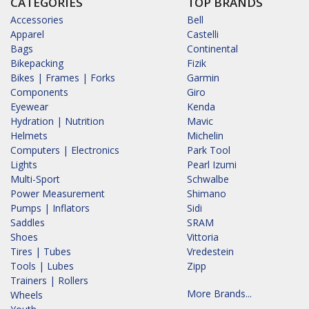
CATEGORIES
TOP BRANDS
Accessories
Bell
Apparel
Castelli
Bags
Continental
Bikepacking
Fizik
Bikes | Frames | Forks
Garmin
Components
Giro
Eyewear
Kenda
Hydration | Nutrition
Mavic
Helmets
Michelin
Computers | Electronics
Park Tool
Lights
Pearl Izumi
Multi-Sport
Schwalbe
Power Measurement
Shimano
Pumps | Inflators
Sidi
Saddles
SRAM
Shoes
Vittoria
Tires | Tubes
Vredestein
Tools | Lubes
Zipp
Trainers | Rollers
More Brands...
Wheels