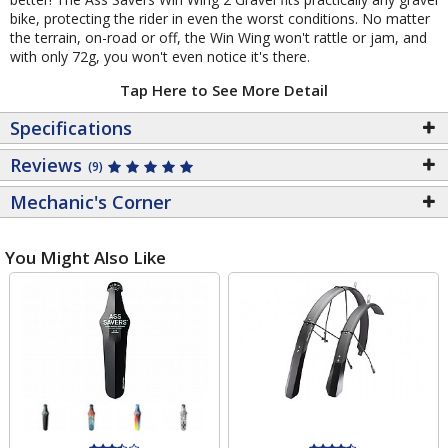
bike, protecting the rider in even the worst conditions. No matter
the terrain, on-road or off, the Win Wing won't rattle or jam, and
with only 72g, you won't even notice it's there.
Tap Here to See More Detail
Specifications
Reviews
(9)
Mechanic's Corner
You Might Also Like