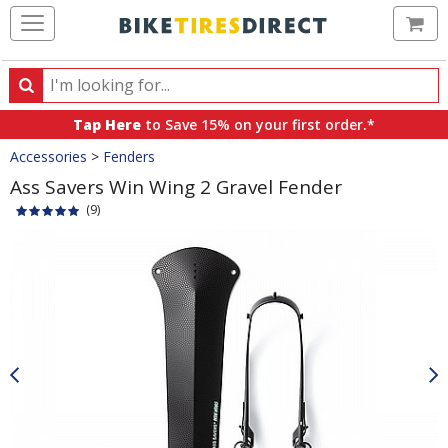
Ca
Search
Search
for
Tap Here
to Save 15% on your first order.*
products,
Crumbs
Accessories
>
Fenders
categories
and
Ass Savers Win Wing 2 Gravel Fender
brands
(9)
Product
Images