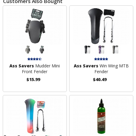
Customers Also Bought
Ass Savers
Mudder Mini
Ass Savers
Win Wing MTB
Front Fender
Fender
$15.99
$40.49