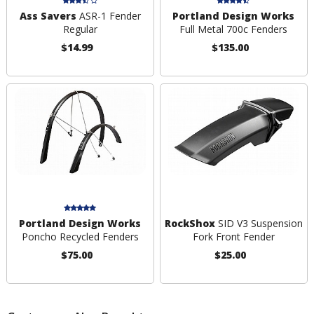
Ass Savers
ASR-1 Fender
Portland Design Works
Regular
Full Metal 700c Fenders
$14.99
$135.00
Portland Design Works
RockShox
SID V3 Suspension
Poncho Recycled Fenders
Fork Front Fender
$75.00
$25.00