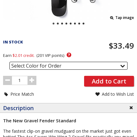
Tap image
Pricing
and
IN STOCK
$33.49
Order
Section
?
Earn
$2.01
credit.
(
201
VIP points)
Select Color for Order
Order
Add to Cart
Quantity
Price Match
Add to Wish List
Description
The New Gravel Fender Standard
The fastest clip-on gravel mudguard on the market just got even
better! The Ass Savers Win Wing 2 Gravel fits practically any gravel