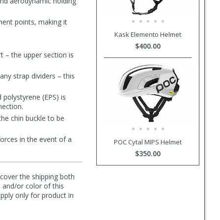
 and aerodynamic holding
ment points, making it
Kask Elemento Helmet
$400.00
t – the upper section is
ny strap dividers – this
 polystyrene (EPS) is
nection.
the chin buckle to be
forces in the event of a
POC Cytal MIPS Helmet
$350.00
l cover the shipping both
 and/or color of this
pply only for product in