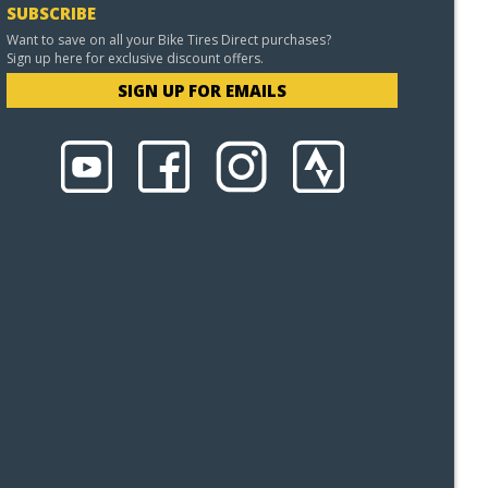
SUBSCRIBE
Want to save on all your Bike Tires Direct purchases?
Sign up here for exclusive discount offers.
SIGN UP FOR EMAILS