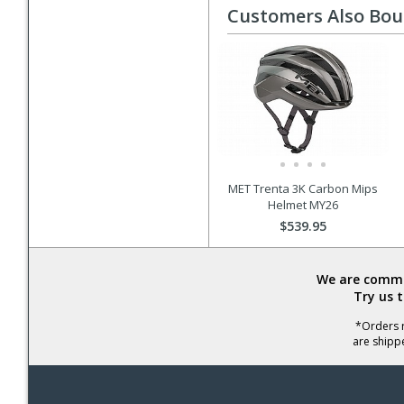
Customers Also Bo
MET Trenta 3K Carbon Mips
Helmet MY26
$539.95
We are commit
Try us 
*Orders r
are shipp