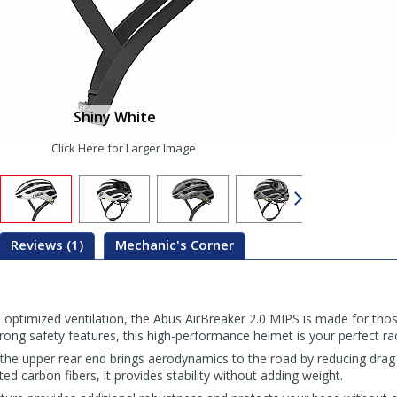
Shiny White
Click Here for Larger Image
Reviews (1)
Mechanic's Corner
 optimized ventilation, the Abus AirBreaker 2.0 MIPS is made for thos
strong safety features, this high-performance helmet is your perfect ra
the upper rear end brings aerodynamics to the road by reducing drag 
ed carbon fibers, it provides stability without adding weight.