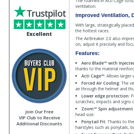
The foamed-in Acti Cage stru
ventilation.
Trustpilot
Improved Ventilation,
With large, strategically plac
the hottest races.
Excellent
The AirBreaker 2.0 also impres
on, adjust it precisely and foc
Features:
Aero Blade™ with Inject
thanks to the material reinforc
Acti Cage™
: Allows larger
Forced Air Cooling
: The v
air through the helmet and th
Lower edge protection
: 
scratches, impacts and signs 
Zoom™ Spin adjustment
Join Our Free
head size.
VIP Club to Receive
Ponytail Fit
: Thanks to th
Additional Discounts
hairstyles such as ponytails, b