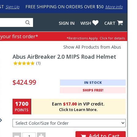
ST
FREE SHIPPING ON ORDERS OVER $50
Sign Up
More info
Search
Fake
SIGN IN
WISH
CART
for
input
products,
to
 your first order*
*Restrictions Apply.
Click for details.
categories
work
and
around
Show All Products from Abus
brands
problem
Abus
AirBreaker 2.0 MIPS Road Helmet
with
LastPass
(1)
Pricing
and
$424.99
IN STOCK
Order
SHIPS FREE!
Section
1700
Earn
$17.00
in VIP credit.
Click to Learn More.
POINTS
Select
Color/Size
for
Order
Order
Add to Cart