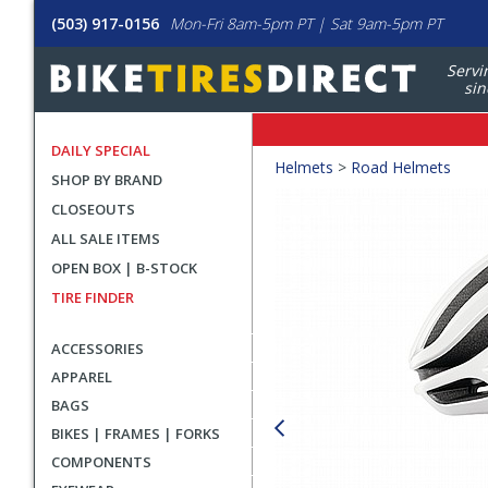
(503) 917-0156
Mon-Fri 8am-5pm PT | Sat 9am-5pm PT
Servi
sin
DAILY SPECIAL
Crumbs
Helmets
>
Road Helmets
SHOP BY BRAND
Product
CLOSEOUTS
Images
ALL SALE ITEMS
OPEN BOX | B-STOCK
TIRE FINDER
ACCESSORIES
APPAREL
BAGS
BIKES | FRAMES | FORKS
COMPONENTS