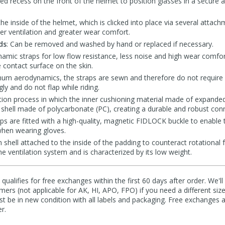
ned recess on the front of the helmet to position glasses in a secure
the inside of the helmet, which is clicked into place via several attach
ter ventilation and greater wear comfort.
ds
: Can be removed and washed by hand or replaced if necessary.
namic straps for low flow resistance, less noise and high wear comfor
e contact surface on the skin.
mum aerodynamics, the straps are sewn and therefore do not require a
gly and do not flap while riding.
tion process in which the inner cushioning material made of expanded
 shell made of polycarbonate (PC), creating a durable and robust con
aps are fitted with a high-quality, magnetic FIDLOCK buckle to enable 
hen wearing gloves.
on shell attached to the inside of the padding to counteract rotational 
the ventilation system and is characterized by its low weight.
qualifies for free exchanges within the first 60 days after order. We'l
ers (not applicable for AK, HI, APO, FPO) if you need a different size
 be in new condition with all labels and packaging. Free exchanges a
r.