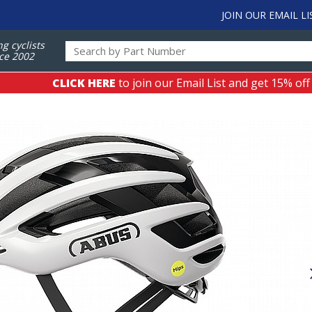
JOIN OUR EMAIL LI
ng cyclists
ce 2002
CLICK HERE
to join our Email List and get 15% off