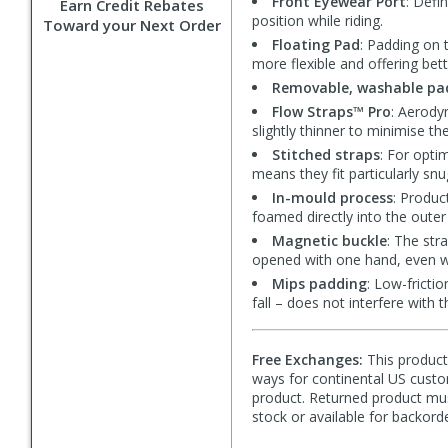
Front Eyewear Port
: Defi
Earn Credit Rebates
position while riding.
Toward your Next Order
Floating Pad
: Padding on 
more flexible and offering bet
Removable, washable pa
Flow Straps™ Pro
: Aerody
slightly thinner to minimise th
Stitched straps
: For opti
means they fit particularly snu
In-mould process
: Produc
foamed directly into the outer
Magnetic buckle
: The str
opened with one hand, even w
Mips padding
: Low-fricti
fall – does not interfere with 
Free Exchanges:
This product 
ways for continental US custom
product. Returned product must
stock or available for backorde