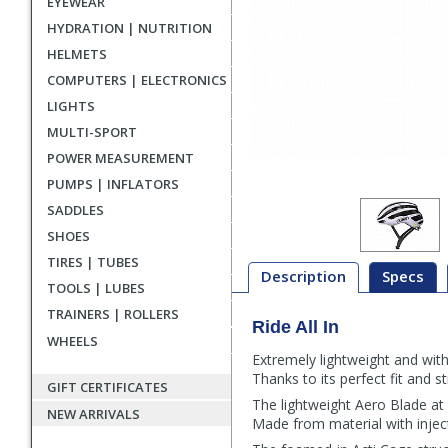
EYEWEAR
HYDRATION | NUTRITION
HELMETS
COMPUTERS | ELECTRONICS
LIGHTS
MULTI-SPORT
POWER MEASUREMENT
PUMPS | INFLATORS
SADDLES
SHOES
TIRES | TUBES
Description
Specs
TOOLS | LUBES
TRAINERS | ROLLERS
Ride All In
Description
WHEELS
Extremely lightweight and with
Thanks to its perfect fit and 
GIFT CERTIFICATES
The lightweight Aero Blade at 
NEW ARRIVALS
Made from material with inject