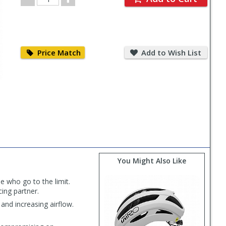
Quantity
Price
Add
Match
to
Price Match
Add to Wish List
Wish
List
You Might Also Like
e who go to the limit.
cing partner.
and increasing airflow.