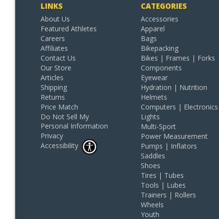
LINKS
CATEGORIES
About Us
Accessories
Featured Athletes
Apparel
Careers
Bags
Affiliates
Bikepacking
Contact Us
Bikes | Frames | Forks
Our Store
Components
Articles
Eyewear
Shipping
Hydration | Nutrition
Returns
Helmets
Price Match
Computers | Electronics
Do Not Sell My
Lights
Personal Information
Multi-Sport
Privacy
Power Measurement
Accessibility
Pumps | Inflators
Saddles
Shoes
Tires | Tubes
Tools | Lubes
Trainers | Rollers
Wheels
Youth