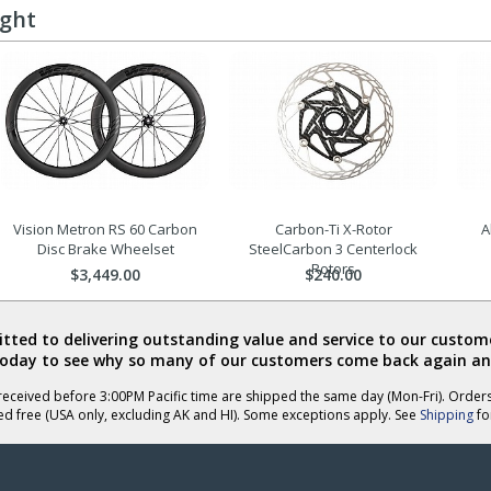
ught
Vision Metron RS 60 Carbon
Carbon-Ti X-Rotor
A
Disc Brake Wheelset
SteelCarbon 3 Centerlock
Rotors
$3,449.00
$240.00
ted to delivering outstanding value and service to our custome
today to see why so many of our customers come back again an
eceived before 3:00PM Pacific time are shipped the same day (Mon-Fri). Order
ed free (USA only, excluding AK and HI). Some exceptions apply. See
Shipping
for