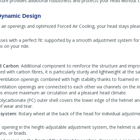
cture provides additional robustness and protects your head without
 Dynamic Design
ed air openings and optimized Forced Air Cooling, your head stays plea
ses with a perfect fit: supported by a smooth adjustment system for t
us on your ride.
ed Carbon
: Additional component to reinforce the structure and imp
ed with carbon fibres, it is particularly sturdy and lightweight at the 
 ventilation openings combined with high stability thanks to foamed-in
entilation openings are connected to each other via channels on the i
us ensure maximum air circulation and a pleasant head climate.
Polycarbonate (PC) outer shell covers the lower edge of the helmet an
of wear and tear.
 system
: Rotary wheel at the back of the head for individual adjustm
e opening in the height-adjustable adjustment system, the helmet is al
uns, or braids.