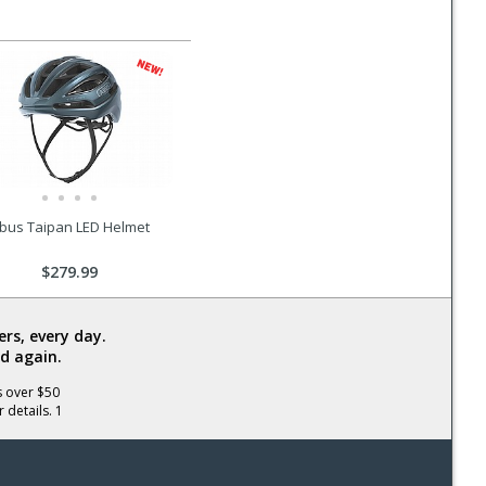
bus Taipan LED Helmet
$279.99
rs, every day.
d again.
s over $50
 details. 1