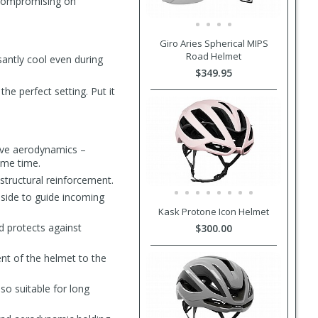
 compromising on
Giro Aries Spherical MIPS
Road Helmet
santly cool even during
$349.95
he perfect setting. Put it
rove aerodynamics –
same time.
 structural reinforcement.
nside to guide incoming
Kask Protone Icon Helmet
d protects against
$300.00
ent of the helmet to the
so suitable for long