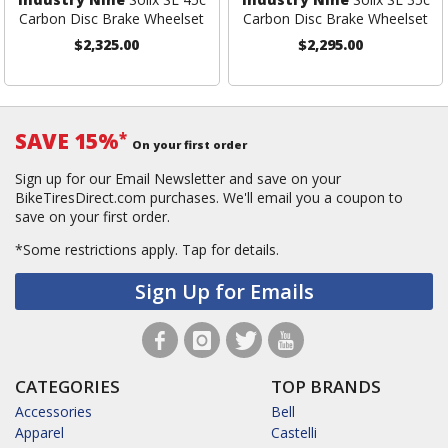
Carbon Disc Brake Wheelset
Carbon Disc Brake Wheelset
$2,325.00
$2,295.00
SAVE 15%
*
On your first order
Sign up for our Email Newsletter and save on your
BikeTiresDirect.com purchases. We'll email you a coupon to
save on your first order.
*Some restrictions apply.
Tap for details.
Sign Up for Emails
CATEGORIES
TOP BRANDS
Accessories
Bell
Apparel
Castelli