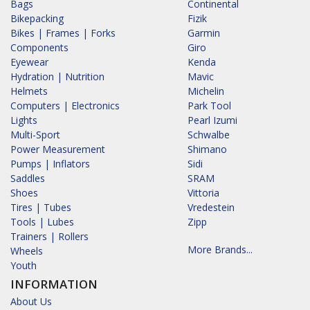
Bags
Continental
Bikepacking
Fizik
Bikes | Frames | Forks
Garmin
Components
Giro
Eyewear
Kenda
Hydration | Nutrition
Mavic
Helmets
Michelin
Computers | Electronics
Park Tool
Lights
Pearl Izumi
Multi-Sport
Schwalbe
Power Measurement
Shimano
Pumps | Inflators
Sidi
Saddles
SRAM
Shoes
Vittoria
Tires | Tubes
Vredestein
Tools | Lubes
Zipp
Trainers | Rollers
More Brands...
Wheels
Youth
INFORMATION
About Us