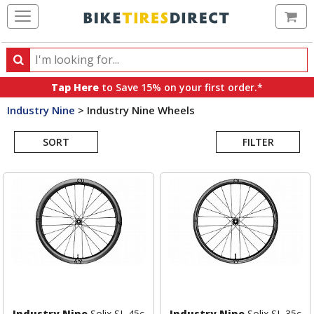
Ca
Search
Search
for
Tap Here
to Save 15% on your first order.*
products,
Industry Nine
>
Industry Nine Wheels
categories
Search
and
brands
SORT
FILTER
Results
Industry Nine
Solix SL 45c
Industry Nine
Solix SL 35c