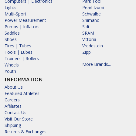
Computers | Electronics
Park Tool
Lights
Pearl Izumi
Multi-Sport
Schwalbe
Power Measurement
Shimano
Pumps | Inflators
Sidi
Saddles
SRAM
Shoes
Vittoria
Tires | Tubes
Vredestein
Tools | Lubes
Zipp
Trainers | Rollers
More Brands...
Wheels
Youth
INFORMATION
About Us
Featured Athletes
Careers
Affiliates
Contact Us
Visit Our Store
Shipping
Returns & Exchanges