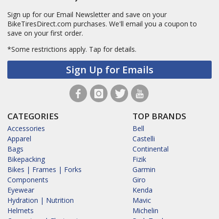
Sign up for our Email Newsletter and save on your
BikeTiresDirect.com purchases. We'll email you a coupon to
save on your first order.
*Some restrictions apply.
Tap for details.
Sign Up for Emails
CATEGORIES
TOP BRANDS
Accessories
Bell
Apparel
Castelli
Bags
Continental
Bikepacking
Fizik
Bikes | Frames | Forks
Garmin
Components
Giro
Eyewear
Kenda
Hydration | Nutrition
Mavic
Helmets
Michelin