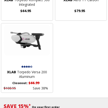
Integrated
$64.95
$79.95
XLAB
Torpedo Versa 200
Aluminum
$66.99
Closeout:
$108.95
Save 38%
SAVE 15%
*
On your first order