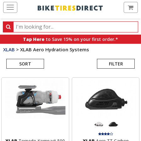
Ca
Search
Search
for
Tap Here
to Save 15% on your first order.*
products,
XLAB
>
XLAB Aero Hydration Systems
categories
Search
and
brands
SORT
FILTER
Results
XLAB
Torpedo Kompact 500
XLAB
Aero TT Carbon