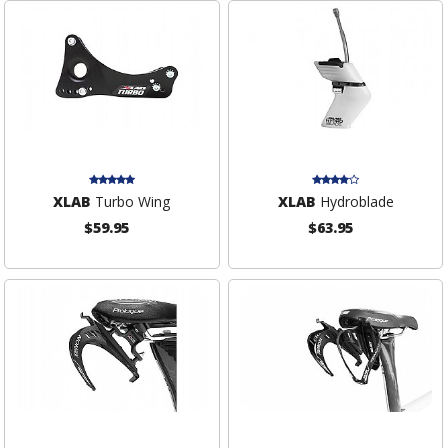
XLAB
Turbo Wing
XLAB
Hydroblade
$59.95
$63.95