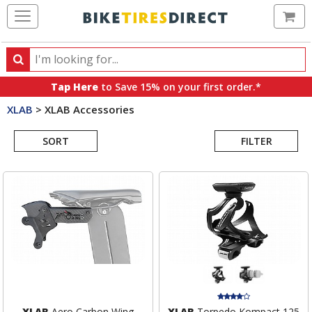
Ca
Search
Search
for
Tap Here
to Save 15% on your first order.*
products,
XLAB
>
XLAB Accessories
categories
Search
and
brands
SORT
FILTER
Results
XLAB
Aero Carbon Wing
XLAB
Torpedo Kompact 125