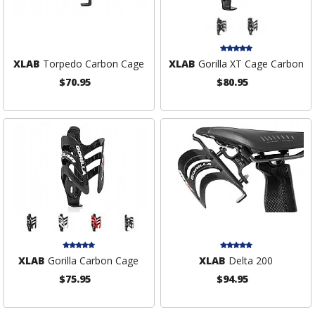
XLAB
Torpedo Carbon Cage
XLAB
Gorilla XT Cage Carbon
$70.95
$80.95
XLAB
Gorilla Carbon Cage
XLAB
Delta 200
$75.95
$94.95