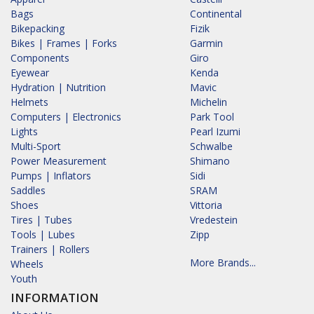
Bags
Continental
Bikepacking
Fizik
Bikes | Frames | Forks
Garmin
Components
Giro
Eyewear
Kenda
Hydration | Nutrition
Mavic
Helmets
Michelin
Computers | Electronics
Park Tool
Lights
Pearl Izumi
Multi-Sport
Schwalbe
Power Measurement
Shimano
Pumps | Inflators
Sidi
Saddles
SRAM
Shoes
Vittoria
Tires | Tubes
Vredestein
Tools | Lubes
Zipp
Trainers | Rollers
More Brands...
Wheels
Youth
INFORMATION