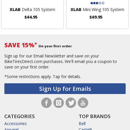
XLAB
Delta 105 System
XLAB
Mini Wing 105 System
$64.95
$69.95
SAVE 15%
*
On your first order
Sign up for our Email Newsletter and save on your
BikeTiresDirect.com purchases. We'll email you a coupon to
save on your first order.
*Some restrictions apply.
Tap for details.
Sign Up for Emails
CATEGORIES
TOP BRANDS
Accessories
Bell
Apparel
Castelli