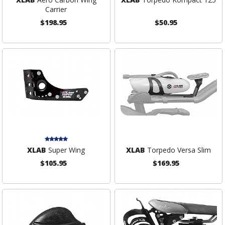
Carrier
$198.95
$50.95
XLAB
Super Wing
XLAB
Torpedo Versa Slim
$105.95
$169.95