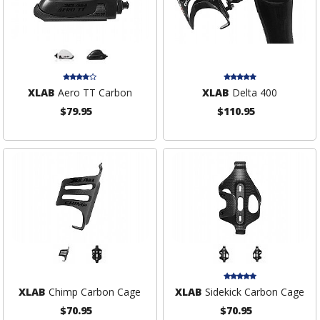
XLAB
Aero TT Carbon
XLAB
Delta 400
$79.95
$110.95
XLAB
Chimp Carbon Cage
XLAB
Sidekick Carbon Cage
$70.95
$70.95