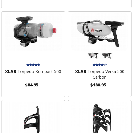
XLAB
Torpedo Kompact 500
XLAB
Torpedo Versa 500
Carbon
$84.95
$180.95