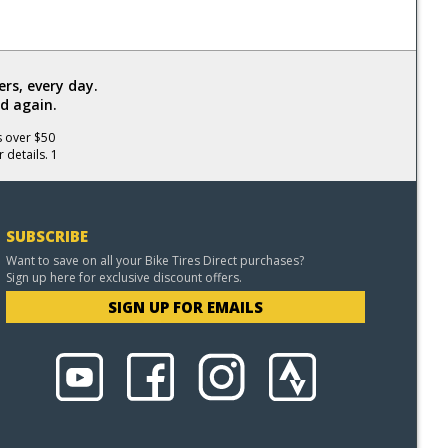
rs, every day.
d again.
s over $50
 details. 1
SUBSCRIBE
Want to save on all your Bike Tires Direct purchases?
Sign up here for exclusive discount offers.
SIGN UP FOR EMAILS