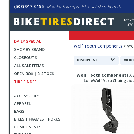
(503) 917-0156
Mon-Fri 8am-5pm PT | Sat 9am-5pm PT
Servi
sin
DAILY SPECIAL
Filters
Wolf Tooth Components
>
Wol
SHOP BY BRAND
Applied
CLOSEOUTS
Search
DISCIPLINE
MODE
ALL SALE ITEMS
Filters
Search
OPEN BOX | B-STOCK
Wolf Tooth Components
X 
Results
LoneWolf Aero Chainguid
TIRE FINDER
ACCESSORIES
APPAREL
BAGS
BIKES | FRAMES | FORKS
COMPONENTS