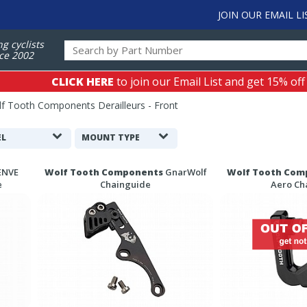
JOIN OUR EMAIL LI
ng cyclists
ce 2002
CLICK HERE
to join our Email List and get 15% off
f Tooth Components Derailleurs - Front
L
MOUNT TYPE
ENVE
Wolf Tooth Components
GnarWolf
Wolf Tooth Com
e
Chainguide
Aero Ch