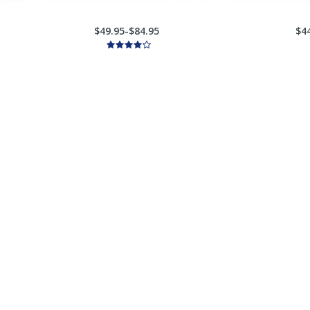
$49.95-$84.95
$4