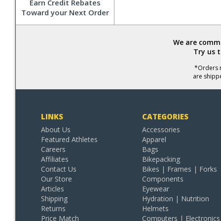
Earn Credit Rebates
Toward your Next Order
We are commit
Try us 
*Orders r
are shipp
LINKS
CATEGORIES
About Us
Accessories
Featured Athletes
Apparel
Careers
Bags
Affiliates
Bikepacking
Contact Us
Bikes | Frames | Forks
Our Store
Components
Articles
Eyewear
Shipping
Hydration | Nutrition
Returns
Helmets
Price Match
Computers | Electronics