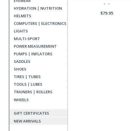
EYEWEAR
HYDRATION | NUTRITION
$79.95
HELMETS
COMPUTERS | ELECTRONICS
LIGHTS
MULTI-SPORT
POWER MEASUREMENT
PUMPS | INFLATORS
SADDLES
SHOES
TIRES | TUBES
TOOLS | LUBES
TRAINERS | ROLLERS
WHEELS
GIFT CERTIFICATES
NEW ARRIVALS