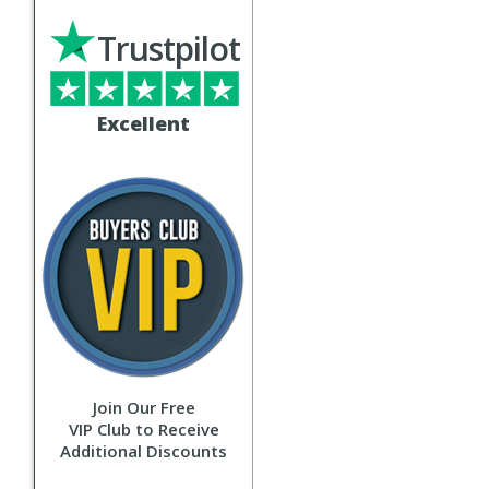
Trustpilot
Excellent
Join Our Free
VIP Club to Receive
Additional Discounts