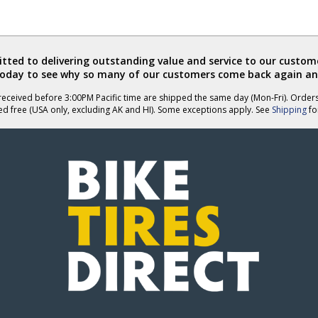
ted to delivering outstanding value and service to our custome
today to see why so many of our customers come back again an
eceived before 3:00PM Pacific time are shipped the same day (Mon-Fri). Order
ed free (USA only, excluding AK and HI). Some exceptions apply. See
Shipping
for