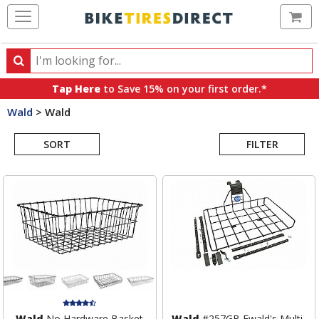
Ca
Search
Search
for
Tap Here
to Save 15% on your first order.*
products,
Wald
>
Wald
categories
Search
and
brands
SORT
FILTER
Results
Wald
No Hardware Basket
Wald
#257GB Ewald's Multi-