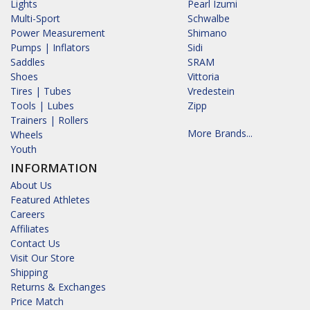
Lights
Pearl Izumi
Multi-Sport
Schwalbe
Power Measurement
Shimano
Pumps | Inflators
Sidi
Saddles
SRAM
Shoes
Vittoria
Tires | Tubes
Vredestein
Tools | Lubes
Zipp
Trainers | Rollers
More Brands...
Wheels
Youth
INFORMATION
About Us
Featured Athletes
Careers
Affiliates
Contact Us
Visit Our Store
Shipping
Returns & Exchanges
Price Match