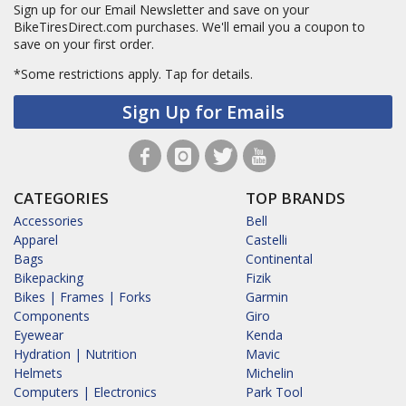
Sign up for our Email Newsletter and save on your
BikeTiresDirect.com purchases. We'll email you a coupon to
save on your first order.
*Some restrictions apply.
Tap for details.
Sign Up for Emails
CATEGORIES
TOP BRANDS
Accessories
Bell
Apparel
Castelli
Bags
Continental
Bikepacking
Fizik
Bikes | Frames | Forks
Garmin
Components
Giro
Eyewear
Kenda
Hydration | Nutrition
Mavic
Helmets
Michelin
Computers | Electronics
Park Tool