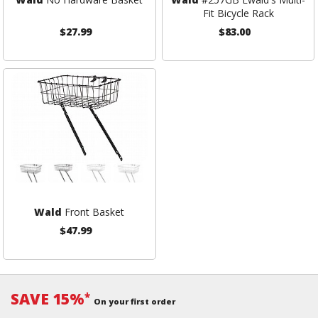
Fit Bicycle Rack
$27.99
$83.00
Wald
Front Basket
$47.99
SAVE 15%
*
On your first order