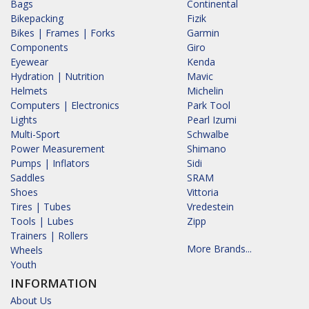
Bags
Continental
Bikepacking
Fizik
Bikes | Frames | Forks
Garmin
Components
Giro
Eyewear
Kenda
Hydration | Nutrition
Mavic
Helmets
Michelin
Computers | Electronics
Park Tool
Lights
Pearl Izumi
Multi-Sport
Schwalbe
Power Measurement
Shimano
Pumps | Inflators
Sidi
Saddles
SRAM
Shoes
Vittoria
Tires | Tubes
Vredestein
Tools | Lubes
Zipp
Trainers | Rollers
More Brands...
Wheels
Youth
INFORMATION
About Us