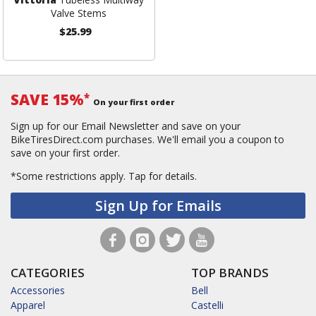
Valve Stems
$25.99
SAVE 15%
*
On your first order
Sign up for our Email Newsletter and save on your
BikeTiresDirect.com purchases. We'll email you a coupon to
save on your first order.
*Some restrictions apply.
Tap for details.
Sign Up for Emails
CATEGORIES
TOP BRANDS
Accessories
Bell
Apparel
Castelli