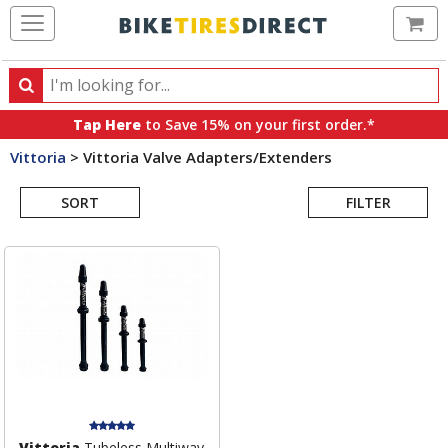
Ca
Search
Search
for
Tap Here
to Save 15% on your first order.*
products,
Vittoria
>
Vittoria Valve Adapters/Extenders
categories
Search
and
brands
SORT
FILTER
Results
Vittoria
Tubeless Multiway