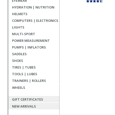
EYEWEAR
HYDRATION | NUTRITION
HELMETS
COMPUTERS | ELECTRONICS
LIGHTS
MULTI-SPORT
POWER MEASUREMENT
PUMPS | INFLATORS
SADDLES
SHOES
TIRES | TUBES
TOOLS | LUBES
TRAINERS | ROLLERS
WHEELS
GIFT CERTIFICATES
NEW ARRIVALS