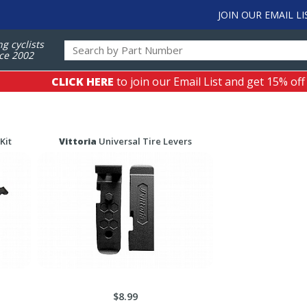
JOIN OUR EMAIL LI
ng cyclists
ce 2002
CLICK HERE
to join our Email List and get 15% off
Kit
Vittoria
Universal Tire Levers
$8.99