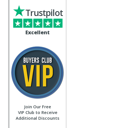
Trustpilot
Excellent
Join Our Free
VIP Club to Receive
Additional Discounts