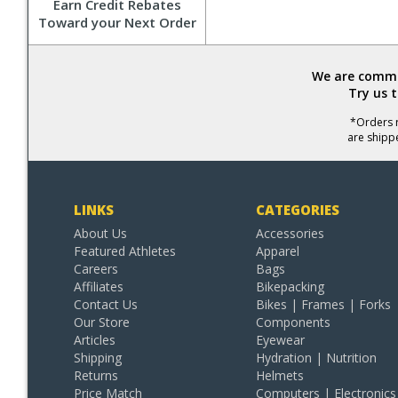
Earn Credit Rebates
Toward your Next Order
We are commit
Try us 
*Orders r
are shipp
LINKS
CATEGORIES
About Us
Accessories
Featured Athletes
Apparel
Careers
Bags
Affiliates
Bikepacking
Contact Us
Bikes | Frames | Forks
Our Store
Components
Articles
Eyewear
Shipping
Hydration | Nutrition
Returns
Helmets
Price Match
Computers | Electronics