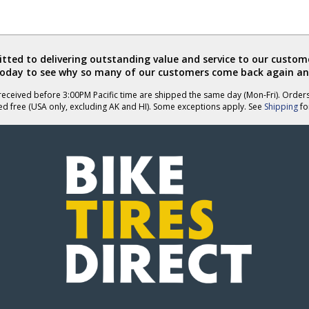
ted to delivering outstanding value and service to our custome
today to see why so many of our customers come back again an
eceived before 3:00PM Pacific time are shipped the same day (Mon-Fri). Order
ed free (USA only, excluding AK and HI). Some exceptions apply. See
Shipping
for