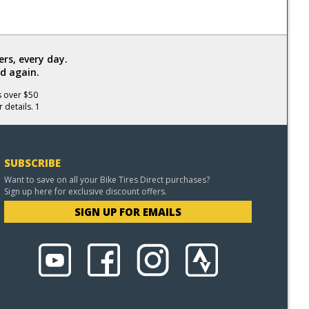
rs, every day.
d again.
s over $50
 details. 1
SUBSCRIBE
Want to save on all your Bike Tires Direct purchases?
Sign up here for exclusive discount offers.
SIGN UP FOR EMAILS