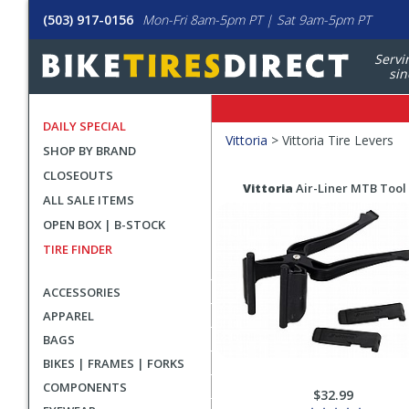
(503) 917-0156
Mon-Fri 8am-5pm PT | Sat 9am-5pm PT
Servi
sin
DAILY SPECIAL
Filters
Vittoria
>
Vittoria Tire Levers
SHOP BY BRAND
Applied
CLOSEOUTS
Search
Search
Vittoria
Air-Liner MTB Tool 
ALL SALE ITEMS
Filters
Results
OPEN BOX | B-STOCK
TIRE FINDER
ACCESSORIES
APPAREL
BAGS
BIKES | FRAMES | FORKS
COMPONENTS
$32.99