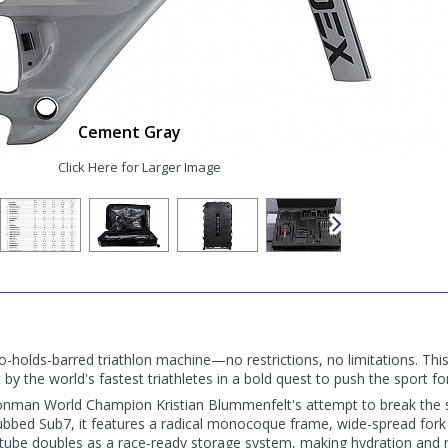
Cement Gray
Click Here for Larger Image
-holds-barred triathlon machine—no restrictions, no limitations. This
by the world's fastest triathletes in a bold quest to push the sport f
Ironman World Champion Kristian Blummenfelt's attempt to break the 
ubbed Sub7, it features a radical monocoque frame, wide-spread fork 
ube doubles as a race-ready storage system, making hydration and nut