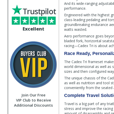
And its wide-ranging adjustabil
performance.
Trustpilot
Engineered with the highest g
class-leading pedaling and tor
groundbreaking endurance aero
Excellent
watts wasted.
Aero performance goes beyond
bladed fork, horizontal seats
racing—Cadex Tri is about ach
Race Ready, Personaliz
The Cadex Tri frameset makes i
world dimensional as well as 
sizes and then configured ways 
The unique chassis of the Ca
as well as nutrition and tool s
conveniently from the seated ae
Join Our Free
Complete Travel Solut
VIP Club to Receive
Travel is a big part of any tri
Additional Discounts
stress and improve the racing 
amount of disassembly and re