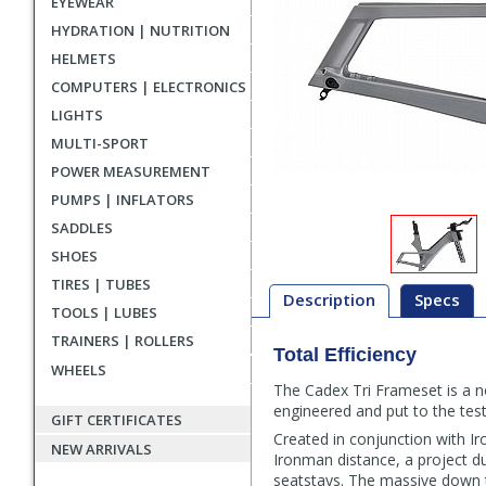
EYEWEAR
HYDRATION | NUTRITION
HELMETS
COMPUTERS | ELECTRONICS
LIGHTS
MULTI-SPORT
POWER MEASUREMENT
PUMPS | INFLATORS
SADDLES
SHOES
TIRES | TUBES
Description
Specs
TOOLS | LUBES
TRAINERS | ROLLERS
Total Efficiency
Description
WHEELS
The Cadex Tri Frameset is a no
engineered and put to the test 
GIFT CERTIFICATES
Created in conjunction with 
NEW ARRIVALS
Ironman distance, a project d
seatstays. The massive down t