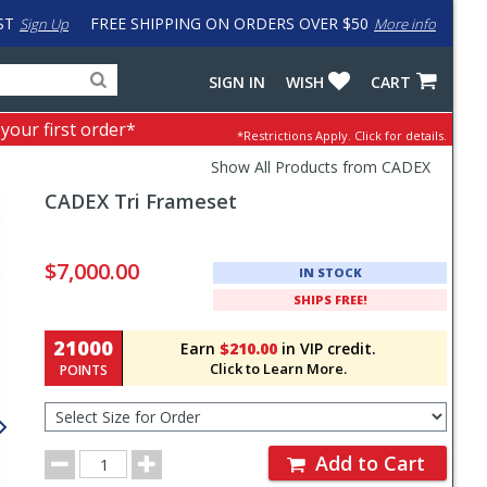
ST
FREE SHIPPING ON ORDERS OVER $50
Sign Up
More info
Search
Fake
SIGN IN
WISH
CART
for
input
products,
to
 your first order*
*Restrictions Apply.
Click for details.
categories
work
and
around
Show All Products from CADEX
brands
problem
CADEX
Tri Frameset
with
LastPass
Pricing
and
$7,000.00
IN STOCK
Order
SHIPS FREE!
Section
21000
Earn
$210.00
in VIP credit.
Click to Learn More.
POINTS
Select
Size
for
Order
Order
Add to Cart
Quantity