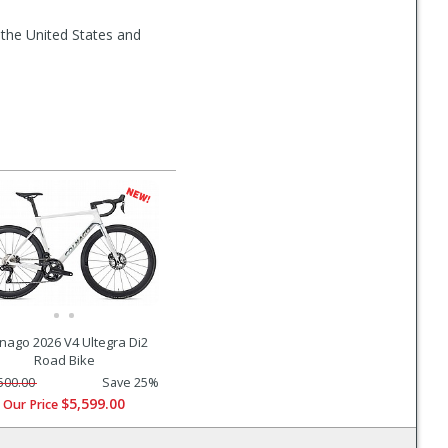
 the United States and
nago 2026 V4 Ultegra Di2
Road Bike
500.00
Save 25%
$5,599.00
Our Price