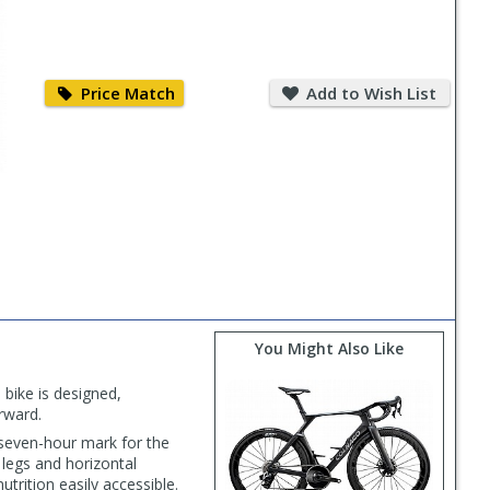
Price
Add
Match
to
Price Match
Add to Wish List
Wish
List
PLAY
VIDEO
You Might Also Like
 bike is designed,
orward.
seven-hour mark for the
legs and horizontal
rition easily accessible.