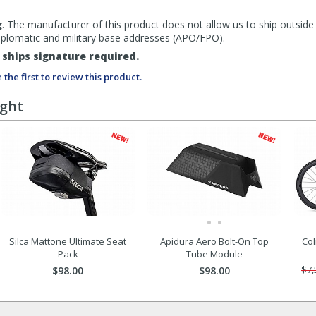
g
. The manufacturer of this product does not allow us to ship outside
diplomatic and military base addresses (APO/FPO).
ships signature required.
 the first to review this product.
ught
Silca Mattone Ultimate Seat
Apidura Aero Bolt-On Top
Col
Pack
Tube Module
$98.00
$98.00
$7,