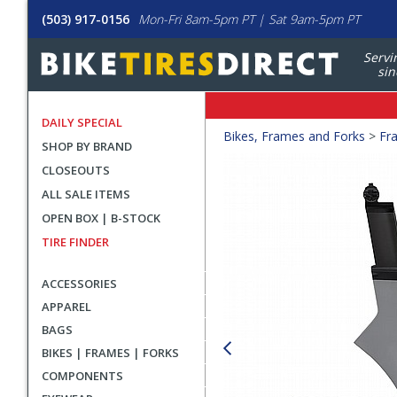
(503) 917-0156
Mon-Fri 8am-5pm PT | Sat 9am-5pm PT
Servi
sin
DAILY SPECIAL
Crumbs
Bikes, Frames and Forks
>
Fr
SHOP BY BRAND
Product
CLOSEOUTS
Images
ALL SALE ITEMS
OPEN BOX | B-STOCK
TIRE FINDER
ACCESSORIES
APPAREL
BAGS
BIKES | FRAMES | FORKS
COMPONENTS