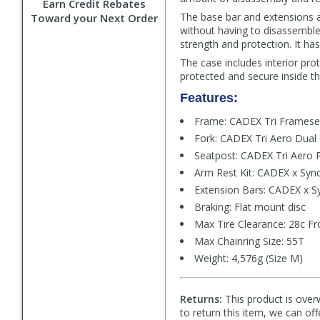
Earn Credit Rebates
The base bar and extensions a
Toward your Next Order
without having to disassemble 
strength and protection. It has
The case includes interior pr
protected and secure inside t
Features:
Frame: CADEX Tri Framese
Fork: CADEX Tri Aero Dual
Seatpost: CADEX Tri Aero 
Arm Rest Kit: CADEX x Sync
Extension Bars: CADEX x S
Braking: Flat mount disc
Max Tire Clearance: 28c Fr
Max Chainring Size: 55T
Weight: 4,576g (Size M)
Returns:
This product is overw
to return this item, we can of