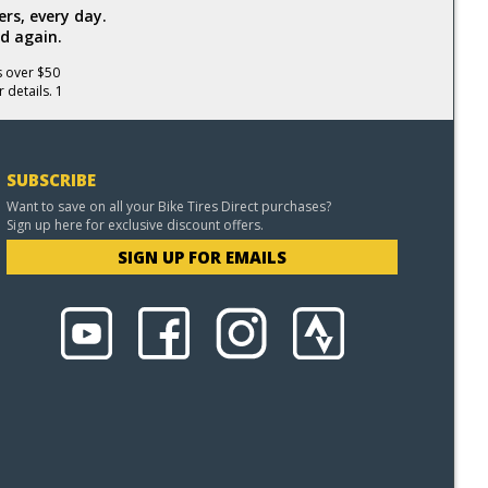
rs, every day.
d again.
s over $50
 details. 1
SUBSCRIBE
Want to save on all your Bike Tires Direct purchases?
Sign up here for exclusive discount offers.
SIGN UP FOR EMAILS