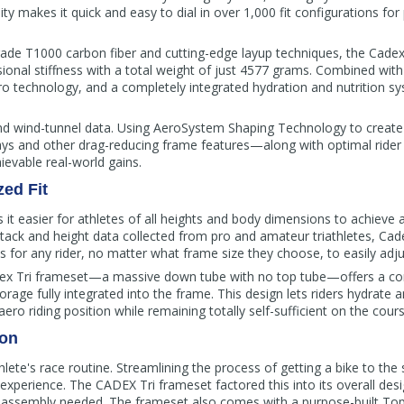
ity makes it quick and easy to dial in over 1,000 fit configurations for
rade T1000 carbon fiber and cutting-edge layup techniques, the Cade
sional stiffness with a total weight of just 4577 grams. Combined with 
 technology, and a completely integrated hydration and nutrition sys
 wind-tunnel data. Using AeroSystem Shaping Technology to create 
tays and other drag-reducing frame features—along with optimal rider
ievable real-world gains.
ed Fit
t easier for athletes of all heights and body dimensions to achieve a p
stack and height data collected from pro and amateur triathletes, Cad
for any rider, no matter what frame size they choose, to easily adjust 
dex Tri frameset—a massive down tube with no top tube—offers a co
torage fully integrated into the frame. This design lets riders hydrate a
ro riding position while remaining totally self-sufficient on the cours
ion
athlete's race routine. Streamlining the process of getting a bike to the 
experience. The CADEX Tri frameset factored this into its overall des
assembly needed. The frameset also comes with a purpose-built Tope