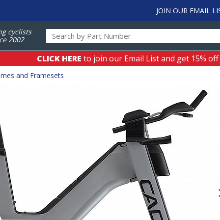
JOIN OUR EMAIL LI
ng cyclists
ce 2002
CLICK HERE
to join our Email List and get 15% off
ames and Framesets