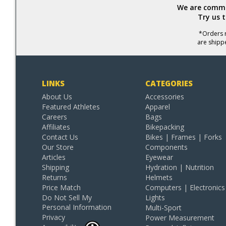
We are commit
Try us 
*Orders r
are shipp
LINKS
CATEGORIES
About Us
Accessories
Featured Athletes
Apparel
Careers
Bags
Affiliates
Bikepacking
Contact Us
Bikes | Frames | Forks
Our Store
Components
Articles
Eyewear
Shipping
Hydration | Nutrition
Returns
Helmets
Price Match
Computers | Electronics
Do Not Sell My
Lights
Personal Information
Multi-Sport
Privacy
Power Measurement