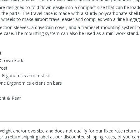
re designed to fold down easily into a compact size that can be loade
the parts. The travel case is made with a sturdy polycarbonate shell 
 wheels to make airport travel easier and complies with airline luggage
otection sleeves, a drivetrain cover, and a frameset mounting system 
he case. The mounting system can also be used as a mini work stand.
t
 Crown Fork
Post
 Ergonomics arm rest kit
ync Ergonomics extension bars
ont & Rear
eight and/or oversize and does not qualify for our fixed rate return s
fer a return shipping label at our discounted shipping rates, or you ca