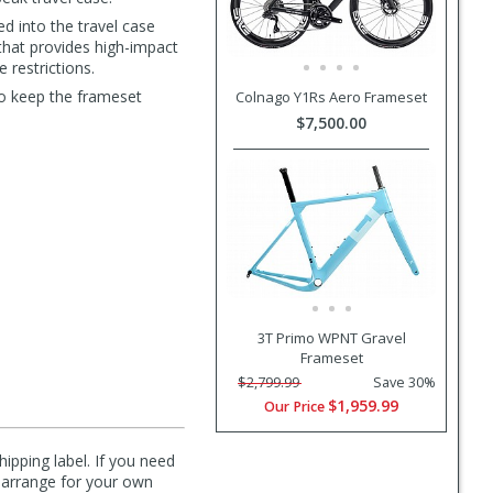
d into the travel case
that provides high-impact
 restrictions.
to keep the frameset
Colnago Y1Rs Aero Frameset
$7,500.00
3T Primo WPNT Gravel
Frameset
$2,799.99
Save 30%
$1,959.99
Our Price
hipping label. If you need
n arrange for your own