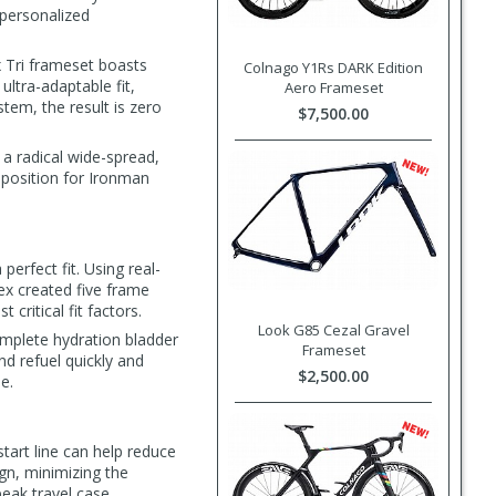
 personalized
x Tri frameset boasts
Colnago Y1Rs DARK Edition
ultra-adaptable fit,
Aero Frameset
tem, the result is zero
$7,500.00
a radical wide-spread,
 position for Ironman
erfect fit. Using real-
ex created five frame
critical fit factors.
Look G85 Cezal Gravel
mplete hydration bladder
Frameset
nd refuel quickly and
$2,500.00
e.
start line can help reduce
ign, minimizing the
ak travel case.