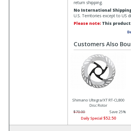
return shipping.
No International Shippin
U.S. Territories except to US 
Please note:
This product 
Be
Customers Also Bo
Shimano Ultegra/XT RT-CL800
Disc Rotor
$70.00
Save 25%
$52.50
Daily Special