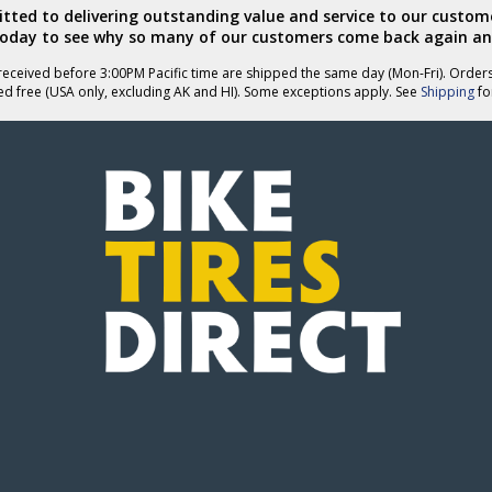
ted to delivering outstanding value and service to our custome
today to see why so many of our customers come back again an
eceived before 3:00PM Pacific time are shipped the same day (Mon-Fri). Order
ed free (USA only, excluding AK and HI). Some exceptions apply. See
Shipping
for