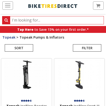
Ca
Search
Search
for
Tap Here
to Save 15% on your first order.*
products,
Topeak
>
Topeak Pumps & Inflators
categories
Search
and
brands
SORT
FILTER
Results
Topeak
JoeBlow Booster
Topeak
JoeBlow Sport III