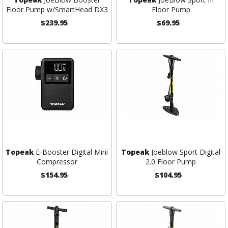
Floor Pump w/SmartHead DX3
Floor Pump
$239.95
$69.95
Topeak
E-Booster Digital Mini
Topeak
Joeblow Sport Digital
Compressor
2.0 Floor Pump
$154.95
$104.95