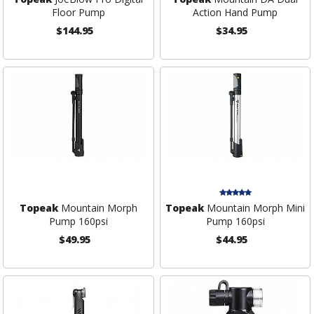
Floor Pump
Action Hand Pump
$144.95
$34.95
Topeak
Mountain Morph
Topeak
Mountain Morph Mini
Pump 160psi
Pump 160psi
$49.95
$44.95