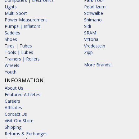
Computers | Electronics
Park Tool
Lights
Pearl Izumi
Multi-Sport
Schwalbe
Power Measurement
Shimano
Pumps | Inflators
Sidi
Saddles
SRAM
Shoes
Vittoria
Tires | Tubes
Vredestein
Tools | Lubes
Zipp
Trainers | Rollers
More Brands...
Wheels
Youth
INFORMATION
About Us
Featured Athletes
Careers
Affiliates
Contact Us
Visit Our Store
Shipping
Returns & Exchanges