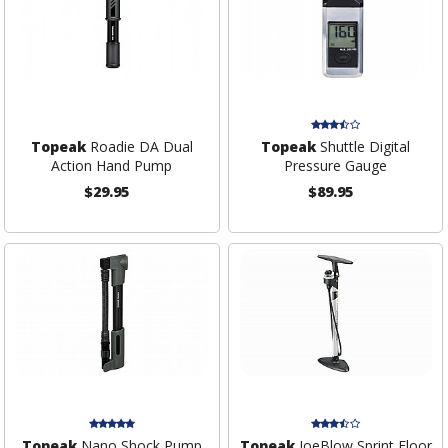
Topeak
Roadie DA Dual
Topeak
Shuttle Digital
Action Hand Pump
Pressure Gauge
$29.95
$89.95
Topeak
Nano Shock Pump
Topeak
JoeBlow Sprint Floor