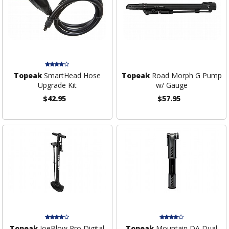
Topeak
SmartHead Hose
Topeak
Road Morph G Pump
Upgrade Kit
w/ Gauge
$42.95
$57.95
Topeak
JoeBlow Pro Digital
Topeak
Mountain DA Dual