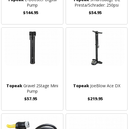
Pump
Presta/Schrader: 250psi
$144.95
$54.95
Topeak
Gravel 2Stage Mini
Topeak
JoeBlow Ace DX
Pump
$57.95
$219.95