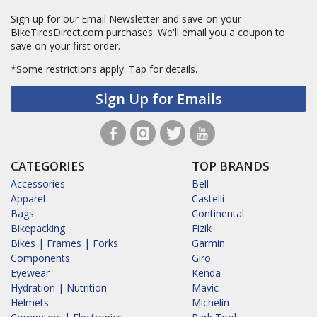
Sign up for our Email Newsletter and save on your
BikeTiresDirect.com purchases. We'll email you a coupon to
save on your first order.
*Some restrictions apply.
Tap for details.
Sign Up for Emails
CATEGORIES
TOP BRANDS
Accessories
Bell
Apparel
Castelli
Bags
Continental
Bikepacking
Fizik
Bikes | Frames | Forks
Garmin
Components
Giro
Eyewear
Kenda
Hydration | Nutrition
Mavic
Helmets
Michelin