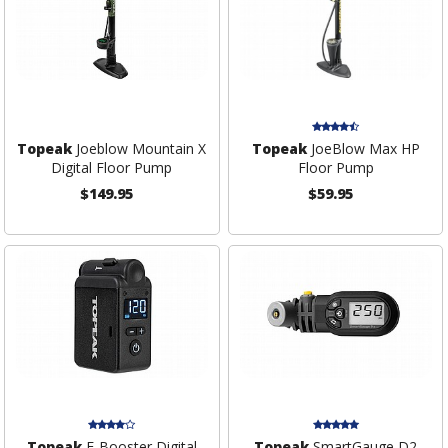
Topeak
Joeblow Mountain X
Topeak
JoeBlow Max HP
Digital Floor Pump
Floor Pump
$149.95
$59.95
Topeak
E-Booster Digital
Topeak
SmartGauge D2