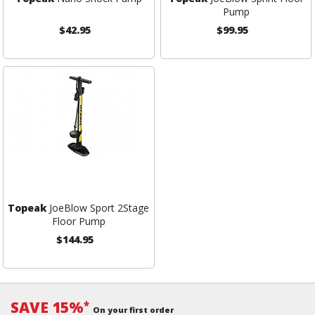
Pump
$42.95
$99.95
Topeak
JoeBlow Sport 2Stage
Floor Pump
$144.95
SAVE 15%
*
On your first order