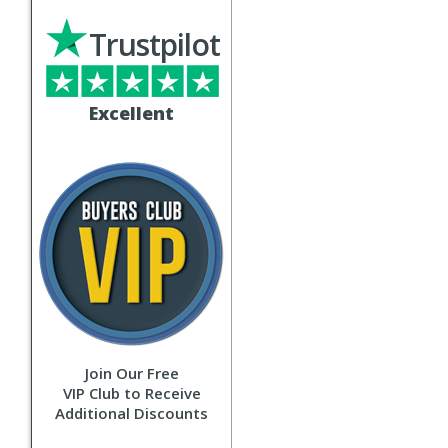
Trustpilot
Excellent
Join Our Free
VIP Club to Receive
Additional Discounts