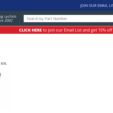
JOIN OUR EMAIL LI
ng cyclists
ce 2002
CLICK HERE
to join our Email List and get 15% off
 8.5L