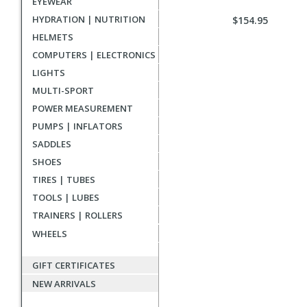
EYEWEAR
HYDRATION | NUTRITION
$154.95
HELMETS
COMPUTERS | ELECTRONICS
LIGHTS
MULTI-SPORT
POWER MEASUREMENT
PUMPS | INFLATORS
SADDLES
SHOES
TIRES | TUBES
TOOLS | LUBES
TRAINERS | ROLLERS
WHEELS
GIFT CERTIFICATES
NEW ARRIVALS