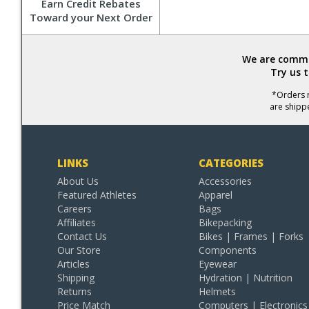
Earn Credit Rebates
Toward your Next Order
We are commit
Try us 
*Orders r
are shipp
LINKS
CATEGORIES
About Us
Accessories
Featured Athletes
Apparel
Careers
Bags
Affiliates
Bikepacking
Contact Us
Bikes | Frames | Forks
Our Store
Components
Articles
Eyewear
Shipping
Hydration | Nutrition
Returns
Helmets
Price Match
Computers | Electronics