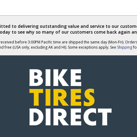
ted to delivering outstanding value and service to our custome
today to see why so many of our customers come back again an
eceived before 3:00PM Pacific time are shipped the same day (Mon-Fri). Order
ed free (USA only, excluding AK and HI). Some exceptions apply. See
Shipping
for