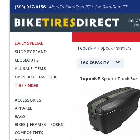
(503) 917-0156
Mon-Fri 8am-5pm PT | Sat 9am-5pm PT
Servi
sin
DAILY SPECIAL
Filters
Topeak
>
Topeak Panniers
SHOP BY BRAND
Applied
CLOSEOUTS
Search
BAG CAPACITY
ALL SALE ITEMS
Filters
Search
OPEN BOX | B-STOCK
Topeak
E-Xplorer Trunk Box -
Results
TIRE FINDER
ACCESSORIES
APPAREL
BAGS
BIKES | FRAMES | FORKS
COMPONENTS