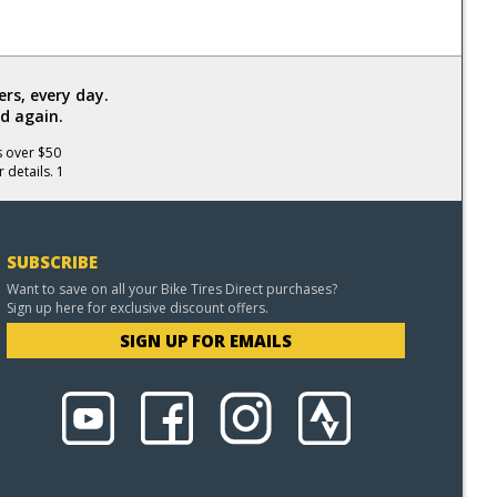
rs, every day.
d again.
s over $50
 details. 1
SUBSCRIBE
Want to save on all your Bike Tires Direct purchases?
Sign up here for exclusive discount offers.
SIGN UP FOR EMAILS